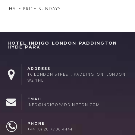
HALF PRICE SUNDAYS
HOTEL INDIGO LONDON PADDINGTON
HYDE PARK
ADDRESS
16 LONDON STREET, PADDINGTON, LONDON
W2 1HL
EMAIL
INFO@INDIGOPADDINGTON.COM
PHONE
+44 (0) 20 7706 4444