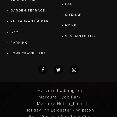
PADDINGTON
FAQ
GARDEN TERRACE
SITEMAP
RESTAURANT & BAR
HOME
GYM
SUSTAINABILITY
PARKING
LONE TRAVELLERS
Mercure Paddington
Mercure Hyde Park
Mercure Nottingham
Holiday Inn Leicester - Wigston
Best Western Sheffield City