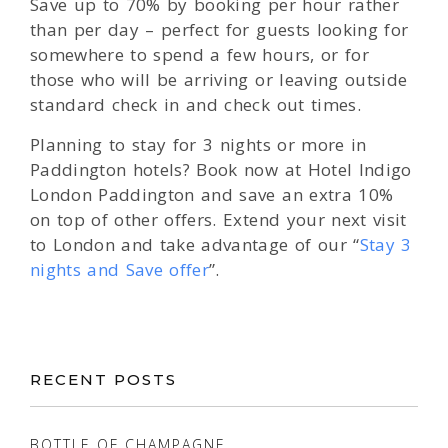
Save up to 70% by booking per hour rather
than per day – perfect for guests looking for
somewhere to spend a few hours, or for
those who will be arriving or leaving outside
standard check in and check out times.
Planning to stay for 3 nights or more in
Paddington hotels? Book now at Hotel Indigo
London Paddington and save an extra 10%
on top of other offers. Extend your next visit
to London and take advantage of our “
Stay 3
nights and Save offer
”.
RECENT POSTS
BOTTLE OF CHAMPAGNE