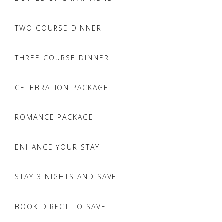
TWO COURSE DINNER
THREE COURSE DINNER
CELEBRATION PACKAGE
ROMANCE PACKAGE
ENHANCE YOUR STAY
STAY 3 NIGHTS AND SAVE
BOOK DIRECT TO SAVE