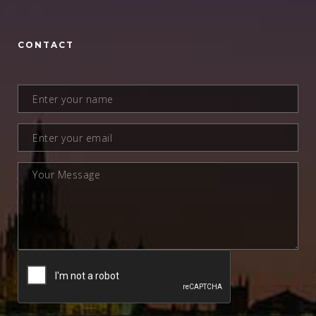
CONTACT