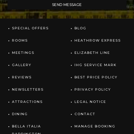
SPECIAL OFFERS
BLOG
ROOMS
HEATHROW EXPRESS
MEETINGS
ELIZABETH LINE
GALLERY
IHG SERVICE MARK
REVIEWS
BEST PRICE POLICY
NEWSLETTERS
PRIVACY POLICY
ATTRACTIONS
LEGAL NOTICE
DINING
CONTACT
BELLA ITALIA
MANAGE BOOKING