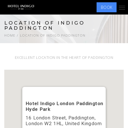
BOOK
Tog
nav
LOCATION OF INDIGO
PADDINGTON
HOME
LOCATION OF INDIGO PADDINGTON
EXCELLENT LOCATION IN THE HEART OF PADDINGTON
Hotel Indigo London Paddington
Hyde Park
16 London Street, Paddington,
London W2 1HL, United Kingdom