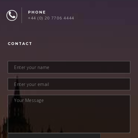
PHONE
+44 (0) 20 7706 4444
CONTACT