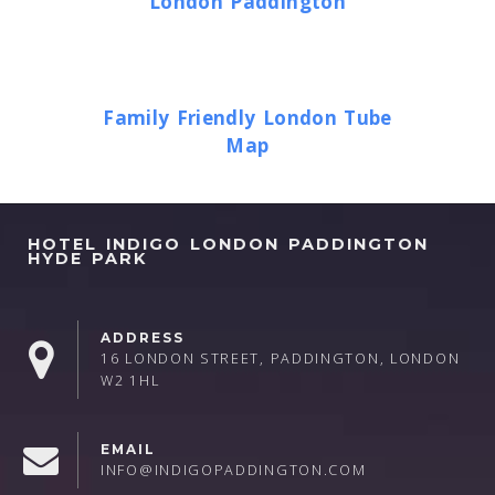
London Paddington
Family Friendly London Tube
Map
HOTEL INDIGO LONDON PADDINGTON
HYDE PARK
ADDRESS
16 LONDON STREET, PADDINGTON, LONDON
W2 1HL
EMAIL
INFO@INDIGOPADDINGTON.COM