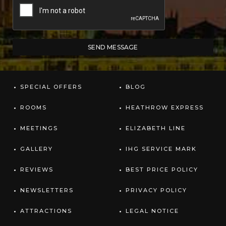
SPECIAL OFFERS
BLOG
ROOMS
HEATHROW EXPRESS
MEETINGS
ELIZABETH LINE
GALLERY
IHG SERVICE MARK
REVIEWS
BEST PRICE POLICY
NEWSLETTERS
PRIVACY POLICY
ATTRACTIONS
LEGAL NOTICE