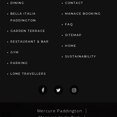
DINING
CONTACT
BELLA ITALIA
MANAGE BOOKING
PADDINGTON
FAQ
GARDEN TERRACE
SITEMAP
RESTAURANT & BAR
HOME
GYM
SUSTAINABILITY
PARKING
LONE TRAVELLERS
Mercure Paddington