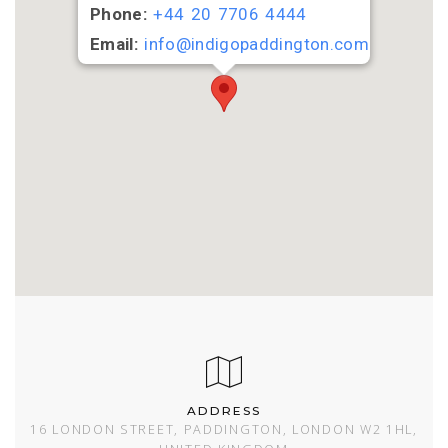
Phone:
+44 20 7706 4444
Email:
info@indigopaddington.com
ADDRESS
16 LONDON STREET, PADDINGTON, LONDON W2 1HL,