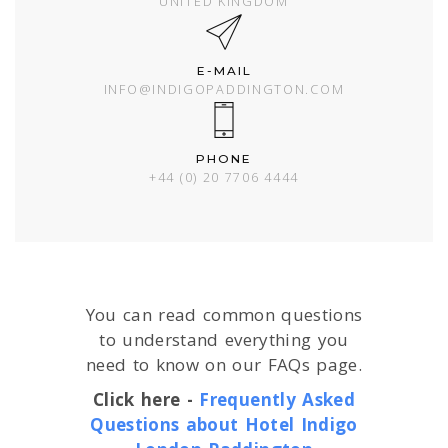
UNITED KINGDOM
E-MAIL
INFO@INDIGOPADDINGTON.COM
PHONE
+44 (0) 20 7706 4444
You can read common questions
to understand everything you
need to know on our FAQs page.
Click here -
Frequently Asked
Questions about Hotel Indigo