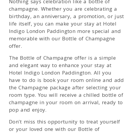
Nothing says celebration like a bottle of
champagne. Whether you are celebrating a
birthday, an anniversary, a promotion, or just
life itself, you can make your stay at Hotel
Indigo London Paddington more special and
memorable with our Bottle of Champagne
offer.
The Bottle of Champagne offer is a simple
and elegant way to enhance your stay at
Hotel Indigo London Paddington. All you
have to do is book your room online and add
the Champagne package after selecting your
room type. You will receive a chilled bottle of
champagne in your room on arrival, ready to
pop and enjoy.
Don't miss this opportunity to treat yourself
or your loved one with our Bottle of