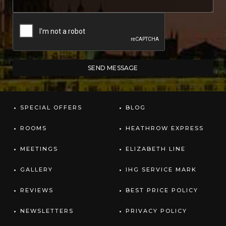
SPECIAL OFFERS
BLOG
ROOMS
HEATHROW EXPRESS
MEETINGS
ELIZABETH LINE
GALLERY
IHG SERVICE MARK
REVIEWS
BEST PRICE POLICY
NEWSLETTERS
PRIVACY POLICY