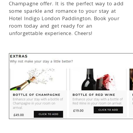
Champagne offer. It is the perfect way to add
some sparkle and romance to your stay at
Hotel Indigo London Paddington. Book your
room today and get ready for an
unforgettable experience. Cheers!