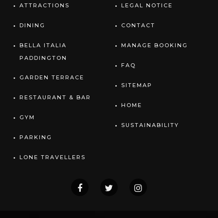
ATTRACTIONS
LEGAL NOTICE
DINING
CONTACT
BELLA ITALIA
MANAGE BOOKING
PADDINGTON
FAQ
GARDEN TERRACE
SITEMAP
RESTAURANT & BAR
HOME
GYM
SUSTAINABILITY
PARKING
LONE TRAVELLERS