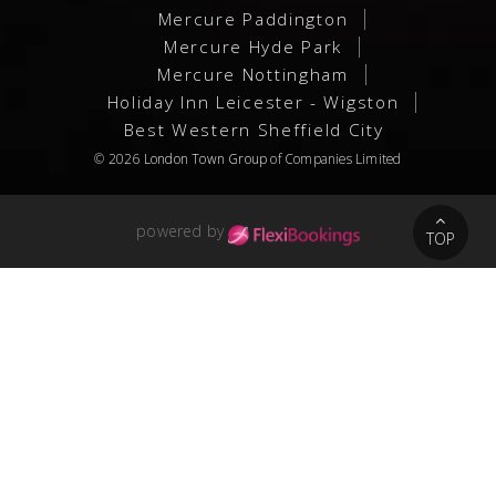
Mercure Paddington
Mercure Hyde Park
Mercure Nottingham
Holiday Inn Leicester - Wigston
Best Western Sheffield City
© 2026
London Town Group
of Companies Limited
powered by
TOP