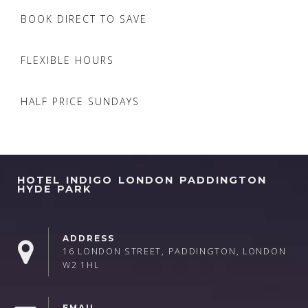
BOOK DIRECT TO SAVE
FLEXIBLE HOURS
HALF PRICE SUNDAYS
HOTEL INDIGO LONDON PADDINGTON
HYDE PARK
ADDRESS
16 LONDON STREET, PADDINGTON, LONDON
W2 1HL
EMAIL