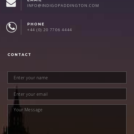
INFO@INDIGOPADDINGTON.COM
PHONE
+44 (0) 20 7706 4444
CONTACT