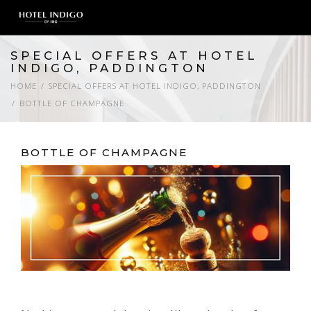
SPECIAL OFFERS AT HOTEL
INDIGO, PADDINGTON
HOME
SPECIAL OFFERS AT HOTEL INDIGO, PADDINGTON
BOTTLE OF CHAMPAGNE
BOTTLE OF CHAMPAGNE