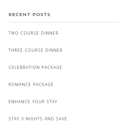
RECENT POSTS
TWO COURSE DINNER
THREE COURSE DINNER
CELEBRATION PACKAGE
ROMANCE PACKAGE
ENHANCE YOUR STAY
STAY 3 NIGHTS AND SAVE