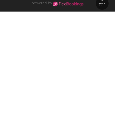
powered by
TOP