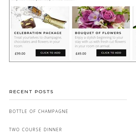
RECENT POSTS
BOTTLE OF CHAMPAGNE
TWO COURSE DINNER