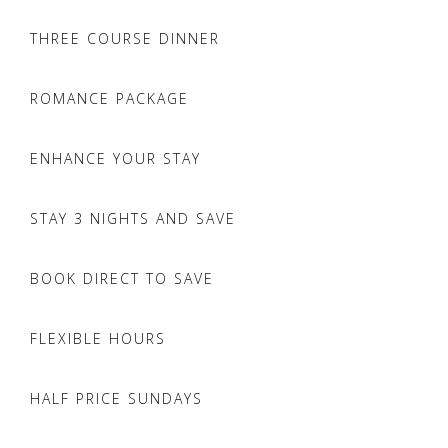
THREE COURSE DINNER
ROMANCE PACKAGE
ENHANCE YOUR STAY
STAY 3 NIGHTS AND SAVE
BOOK DIRECT TO SAVE
FLEXIBLE HOURS
HALF PRICE SUNDAYS