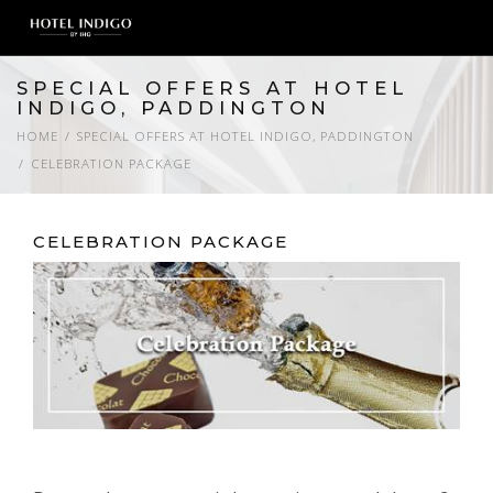
SPECIAL OFFERS AT HOTEL
INDIGO, PADDINGTON
HOME
SPECIAL OFFERS AT HOTEL INDIGO, PADDINGTON
CELEBRATION PACKAGE
CELEBRATION PACKAGE