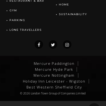
RESTAURANT & BAR
HOME
GYM
SUSTAINABILITY
PARKING
LONE TRAVELLERS
Mercure Paddington
Mercure Hyde Park
Mercure Nottingham
Holiday Inn Leicester - Wigston
Best Western Sheffield City
© 2026
London Town Group
of Companies Limited