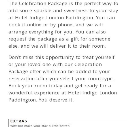
The Celebration Package is the perfect way to
add some sparkle and sweetness to your stay
at Hotel Indigo London Paddington. You can
book it online or by phone, and we will
arrange everything for you. You can also
request the package as a gift for someone
else, and we will deliver it to their room.
Don't miss this opportunity to treat yourself
or your loved one with our Celebration
Package offer which can be added to your
reservation after you select your room type.
Book your room today and get ready for a
wonderful experience at Hotel Indigo London
Paddington. You deserve it.