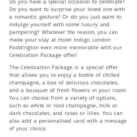
Do you have a special occasion to celebrate?
Do you want to surprise your loved one with
a romantic gesture? Or do you just want to
indulge yourself with some luxury and
pampering? Whatever the reason, you can
make your stay at Hotel Indigo London
Paddington even more memorable with our
Celebration Package offer!
The Celebration Package is a special offer
that allows you to enjoy a bottle of chilled
champagne, a box of delicious chocolates,
and a bouquet of fresh flowers in your room.
You can choose from a variety of options,
such as white or rosé champagne, milk or
dark chocolates, and roses or lilies. You can
also add a personalised card with a message
of your choice.