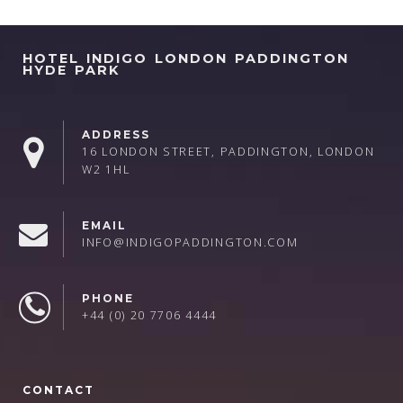
HOTEL INDIGO LONDON PADDINGTON
HYDE PARK
ADDRESS
16 LONDON STREET, PADDINGTON, LONDON
W2 1HL
EMAIL
INFO@INDIGOPADDINGTON.COM
PHONE
+44 (0) 20 7706 4444
CONTACT