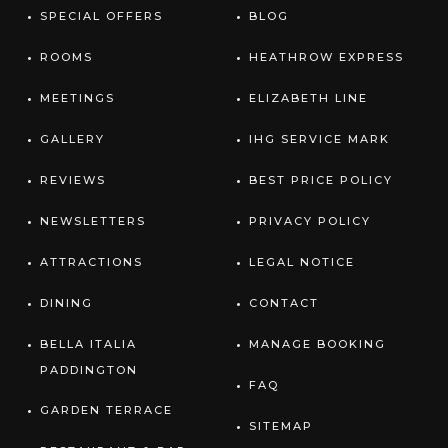
SPECIAL OFFERS
BLOG
ROOMS
HEATHROW EXPRESS
MEETINGS
ELIZABETH LINE
GALLERY
IHG SERVICE MARK
REVIEWS
BEST PRICE POLICY
NEWSLETTERS
PRIVACY POLICY
ATTRACTIONS
LEGAL NOTICE
DINING
CONTACT
BELLA ITALIA
MANAGE BOOKING
PADDINGTON
FAQ
GARDEN TERRACE
SITEMAP