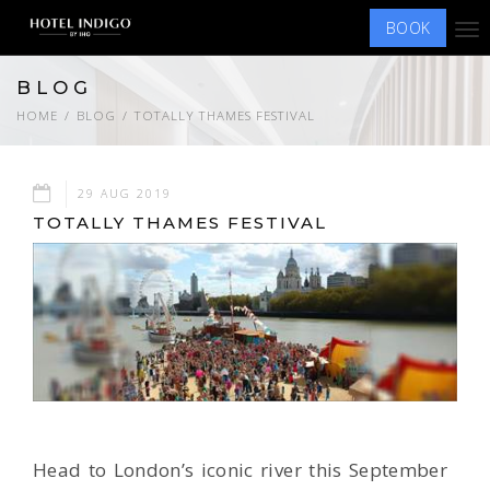
BOOK
Tog
nav
BLOG
HOME
BLOG
TOTALLY THAMES FESTIVAL
29 AUG 2019
TOTALLY THAMES FESTIVAL
Head to London’s iconic river this September