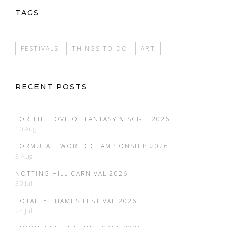
TAGS
FESTIVALS
THINGS TO DO
ART
RECENT POSTS
FOR THE LOVE OF FANTASY & SCI-FI 2026
10 Aug
FORMULA E WORLD CHAMPIONSHIP 2026
3 Aug
NOTTING HILL CARNIVAL 2026
30 Jul
TOTALLY THAMES FESTIVAL 2026
24 Jul