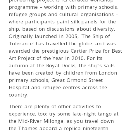
programme – working with primary schools,
refugee groups and cultural organisations –
where participants paint silk panels for the
ship, based on discussions about diversity.
Originally launched in 2005, ‘The Ship of
Tolerance’ has travelled the globe, and was
awarded the prestigious Cartier Prize for Best
Art Project of the Year in 2010. For its
autumn at the Royal Docks, the ship’s sails
have been created by children from London
primary schools, Great Ormond Street
Hospital and refugee centres across the
country.
There are plenty of other activities to
experience, too: try some late-night tango at
the Mid-River Milonga, as you travel down
the Thames aboard a replica nineteenth-