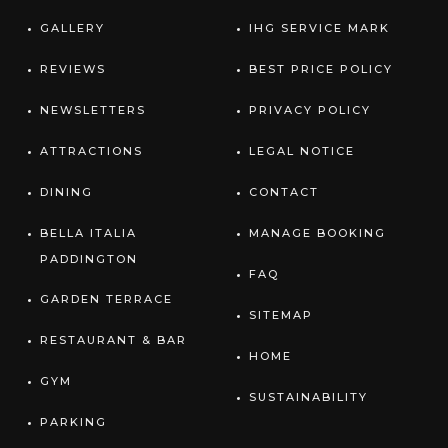
GALLERY
IHG SERVICE MARK
REVIEWS
BEST PRICE POLICY
NEWSLETTERS
PRIVACY POLICY
ATTRACTIONS
LEGAL NOTICE
DINING
CONTACT
BELLA ITALIA
MANAGE BOOKING
PADDINGTON
FAQ
GARDEN TERRACE
SITEMAP
RESTAURANT & BAR
HOME
GYM
SUSTAINABILITY
PARKING