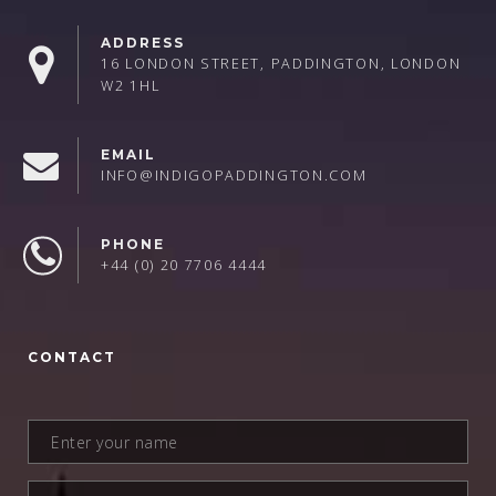
ADDRESS
16 LONDON STREET, PADDINGTON, LONDON
W2 1HL
EMAIL
INFO@INDIGOPADDINGTON.COM
PHONE
+44 (0) 20 7706 4444
CONTACT