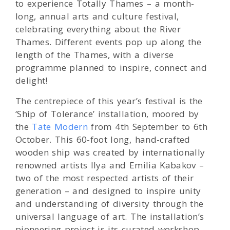
to experience Totally Thames – a month-
long, annual arts and culture festival,
celebrating everything about the River
Thames. Different events pop up along the
length of the Thames, with a diverse
programme planned to inspire, connect and
delight!
The centrepiece of this year’s festival is the
‘Ship of Tolerance’ installation, moored by
the
Tate Modern
from 4th September to 6th
October. This 60-foot long, hand-crafted
wooden ship was created by internationally
renowned artists Ilya and Emilia Kabakov –
two of the most respected artists of their
generation – and designed to inspire unity
and understanding of diversity through the
universal language of art. The installation’s
pioneering project is its curated workshop