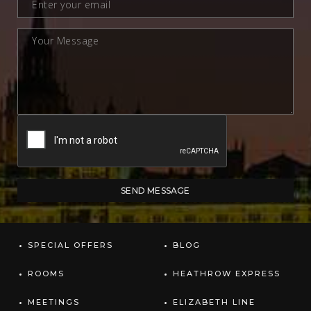
SPECIAL OFFERS
BLOG
ROOMS
HEATHROW EXPRESS
MEETINGS
ELIZABETH LINE