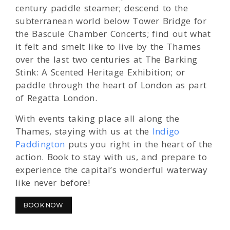
century paddle steamer; descend to the
subterranean world below Tower Bridge for
the Bascule Chamber Concerts; find out what
it felt and smelt like to live by the Thames
over the last two centuries at The Barking
Stink: A Scented Heritage Exhibition; or
paddle through the heart of London as part
of Regatta London.
With events taking place all along the
Thames, staying with us at the
Indigo
Paddington
puts you right in the heart of the
action. Book to stay with us, and prepare to
experience the capital’s wonderful waterway
like never before!
BOOK NOW