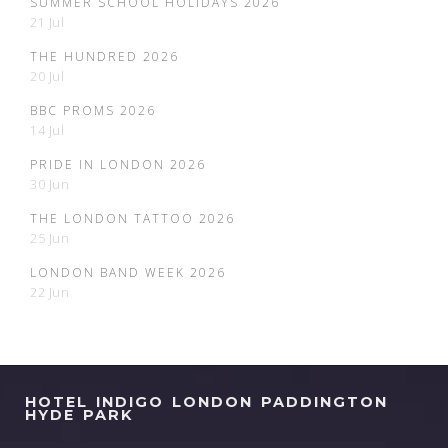
SUMMER SCHOOL HOLIDAYS 2026
21 Jul
THE HUNDRED 2026
20 Jul
BBC PROMS 2026
14 Jul
PRIDE IN LONDON 2026
30 Jun
THE LONDON TATTOO 2026
25 Jun
LONDON BAND WEEK 2026
22 Jun
HOTEL INDIGO LONDON PADDINGTON
HYDE PARK