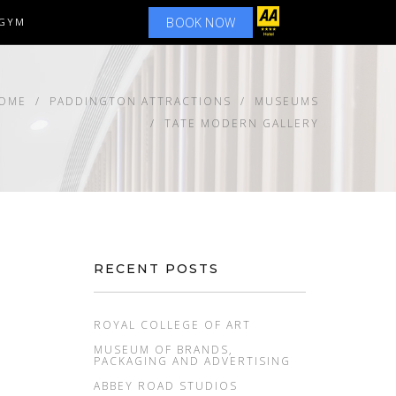
BOOK NOW
GYM
OME
PADDINGTON ATTRACTIONS
MUSEUMS
TATE MODERN GALLERY
RECENT POSTS
ROYAL COLLEGE OF ART
MUSEUM OF BRANDS,
PACKAGING AND ADVERTISING
ABBEY ROAD STUDIOS