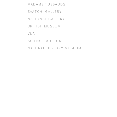
MADAME TUSSAUDS
SAATCHI GALLERY
NATIONAL GALLERY
BRITISH MUSEUM
V&A
SCIENCE MUSEUM
NATURAL HISTORY MUSEUM