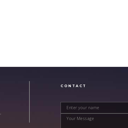
N
CONTACT
,