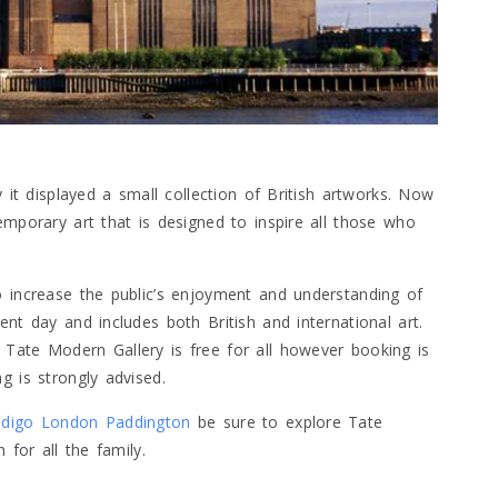
y it displayed a small collection of British artworks. Now
emporary art that is designed to inspire all those who
o increase the public’s enjoyment and understanding of
nt day and includes both British and international art.
Tate Modern Gallery is free for all however booking is
g is strongly advised.
ndigo London Paddington
be sure to explore Tate
 for all the family.