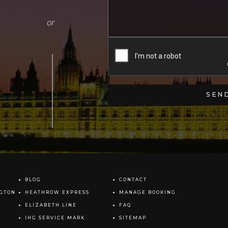
BLOG
CONTACT
NGTON
HEATHROW EXPRESS
MANAGE BOOKING
ELIZABETH LINE
FAQ
IHG SERVICE MARK
SITEMAP