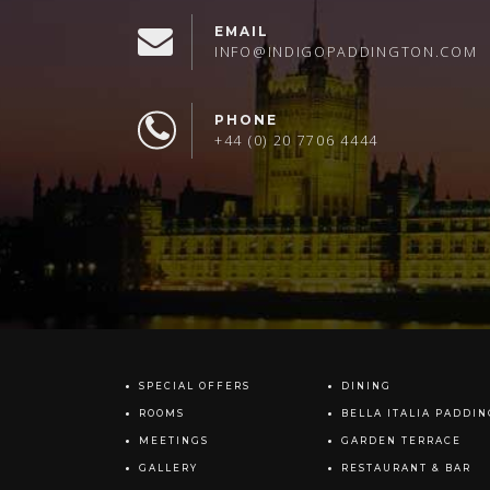
EMAIL
INFO@INDIGOPADDINGTON.COM
PHONE
+44 (0) 20 7706 4444
SPECIAL OFFERS
DINING
ROOMS
BELLA ITALIA PADDI
MEETINGS
GARDEN TERRACE
GALLERY
RESTAURANT & BAR