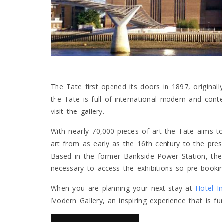
The Tate first opened its doors in 1897, originall
the Tate is full of international modern and cont
visit the gallery.
With nearly 70,000 pieces of art the Tate aims t
art from as early as the 16th century to the prese
Based in the former Bankside Power Station, the 
necessary to access the exhibitions so pre-bookin
When you are planning your next stay at
Hotel I
Modern Gallery, an inspiring experience that is fun