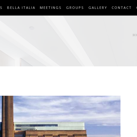
S
BELLA ITALIA
MEETINGS
GROUPS
GALLERY
CONTACT
H