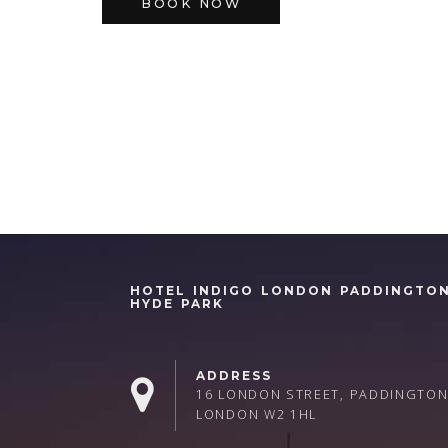
BOOK NOW
HOTEL INDIGO LONDON PADDINGTO
HYDE PARK
ADDRESS
16 LONDON STREET, PADDINGTON
LONDON W2 1HL