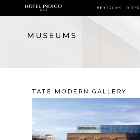
BEDROOMS
OFFER
MUSEUMS
TATE MODERN GALLERY