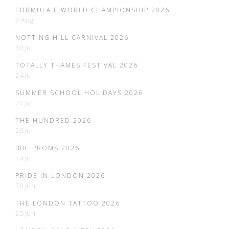
FORMULA E WORLD CHAMPIONSHIP 2026
3 Aug
NOTTING HILL CARNIVAL 2026
30 Jul
TOTALLY THAMES FESTIVAL 2026
24 Jul
SUMMER SCHOOL HOLIDAYS 2026
21 Jul
THE HUNDRED 2026
20 Jul
BBC PROMS 2026
14 Jul
PRIDE IN LONDON 2026
30 Jun
THE LONDON TATTOO 2026
25 Jun