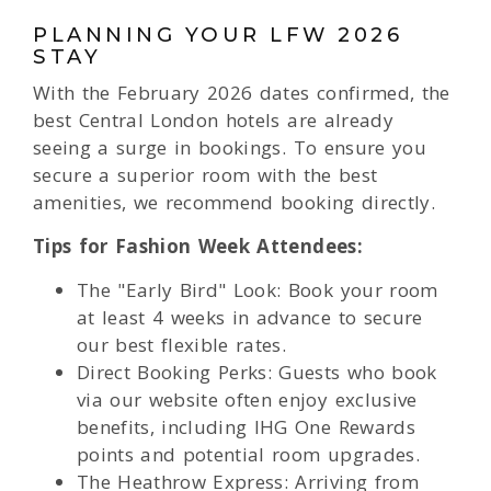
PLANNING YOUR LFW 2026
STAY
With the February 2026 dates confirmed, the
best Central London hotels are already
seeing a surge in bookings. To ensure you
secure a superior room with the best
amenities, we recommend booking directly.
Tips for Fashion Week Attendees:
The "Early Bird" Look: Book your room
at least 4 weeks in advance to secure
our best flexible rates.
Direct Booking Perks: Guests who book
via our website often enjoy exclusive
benefits, including IHG One Rewards
points and potential room upgrades.
The Heathrow Express: Arriving from