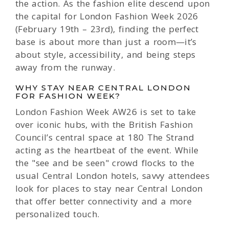
the action. As the fashion elite descend upon
the capital for London Fashion Week 2026
(February 19th – 23rd), finding the perfect
base is about more than just a room—it’s
about style, accessibility, and being steps
away from the runway.
WHY STAY NEAR CENTRAL LONDON
FOR FASHION WEEK?
London Fashion Week AW26 is set to take
over iconic hubs, with the British Fashion
Council’s central space at 180 The Strand
acting as the heartbeat of the event. While
the "see and be seen" crowd flocks to the
usual Central London hotels, savvy attendees
look for places to stay near Central London
that offer better connectivity and a more
personalized touch.