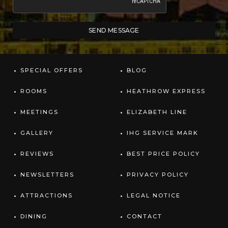
SPECIAL OFFERS
BLOG
ROOMS
HEATHROW EXPRESS
MEETINGS
ELIZABETH LINE
GALLERY
IHG SERVICE MARK
REVIEWS
BEST PRICE POLICY
NEWSLETTERS
PRIVACY POLICY
ATTRACTIONS
LEGAL NOTICE
DINING
CONTACT