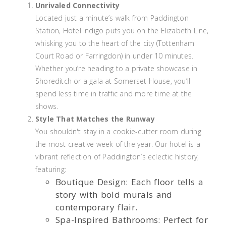
Unrivaled Connectivity
Located just a minute’s walk from Paddington
Station, Hotel Indigo puts you on the Elizabeth Line,
whisking you to the heart of the city (Tottenham
Court Road or Farringdon) in under 10 minutes.
Whether you’re heading to a private showcase in
Shoreditch or a gala at Somerset House, you’ll
spend less time in traffic and more time at the
shows.
Style That Matches the Runway
You shouldn't stay in a cookie-cutter room during
the most creative week of the year. Our hotel is a
vibrant reflection of Paddington’s eclectic history,
featuring:
Boutique Design: Each floor tells a
story with bold murals and
contemporary flair.
Spa-Inspired Bathrooms: Perfect for