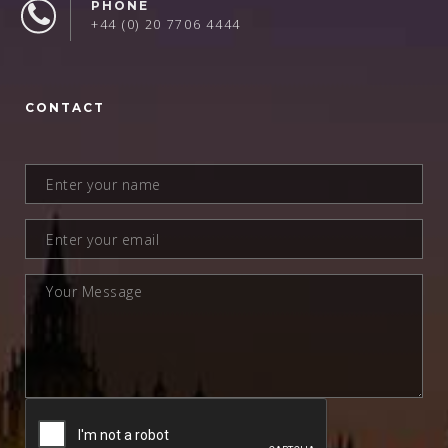
PHONE
+44 (0) 20 7706 4444
CONTACT