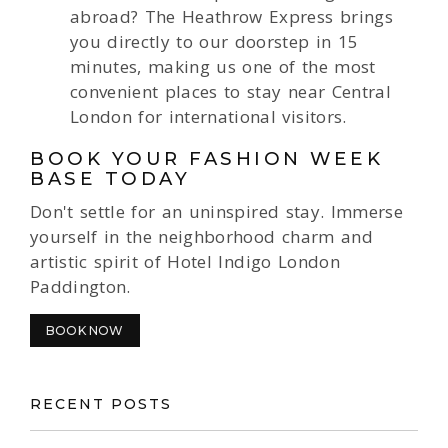
abroad? The Heathrow Express brings
you directly to our doorstep in 15
minutes, making us one of the most
convenient places to stay near Central
London for international visitors.
BOOK YOUR FASHION WEEK
BASE TODAY
Don't settle for an uninspired stay. Immerse
yourself in the neighborhood charm and
artistic spirit of Hotel Indigo London
Paddington.
BOOK NOW
RECENT POSTS