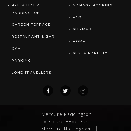
BELLA ITALIA
MANAGE BOOKING
PADDINGTON
FAQ
GARDEN TERRACE
SITEMAP
RESTAURANT & BAR
HOME
GYM
SUSTAINABILITY
PARKING
LONE TRAVELLERS
Mercure Paddington
Mercure Hyde Park
Mercure Nottingham