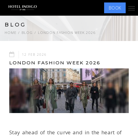
BOOK
Tog
nav
BLOG
HOME
BLOG
LONDON FASHION WEEK 2026
12 FEB 2026
LONDON FASHION WEEK 2026
Stay ahead of the curve and in the heart of