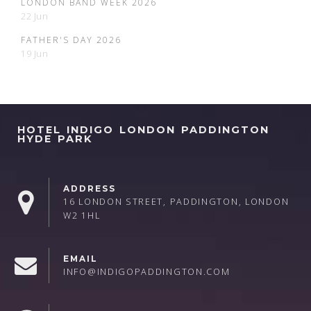
LONDON BAND WEEK 2026
22 Jun
FATHER'S DAY 2026
19 Jun
HOTEL INDIGO LONDON PADDINGTON
HYDE PARK
ADDRESS
16 LONDON STREET, PADDINGTON, LONDON
W2 1HL
EMAIL
INFO@INDIGOPADDINGTON.COM