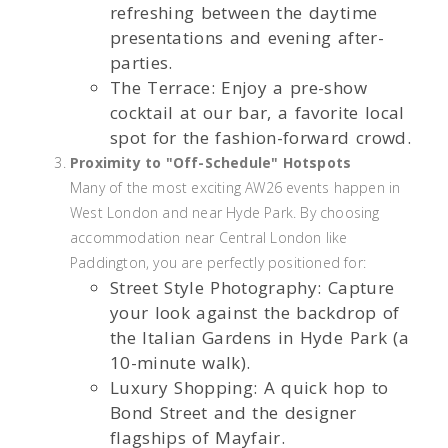
refreshing between the daytime
presentations and evening after-
parties.
The Terrace: Enjoy a pre-show
cocktail at our bar, a favorite local
spot for the fashion-forward crowd.
Proximity to "Off-Schedule" Hotspots
Many of the most exciting AW26 events happen in
West London and near Hyde Park. By choosing
accommodation near Central London like
Paddington, you are perfectly positioned for:
Street Style Photography: Capture
your look against the backdrop of
the Italian Gardens in Hyde Park (a
10-minute walk).
Luxury Shopping: A quick hop to
Bond Street and the designer
flagships of Mayfair.