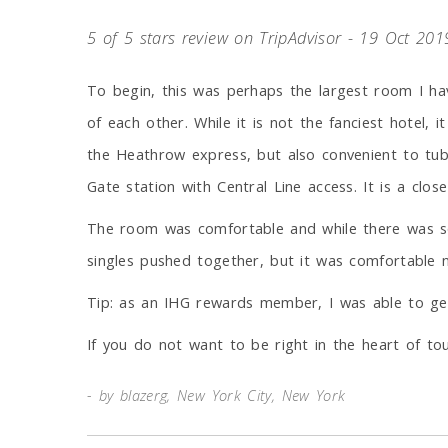
5 of 5 stars review on TripAdvisor - 19 Oct 201
To begin, this was perhaps the largest room I ha
of each other. While it is not the fanciest hotel, 
the Heathrow express, but also convenient to tub
Gate station with Central Line access. It is a clo
The room was comfortable and while there was som
singles pushed together, but it was comfortable n
Tip: as an IHG rewards member, I was able to get 
If you do not want to be right in the heart of t
by blazerg, New York City, New York