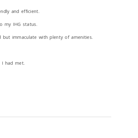
dly and efficient.
o my IHG status.
l but immaculate with plenty of amenities.
l I had met.