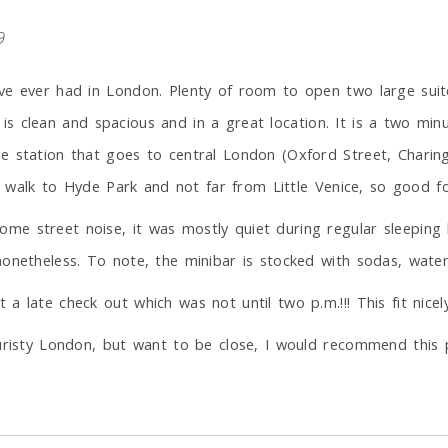
9
ve ever had in London. Plenty of room to open two large suit
it is clean and spacious and in a great location. It is a two mi
e station that goes to central London (Oxford Street, Charing
se walk to Hyde Park and not far from Little Venice, so good fo
e street noise, it was mostly quiet during regular sleeping 
onetheless. To note, the minibar is stocked with sodas, water 
a late check out which was not until two p.m.!!! This fit nice
ouristy London, but want to be close, I would recommend this 