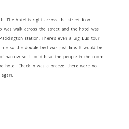
h. The hotel is right across the street from
do was walk across the street and the hotel was
 Paddington station. There’s even a Big Bus tour
t me so the double bed was just fine. It would be
 of narrow so I could hear the people in the room
he hotel. Check in was a breeze, there were no
 again.