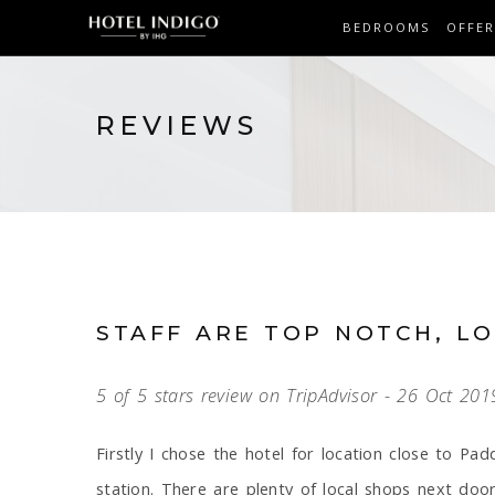
BEDROOMS
OFFER
REVIEWS
STAFF ARE TOP NOTCH, L
5 of 5 stars review on TripAdvisor - 26 Oct 201
Firstly I chose the hotel for location close to Pad
station. There are plenty of local shops next doo