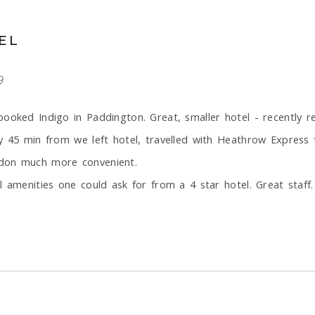
EL
9
booked Indigo in Paddington. Great, smaller hotel - recently 
y 45 min from we left hotel, travelled with Heathrow Express 
ndon much more convenient.
 amenities one could ask for from a 4 star hotel. Great staff.