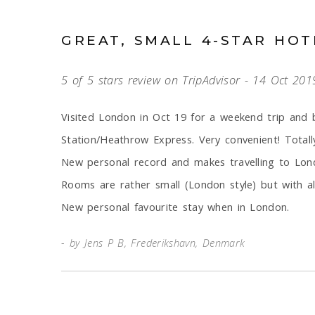
GREAT, SMALL 4-STAR HOT
5 of 5 stars review on TripAdvisor - 14 Oct 201
Visited London in Oct 19 for a weekend trip and 
Station/Heathrow Express. Very convenient! Totall
New personal record and makes travelling to Lo
Rooms are rather small (London style) but with all
New personal favourite stay when in London.
by Jens P B, Frederikshavn, Denmark