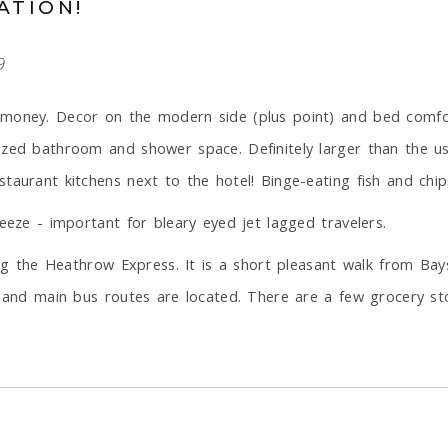
ATION!
9
money. Decor on the modern side (plus point) and bed comfort
ized bathroom and shower space. Definitely larger than the u
aurant kitchens next to the hotel! Binge-eating fish and chips
eeze - important for bleary eyed jet lagged travelers.
sing the Heathrow Express. It is a short pleasant walk from B
, and main bus routes are located. There are a few grocery sto