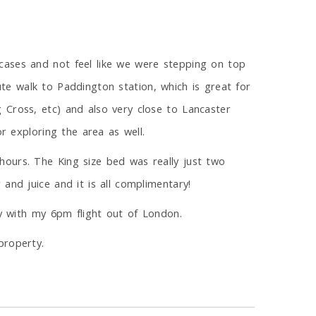
cases and not feel like we were stepping on top
nute walk to Paddington station, which is great for
 Cross, etc) and also very close to Lancaster
r exploring the area as well.
hours. The King size bed was really just two
and juice and it is all complimentary!
ly with my 6pm flight out of London.
property.