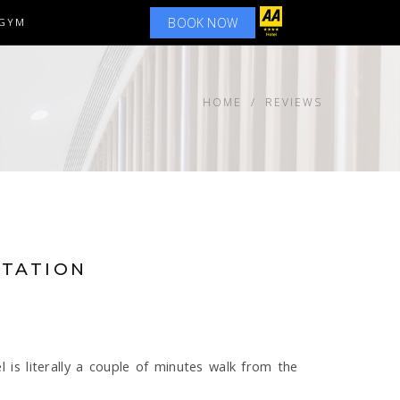
BOOK NOW
GYM
HOME
REVIEWS
STATION
l is literally a couple of minutes walk from the