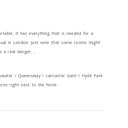
able. It has everything that is needed for a
sual in London. Just note that some rooms might
 a real danger ...
ayswater / Queensway / Lancaster Gate / Hyde Park
res right next to the hotel.