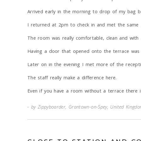
Arrived early in the morning to drop of my bag bef
I returned at 2pm to check in and met the same 
The room was really comfortable, clean and with a
Having a door that opened onto the terrace was 
Later on in the evening I met more of the receptio
The staff really make a difference here.
Even if you have a room without a terrace there is
by Zippyboarder, Grantown-on-Spey, United Kingd