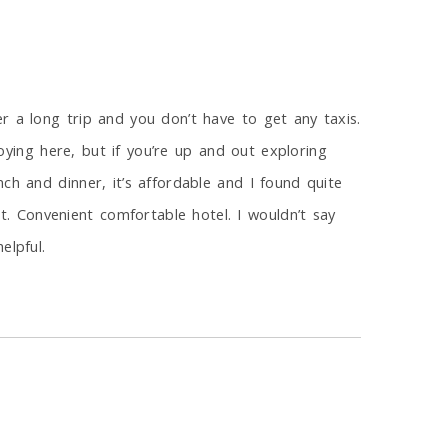
r a long trip and you don’t have to get any taxis.
noying here, but if you’re up and out exploring
ch and dinner, it’s affordable and I found quite
 Convenient comfortable hotel. I wouldn’t say
elpful.