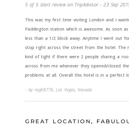
5 of 5 stars review on TripAdvisor - 23 Sep 201
This was my first time visiting London and I want
Paddington station which is awesome. As soon as I
less than a 1/2 block away. Anytime I went out fo
stop right across the street from the hotel. The 
kind of tight if there were 2 people sharing a r
across from me whenever they opened/closed their
problems at all. Overall this hotel is in a perfect 
by mjgh8776, Las Vegas, Nevada
GREAT LOCATION, FABULO