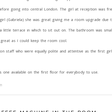
ore going into central London. The girl at reception was frien
girl (Gabriela) she was great giving me a room upgrade due t
 little terrace in which to sit out on. The bathroom was smal
great as I could keep the room cool.
n staff who were equally polite and attentive as the first gir
 one available on the first floor for everybody to use.
om