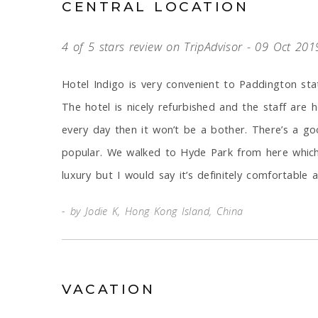
CENTRAL LOCATION
4 of 5 stars review on TripAdvisor - 09 Oct 201
Hotel Indigo is very convenient to Paddington sta
The hotel is nicely refurbished and the staff are h
every day then it won’t be a bother. There’s a go
popular. We walked to Hyde Park from here which 
luxury but I would say it’s definitely comfortabl
by Jodie K, Hong Kong Island, China
VACATION