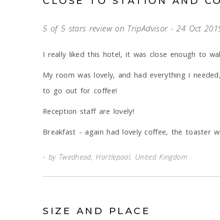
CLOSE TO STATION AND C
5 of 5 stars review on TripAdvisor - 24 Oct 201
I really liked this hotel, it was close enough to wa
My room was lovely, and had everything i needed,
to go out for coffee!
Reception staff are lovely!
Breakfast - again had lovely coffee, the toaster w
by Twedhead, Hartlepool, United Kingdom
SIZE AND PLACE