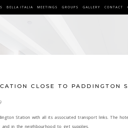
S
BELLA ITALIA
MEETINGS
GROUPS
GALLERY
CONTACT
OCATION CLOSE TO PADDINGTON 
9
dington Station with all its associated transport links. The hote
r and in the neighbourhood to get supplies.