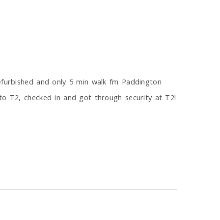
refurbished and only 5 min walk fm Paddington
to T2, checked in and got through security at T2!