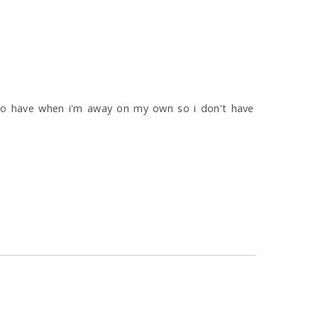
e to have when i'm away on my own so i don't have