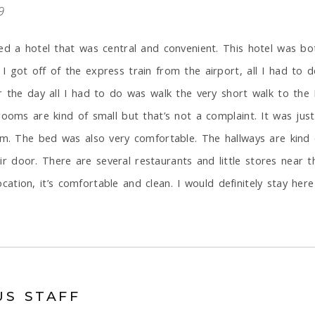
9
ed a hotel that was central and convenient. This hotel was bot
 got off of the express train from the airport, all I had to 
r the day all I had to do was walk the very short walk to the
rooms are kind of small but that’s not a complaint. It was jus
oom. The bed was also very comfortable. The hallways are kind
 door. There are several restaurants and little stores near t
location, it’s comfortable and clean. I would definitely stay here
US STAFF