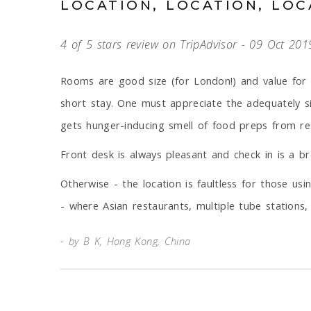
LOCATION, LOCATION, LOC
4 of 5 stars review on TripAdvisor - 09 Oct 201
Rooms are good size (for London!) and value for 
short stay. One must appreciate the adequately s
gets hunger-inducing smell of food preps from rest
Front desk is always pleasant and check in is a br
Otherwise - the location is faultless for those u
- where Asian restaurants, multiple tube stations
by B K, Hong Kong, China