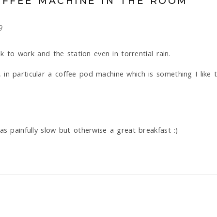
OFFEE MACHINE IN THE ROOM
9
lk to work and the station even in torrential rain.
 in particular a coffee pod machine which is something I lik
as painfully slow but otherwise a great breakfast :)