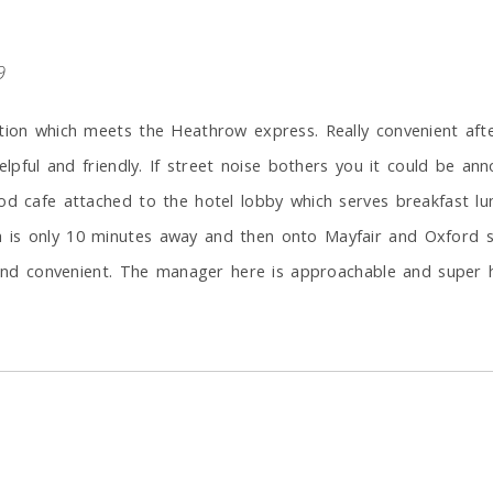
9
tion which meets the Heathrow express. Really convenient afte
elpful and friendly. If street noise bothers you it could be an
od cafe attached to the hotel lobby which serves breakfast lun
is only 10 minutes away and then onto Mayfair and Oxford st.
e and convenient. The manager here is approachable and super h