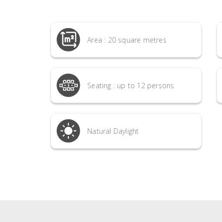
Area : 20 square metres
Seating : up to 12 persons
Natural Daylight