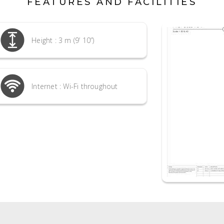
FEATURES AND FACILITIES
Height : 3 m (9’ 10”)
Internet : Wi-Fi throughout