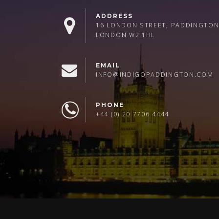
ADDRESS
16 LONDON STREET, PADDINGTON
LONDON W2 1HL
EMAIL
INFO@INDIGOPADDINGTON.COM
PHONE
+44 (0) 20 7706 4444