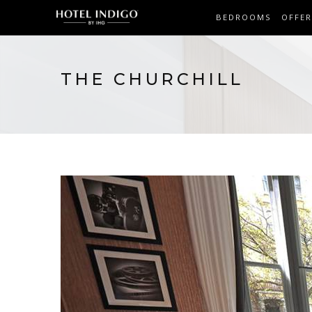
BEDROOMS
OFFER
THE CHURCHILL