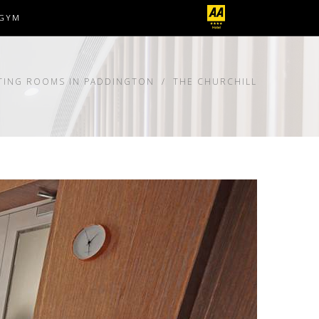
GYM
TING ROOMS IN PADDINGTON
THE CHURCHILL