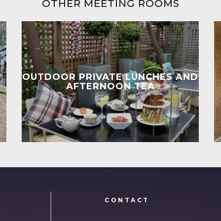
OTHER MEETING ROOMS
OUTDOOR PRIVATE LUNCHES AND
AFTERNOON TEA
N
CONTACT