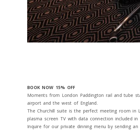
BOOK NOW 15% OFF
Moments from London Paddington rail and tube stati
airport and the west of England.
The Churchill suite is the perfect meeting room in
plasma screen TV with data connection included in t
Inquire for our private dinning menu by sending a