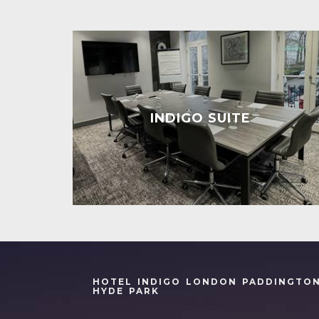
INDIGO SUITE
HOTEL INDIGO LONDON PADDINGTO
HYDE PARK