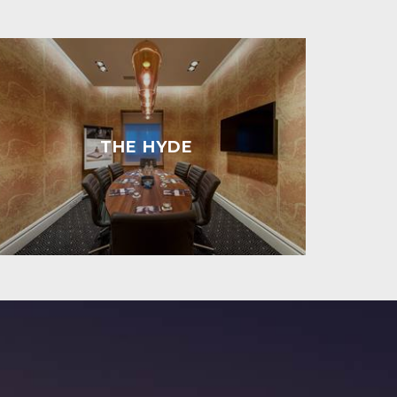
THE HYDE