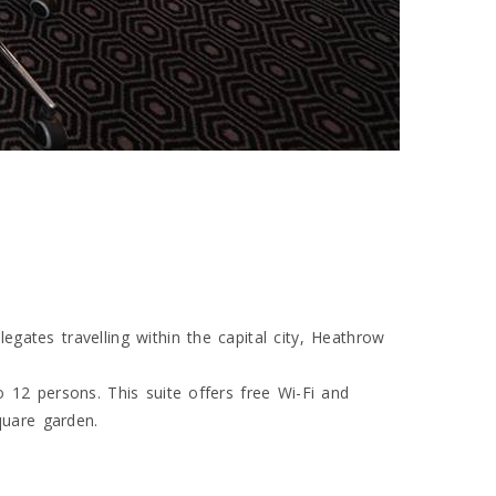
ates travelling within the capital city, Heathrow
 12 persons. This suite offers free Wi-Fi and
quare garden.