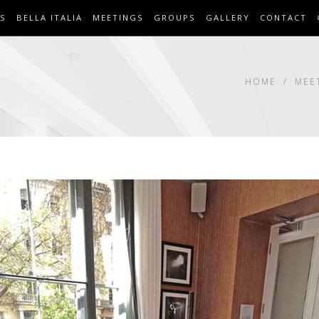
S
BELLA ITALIA
MEETINGS
GROUPS
GALLERY
CONTACT
HOME
MEE