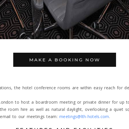
MAKE A BOOKING NOW
ons, the hotel conference rooms are within easy reach for deleg
 London to host a boardroom meeting or private dinner for up to
he room hire as well as natural daylight, overlooking a quiet s
n email to our meetings team:
meetings@lth-hotels.com
.