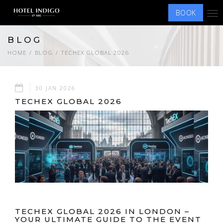
BOOK
Tog
nav
BLOG
HOME
BLOG
TECHEX GLOBAL 2026
30 JAN 2026
TECHEX GLOBAL 2026
TECHEX GLOBAL 2026 IN LONDON –
YOUR ULTIMATE GUIDE TO THE EVENT