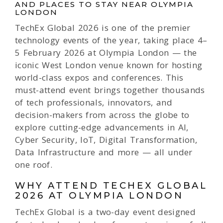
AND PLACES TO STAY NEAR OLYMPIA
LONDON
TechEx Global 2026 is one of the premier
technology events of the year, taking place 4–
5 February 2026 at Olympia London — the
iconic West London venue known for hosting
world-class expos and conferences. This
must-attend event brings together thousands
of tech professionals, innovators, and
decision-makers from across the globe to
explore cutting-edge advancements in AI,
Cyber Security, IoT, Digital Transformation,
Data Infrastructure and more — all under
one roof.
WHY ATTEND TECHEX GLOBAL
2026 AT OLYMPIA LONDON
TechEx Global is a two-day event designed