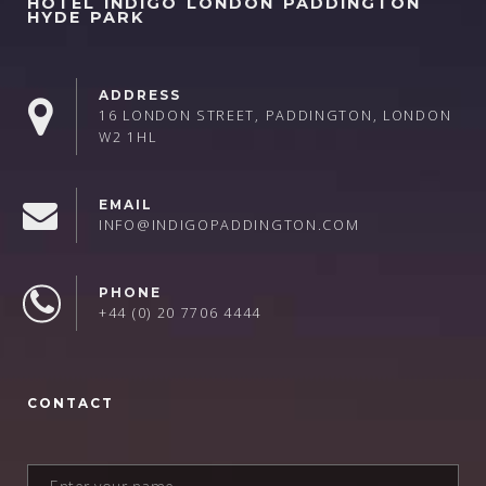
HOTEL INDIGO LONDON PADDINGTON
HYDE PARK
ADDRESS
16 LONDON STREET, PADDINGTON, LONDON
W2 1HL
EMAIL
INFO@INDIGOPADDINGTON.COM
PHONE
+44 (0) 20 7706 4444
CONTACT