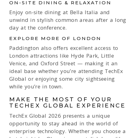
ON-SITE DINING & RELAXATION
Enjoy on-site dining at Bella Italia and
unwind in stylish common areas after a long
day at the conference.
EXPLORE MORE OF LONDON
Paddington also offers excellent access to
London attractions like Hyde Park, Little
Venice, and Oxford Street — making it an
ideal base whether you’re attending TechEx
Global or enjoying some city sightseeing
while you’re in town.
MAKE THE MOST OF YOUR
TECHEX GLOBAL EXPERIENCE
TechEx Global 2026 presents a unique
opportunity to stay ahead in the world of
enterprise technology. Whether you choose a