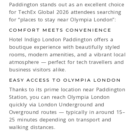
Paddington stands out as an excellent choice
for TechEx Global 2026 attendees searching
for “places to stay near Olympia London”:
COMFORT MEETS CONVENIENCE
Hotel Indigo London Paddington offers a
boutique experience with beautifully styled
rooms, modern amenities, and a vibrant local
atmosphere — perfect for tech travellers and
business visitors alike.
EASY ACCESS TO OLYMPIA LONDON
Thanks to its prime location near Paddington
Station, you can reach Olympia London
quickly via London Underground and
Overground routes — typically in around 15–
25 minutes depending on transport and
walking distances.