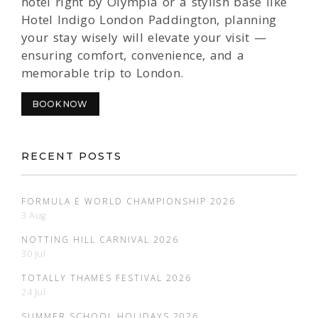
hotel right by Olympia or a stylish base like
Hotel Indigo London Paddington, planning
your stay wisely will elevate your visit —
ensuring comfort, convenience, and a
memorable trip to London.
BOOK NOW
RECENT POSTS
FORMULA E WORLD CHAMPIONSHIP 2026
3 Aug
NOTTING HILL CARNIVAL 2026
30 Jul
TOTALLY THAMES FESTIVAL 2026
24 Jul
SUMMER SCHOOL HOLIDAYS 2026