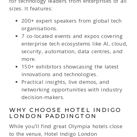
for technology leaders from enterprises of all
sizes. It features:
200+ expert speakers from global tech
organisations.
7 co-located events and expos covering
enterprise tech ecosystems like AI, cloud,
security, automation, data centres, and
more.
150+ exhibitors showcasing the latest
innovations and technologies.
Practical insights, live demos, and
networking opportunities with industry
decision-makers.
WHY CHOOSE HOTEL INDIGO
LONDON PADDINGTON
While you’ll find great Olympia hotels close
to the venue, Hotel Indigo London