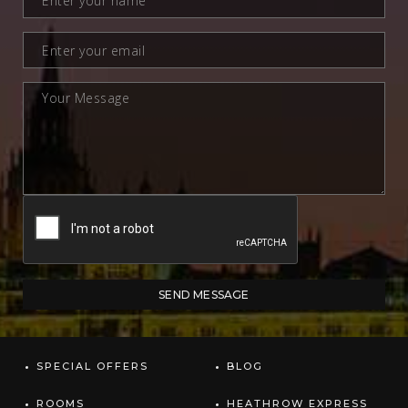
SPECIAL OFFERS
BLOG
ROOMS
HEATHROW EXPRESS