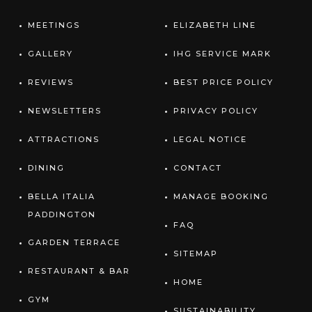
MEETINGS
ELIZABETH LINE
GALLERY
IHG SERVICE MARK
REVIEWS
BEST PRICE POLICY
NEWSLETTERS
PRIVACY POLICY
ATTRACTIONS
LEGAL NOTICE
DINING
CONTACT
BELLA ITALIA
MANAGE BOOKING
PADDINGTON
FAQ
GARDEN TERRACE
SITEMAP
RESTAURANT & BAR
HOME
GYM
SUSTAINABILITY