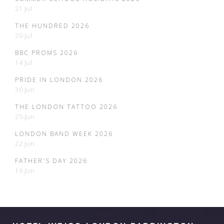
21 Jul
THE HUNDRED 2026
20 Jul
BBC PROMS 2026
14 Jul
PRIDE IN LONDON 2026
30 Jun
THE LONDON TATTOO 2026
25 Jun
LONDON BAND WEEK 2026
22 Jun
FATHER'S DAY 2026
19 Jun