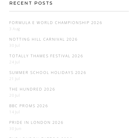
RECENT POSTS
FORMULA E WORLD CHAMPIONSHIP 2026
3 Aug
NOTTING HILL CARNIVAL 2026
30 Jul
TOTALLY THAMES FESTIVAL 2026
24 Jul
SUMMER SCHOOL HOLIDAYS 2026
21 Jul
THE HUNDRED 2026
20 Jul
BBC PROMS 2026
14 Jul
PRIDE IN LONDON 2026
30 Jun