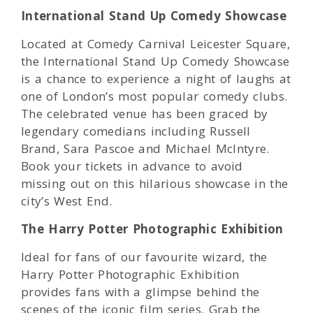
International Stand Up Comedy Showcase
Located at Comedy Carnival Leicester Square,
the International Stand Up Comedy Showcase
is a chance to experience a night of laughs at
one of London’s most popular comedy clubs.
The celebrated venue has been graced by
legendary comedians including Russell
Brand, Sara Pascoe and Michael McIntyre.
Book your tickets in advance to avoid
missing out on this hilarious showcase in the
city’s West End.
The Harry Potter Photographic Exhibition
Ideal for fans of our favourite wizard, the
Harry Potter Photographic Exhibition
provides fans with a glimpse behind the
scenes of the iconic film series. Grab the