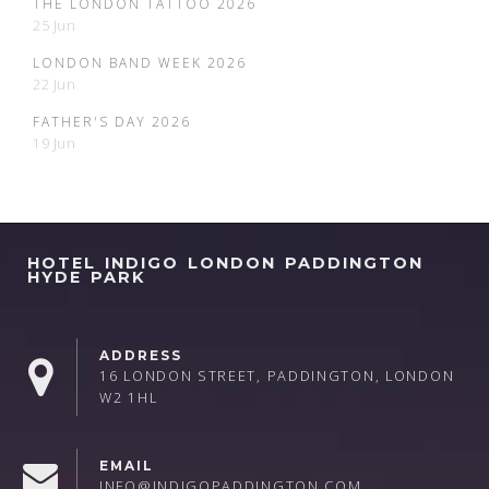
THE LONDON TATTOO 2026
25 Jun
LONDON BAND WEEK 2026
22 Jun
FATHER'S DAY 2026
19 Jun
HOTEL INDIGO LONDON PADDINGTON
HYDE PARK
ADDRESS
16 LONDON STREET, PADDINGTON, LONDON
W2 1HL
EMAIL
INFO@INDIGOPADDINGTON.COM