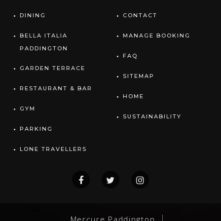
DINING
CONTACT
BELLA ITALIA
MANAGE BOOKING
PADDINGTON
FAQ
GARDEN TERRACE
SITEMAP
RESTAURANT & BAR
HOME
GYM
SUSTAINABILITY
PARKING
LONE TRAVELLERS
Mercure Paddington