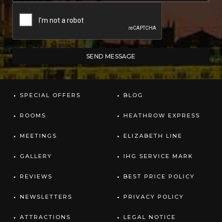
SPECIAL OFFERS
BLOG
ROOMS
HEATHROW EXPRESS
MEETINGS
ELIZABETH LINE
GALLERY
IHG SERVICE MARK
REVIEWS
BEST PRICE POLICY
NEWSLETTERS
PRIVACY POLICY
ATTRACTIONS
LEGAL NOTICE