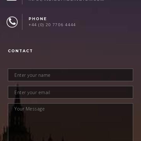
PHONE
+44 (0) 20 7706 4444
CONTACT