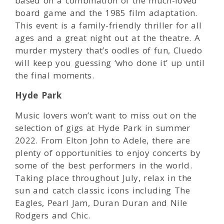
based on a combination of the much-loved
board game and the 1985 film adaptation.
This event is a family-friendly thriller for all
ages and a great night out at the theatre. A
murder mystery that’s oodles of fun, Cluedo
will keep you guessing ‘who done it’ up until
the final moments.
Hyde Park
Music lovers won’t want to miss out on the
selection of gigs at Hyde Park in summer
2022. From Elton John to Adele, there are
plenty of opportunities to enjoy concerts by
some of the best performers in the world.
Taking place throughout July, relax in the
sun and catch classic icons including The
Eagles, Pearl Jam, Duran Duran and Nile
Rodgers and Chic.