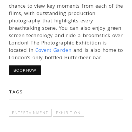
chance to view key moments from each of the
films, with outstanding production
photography that highlights every
breathtaking scene. You can also enjoy green
screen technology and ride a broomstick over
London! The Photographic Exhibition is
located in
Covent Garden
and is also home to
London’s only bottled Butterbeer bar.
BOOK NOW
TAGS
ENTERTAINMENT
EXHIBITION