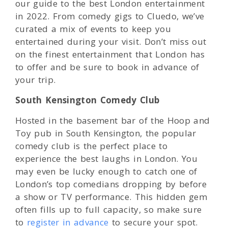
our guide to the best London entertainment
in 2022. From comedy gigs to Cluedo, we’ve
curated a mix of events to keep you
entertained during your visit. Don’t miss out
on the finest entertainment that London has
to offer and be sure to book in advance of
your trip.
South Kensington Comedy Club
Hosted in the basement bar of the Hoop and
Toy pub in South Kensington, the popular
comedy club is the perfect place to
experience the best laughs in London. You
may even be lucky enough to catch one of
London’s top comedians dropping by before
a show or TV performance. This hidden gem
often fills up to full capacity, so make sure
to
register in advance
to secure your spot.