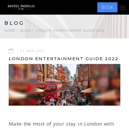
BOOK
Tog
nav
BLOG
HOME
BLOG
LONDON ENTERTAINMENT GUIDE 2022
01 MAR 2022
LONDON ENTERTAINMENT GUIDE 2022
Make the most of your stay in London with