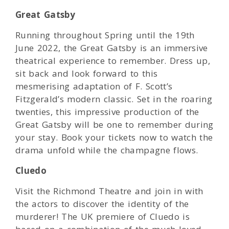
Great Gatsby
Running throughout Spring until the 19th
June 2022, the Great Gatsby is an immersive
theatrical experience to remember. Dress up,
sit back and look forward to this
mesmerising adaptation of F. Scott’s
Fitzgerald’s modern classic. Set in the roaring
twenties, this impressive production of the
Great Gatsby will be one to remember during
your stay. Book your tickets now to watch the
drama unfold while the champagne flows.
Cluedo
Visit the Richmond Theatre and join in with
the actors to discover the identity of the
murderer! The UK premiere of Cluedo is