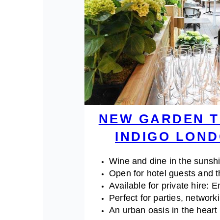
NEW GARDEN T
INDIGO LON
Wine and dine in the sunsh
Open for hotel guests and t
Available for private hire: 
Perfect for parties, network
An urban oasis in the hear