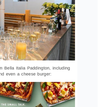
 Bella Italia Paddington, including
and even a cheese burger: