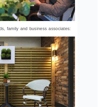
ds, family and business associates: