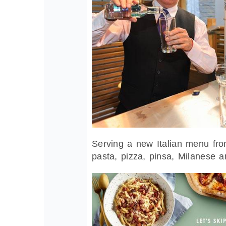
Serving a new Italian menu from
pasta, pizza, pinsa, Milanese 