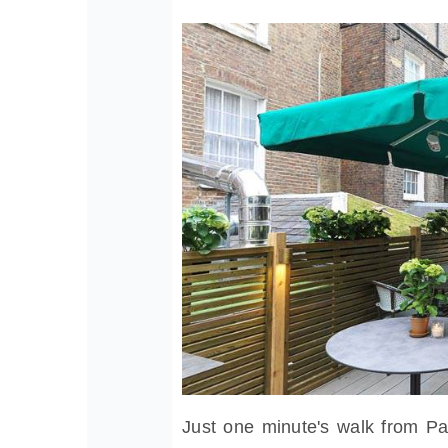
Just one minute's walk from Pa