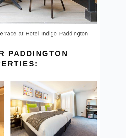
errace at Hotel Indigo Paddington
UR PADDINGTON
ERTIES: