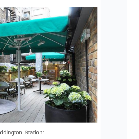
ddington Station: