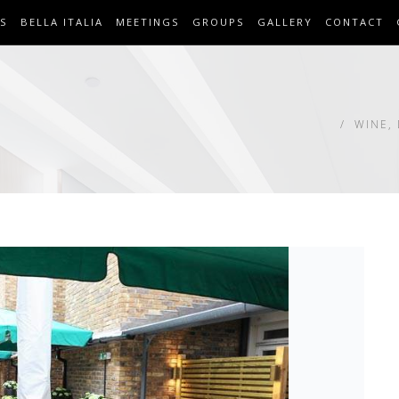
S
BELLA ITALIA
MEETINGS
GROUPS
GALLERY
CONTACT
WINE,