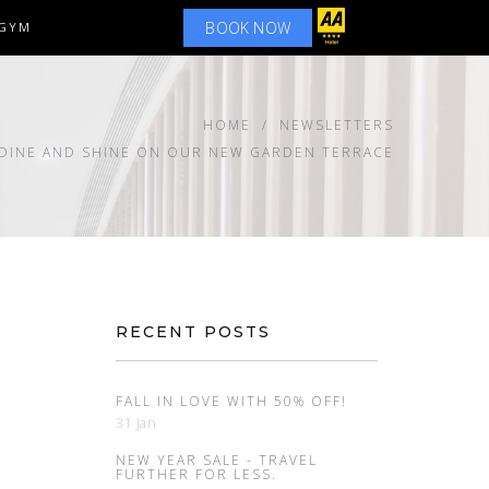
BOOK NOW
GYM
HOME
NEWSLETTERS
 DINE AND SHINE ON OUR NEW GARDEN TERRACE
RECENT POSTS
FALL IN LOVE WITH 50% OFF!
31 Jan
NEW YEAR SALE - TRAVEL
FURTHER FOR LESS.