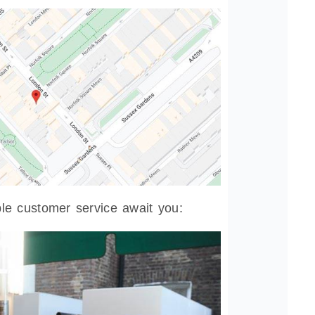
e customer service await you: