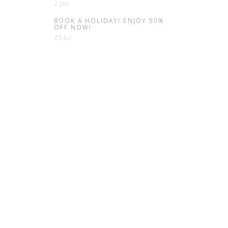
2 Jan
BOOK A HOLIDAY! ENJOY 50%
OFF NOW!
25 Jul