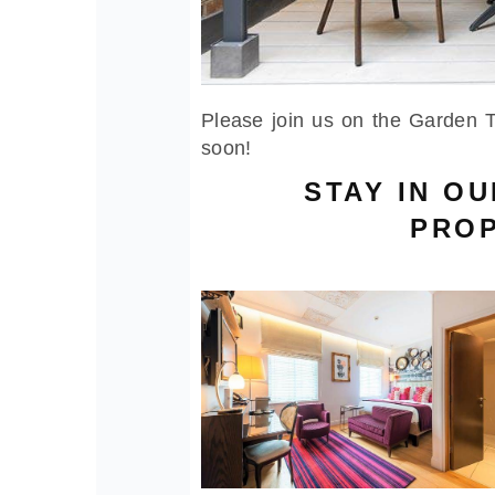
Please join us on the Garden T
soon!
STAY IN O
PROP