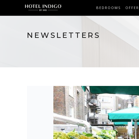
BEDROOMS
OFFER
NEWSLETTERS