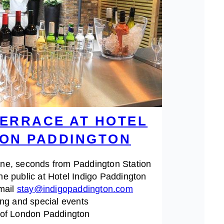
ERRACE AT HOTEL
DON PADDINGTON
ine, seconds from Paddington Station
he public at Hotel Indigo Paddington
Email
stay@indigopaddington.com
ing and special events
t of London Paddington