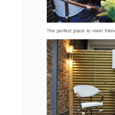
The perfect place to meet frien