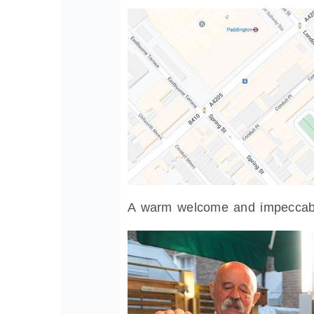
A warm welcome and impeccabl