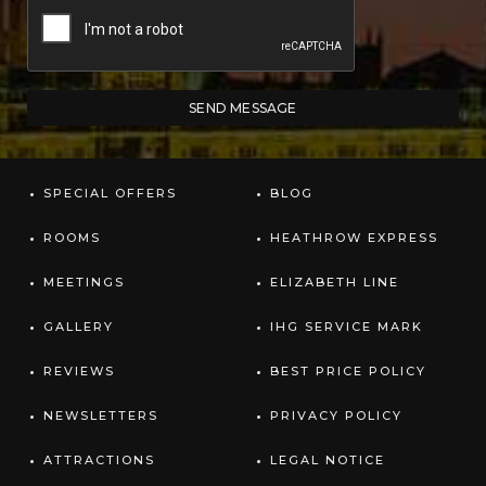
SPECIAL OFFERS
BLOG
ROOMS
HEATHROW EXPRESS
MEETINGS
ELIZABETH LINE
GALLERY
IHG SERVICE MARK
REVIEWS
BEST PRICE POLICY
NEWSLETTERS
PRIVACY POLICY
ATTRACTIONS
LEGAL NOTICE