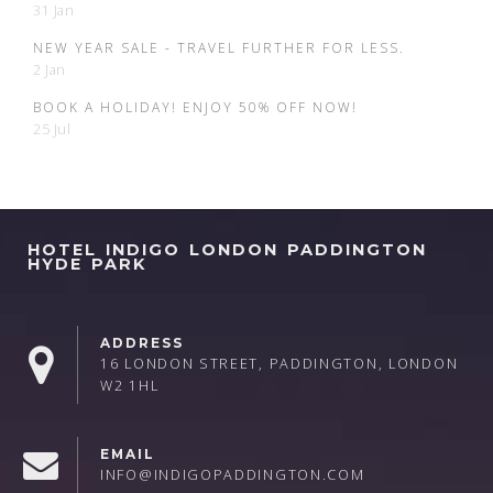
31 Jan
NEW YEAR SALE - TRAVEL FURTHER FOR LESS.
2 Jan
BOOK A HOLIDAY! ENJOY 50% OFF NOW!
25 Jul
HOTEL INDIGO LONDON PADDINGTON
HYDE PARK
ADDRESS
16 LONDON STREET, PADDINGTON, LONDON
W2 1HL
EMAIL
INFO@INDIGOPADDINGTON.COM