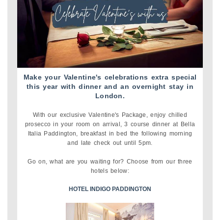
Make your Valentine's celebrations extra special
this year with dinner and an overnight stay in
London.
With our exclusive Valentine's Package, enjoy chilled
prosecco in your room on arrival, 3 course dinner at Bella
Italia Paddington, breakfast in bed the following morning
and late check out until 5pm.
Go on, what are you waiting for? Choose from our three
hotels below:
HOTEL INDIGO PADDINGTON