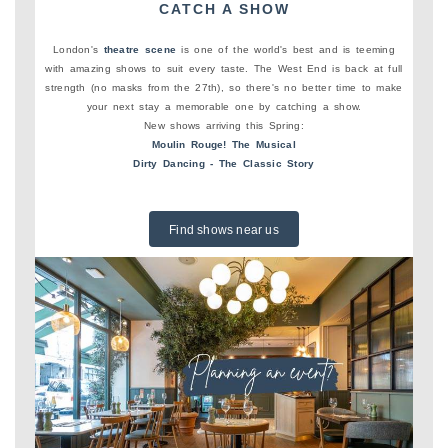
CATCH A SHOW
London's
theatre scene
is one of the world's best and is teeming
with amazing shows to suit every taste. The West End is back at full
strength (no masks from the 27th), so there's no better time to make
your next stay a memorable one by catching a show.
New shows arriving this Spring:
Moulin Rouge! The Musical
Dirty Dancing - The Classic Story
Find shows near us