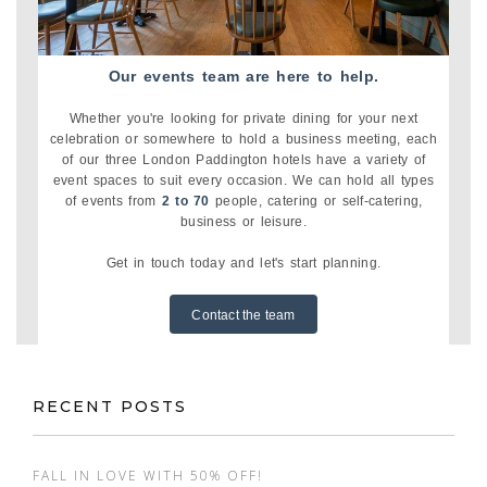
Our events team are here to help.
Whether you're looking for private dining for your next
celebration or somewhere to hold a business meeting, each
of our three London Paddington hotels have a variety of
event spaces to suit every occasion. We can hold all types
of events from
2 to 70
people, catering or self-catering,
business or leisure.
Get in touch today and let's start planning.
Contact the team
RECENT POSTS
FALL IN LOVE WITH 50% OFF!