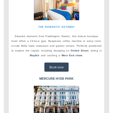
THE ROMANTIC GETAWAY
Situated moments from Paddington Station, this deluxe boutique
hotel offers a 24-hour gym, Nespresso coffee machine in every room,
on-site Bella Italia restaurant and garden terrace. Perfectly positioned
to explore the capital, including shopping on
Oxford Street
, dining in
Mayfair
and catching a
West End show
.
Book now
MERCURE HYDE PARK