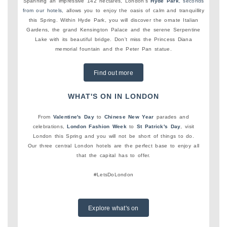
Spanning an impressive 142 hectares, London's
Hyde Park
, seconds
from our hotels,
allows you to enjoy the oasis of calm and tranquillity
this Spring. Within Hyde Park, you will discover the ornate Italian
Gardens, the grand Kensington Palace and the serene Serpentine
Lake with its beautiful bridge. Don't miss the Princess Diana
memorial fountain and the Peter Pan statue.
Find out more
WHAT'S ON IN LONDON
From
Valentine's Day
to
Chinese New Year
parades and
celebrations,
London Fashion Week
to
St Patrick's Day
, visit
London this Spring and you will not be short of things to do.
Our three central London hotels are the perfect base to enjoy all
that the capital has to offer.
#LetsDoLondon
Explore what's on