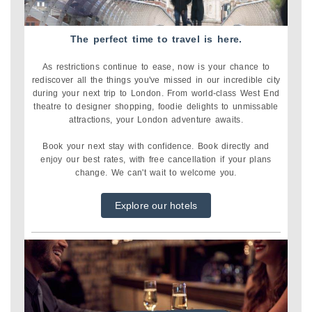
The perfect time to travel is here.
As restrictions continue to ease, now is your chance to
rediscover all the things you've missed in our incredible city
during your next trip to London.
From world-class West End
theatre to designer shopping, foodie delights to unmissable
attractions, your London adventure awaits.
Book your next stay with confidence. Book directly and
enjoy our best rates, with free cancellation if your plans
change. We can't wait to welcome you.
Explore our hotels