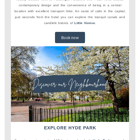
contemporary design and the convenience of being in a central
location with excellent transport links. An oasis of calm in the capital,
just seconds from the hotel you can explore the tranquil canals and
candlelit bistros of
Little Venice
.
Book now
EXPLORE HYDE PARK