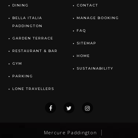
DINING
CONTACT
BELLA ITALIA
MANAGE BOOKING
PADDINGTON
FAQ
GARDEN TERRACE
SITEMAP
RESTAURANT & BAR
HOME
GYM
SUSTAINABILITY
PARKING
LONE TRAVELLERS
Mercure Paddington