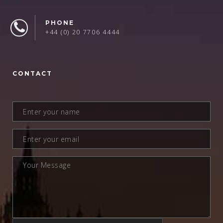
PHONE
+44 (0) 20 7706 4444
CONTACT