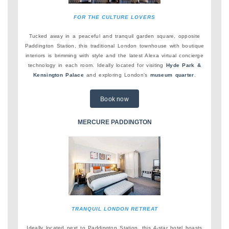
FOR THE CULTURE LOVERS
Tucked away in a peaceful and tranquil garden square, opposite
Paddington Station, this traditional London townhouse with boutique
interiors is brimming with style and the latest Alexa virtual concierge
technology in each room. Ideally located for visiting
Hyde Park &
Kensington Palace
and exploring London's
museum quarter
.
Book now
MERCURE PADDINGTON
TRANQUIL LONDON RETREAT
Ideally located next to Paddington Station, this 4-star hotel boasts