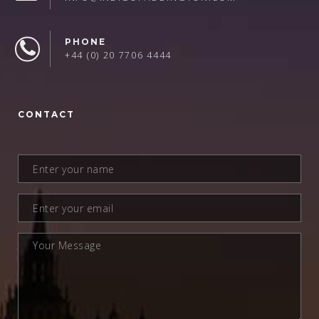
PHONE
+44 (0) 20 7706 4444
CONTACT