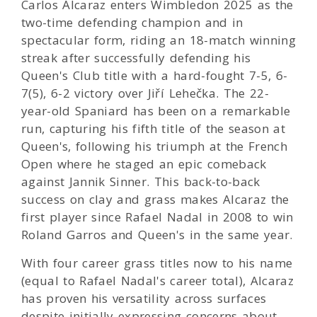
Carlos Alcaraz enters Wimbledon 2025 as the
two-time defending champion and in
spectacular form, riding an 18-match winning
streak after successfully defending his
Queen's Club title with a hard-fought 7-5, 6-
7(5), 6-2 victory over Jiří Lehečka. The 22-
year-old Spaniard has been on a remarkable
run, capturing his fifth title of the season at
Queen's, following his triumph at the French
Open where he staged an epic comeback
against Jannik Sinner. This back-to-back
success on clay and grass makes Alcaraz the
first player since Rafael Nadal in 2008 to win
Roland Garros and Queen's in the same year.
With four career grass titles now to his name
(equal to Rafael Nadal's career total), Alcaraz
has proven his versatility across surfaces
despite initially expressing concerns about