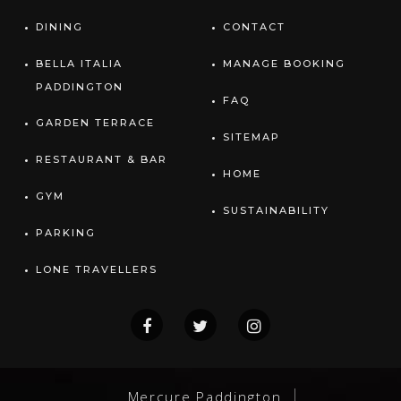
DINING
CONTACT
BELLA ITALIA
MANAGE BOOKING
PADDINGTON
FAQ
GARDEN TERRACE
SITEMAP
RESTAURANT & BAR
HOME
GYM
SUSTAINABILITY
PARKING
LONE TRAVELLERS
Mercure Paddington