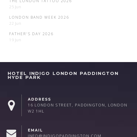
THE LONDON TATTOO 2026
25 Jun
LONDON BAND WEEK 2026
22 Jun
FATHER'S DAY 2026
19 Jun
HOTEL INDIGO LONDON PADDINGTON
HYDE PARK
ADDRESS
16 LONDON STREET, PADDINGTON, LONDON
W2 1HL
EMAIL
INFO@INDIGOPADDINGTON.COM