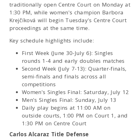
traditionally open Centre Court on Monday at
1:30 PM, while women's champion Barbora
Krejčíková will begin Tuesday's Centre Court
proceedings at the same time.
Key schedule highlights include:
First Week (June 30-July 6): Singles
rounds 1-4 and early doubles matches
Second Week (July 7-13): Quarter-finals,
semi-finals and finals across all
competitions
Women's Singles Final: Saturday, July 12
Men's Singles Final: Sunday, July 13
Daily play begins at 11:00 AM on
outside courts, 1:00 PM on Court 1, and
1:30 PM on Centre Court
Carlos Alcaraz Title Defense