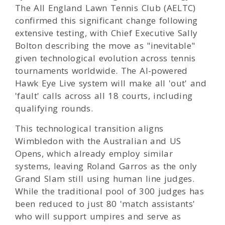
The All England Lawn Tennis Club (AELTC)
confirmed this significant change following
extensive testing, with Chief Executive Sally
Bolton describing the move as "inevitable"
given technological evolution across tennis
tournaments worldwide. The AI-powered
Hawk Eye Live system will make all 'out' and
'fault' calls across all 18 courts, including
qualifying rounds.
This technological transition aligns
Wimbledon with the Australian and US
Opens, which already employ similar
systems, leaving Roland Garros as the only
Grand Slam still using human line judges.
While the traditional pool of 300 judges has
been reduced to just 80 'match assistants'
who will support umpires and serve as