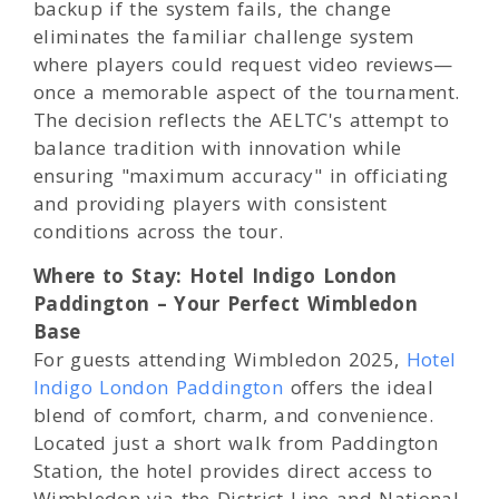
backup if the system fails, the change
eliminates the familiar challenge system
where players could request video reviews—
once a memorable aspect of the tournament.
The decision reflects the AELTC's attempt to
balance tradition with innovation while
ensuring "maximum accuracy" in officiating
and providing players with consistent
conditions across the tour.
Where to Stay: Hotel Indigo London
Paddington – Your Perfect Wimbledon
Base
For guests attending Wimbledon 2025,
Hotel
Indigo London Paddington
offers the ideal
blend of comfort, charm, and convenience.
Located just a short walk from Paddington
Station, the hotel provides direct access to
Wimbledon via the District Line and National