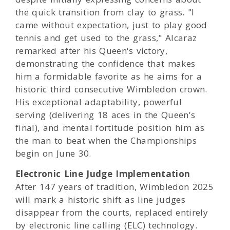
the quick transition from clay to grass. "I
came without expectation, just to play good
tennis and get used to the grass," Alcaraz
remarked after his Queen's victory,
demonstrating the confidence that makes
him a formidable favorite as he aims for a
historic third consecutive Wimbledon crown.
His exceptional adaptability, powerful
serving (delivering 18 aces in the Queen's
final), and mental fortitude position him as
the man to beat when the Championships
begin on June 30.
Electronic Line Judge Implementation
After 147 years of tradition, Wimbledon 2025
will mark a historic shift as line judges
disappear from the courts, replaced entirely
by electronic line calling (ELC) technology.