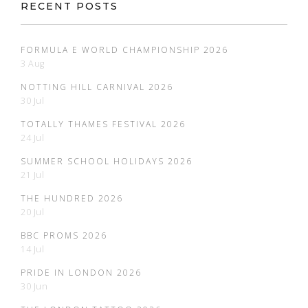
RECENT POSTS
FORMULA E WORLD CHAMPIONSHIP 2026
3 Aug
NOTTING HILL CARNIVAL 2026
30 Jul
TOTALLY THAMES FESTIVAL 2026
24 Jul
SUMMER SCHOOL HOLIDAYS 2026
21 Jul
THE HUNDRED 2026
20 Jul
BBC PROMS 2026
14 Jul
PRIDE IN LONDON 2026
30 Jun