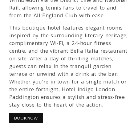
Rail, allowing tennis fans to travel to and
from the All England Club with ease.
This boutique hotel features elegant rooms
inspired by the surrounding literary heritage,
complimentary Wi-Fi, a 24-hour fitness
centre, and the vibrant Bella Italia restaurant
on-site. After a day of thrilling matches,
guests can relax in the tranquil garden
terrace or unwind with a drink at the bar.
Whether you're in town for a single match or
the entire fortnight, Hotel Indigo London
Paddington ensures a stylish and stress-free
stay close to the heart of the action.
BOOK NOW