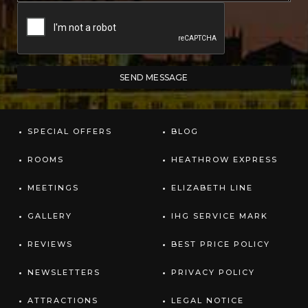
SPECIAL OFFERS
BLOG
ROOMS
HEATHROW EXPRESS
MEETINGS
ELIZABETH LINE
GALLERY
IHG SERVICE MARK
REVIEWS
BEST PRICE POLICY
NEWSLETTERS
PRIVACY POLICY
ATTRACTIONS
LEGAL NOTICE