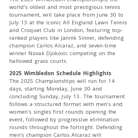
world's oldest and most prestigious tennis
tournament, will take place from June 30 to
July 13 at the iconic All England Lawn Tennis
and Croquet Club in London, featuring top-
ranked players like Jannik Sinner, defending
champion Carlos Alcaraz, and seven-time
winner Novak Djokovic competing on the
hallowed grass courts.
2025 Wimbledon Schedule Highlights
The 2025 Championships will run for 14
days, starting Monday, June 30 and
concluding Sunday, July 13. The tournament
follows a structured format with men's and
women's singles first rounds opening the
event, followed by progressive elimination
rounds throughout the fortnight. Defending
men's champion Carlos Alcaraz will