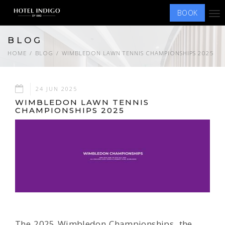
BOOK
Tog
nav
BLOG
HOME
BLOG
WIMBLEDON LAWN TENNIS CHAMPIONSHIPS 2025
24 JUN 2025
WIMBLEDON LAWN TENNIS
CHAMPIONSHIPS 2025
The 2025 Wimbledon Championships, the