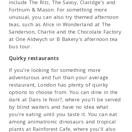
include The Ritz, The Savoy, Claridge's and
Fortnum & Mason. For something more
unusual, you can also try themed afternoon
teas, such as Alice in Wonderland at The
Sanderson, Charlie and the Chocolate Factory
at One Aldwych or B Bakery's afternoon tea
bus tour.
Quirky restaurants
If you're looking for something more
adventurous and fun than your average
restaurant, London has plenty of quirky
options to choose from. You can dine in the
dark at Dans le Noir?, where you'll be served
by blind waiters and have no idea what
you're eating until you taste it. You can eat
among animatronic dinosaurs and tropical
plants at Rainforest Cafe, where you'll also