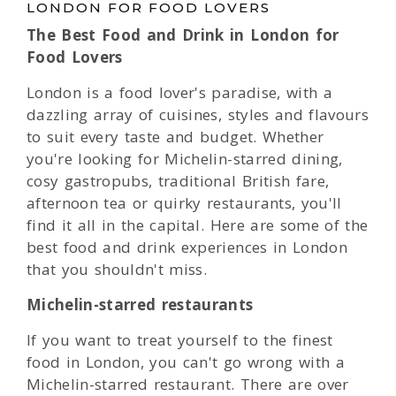
LONDON FOR FOOD LOVERS
The Best Food and Drink in London for
Food Lovers
London is a food lover's paradise, with a
dazzling array of cuisines, styles and flavours
to suit every taste and budget. Whether
you're looking for Michelin-starred dining,
cosy gastropubs, traditional British fare,
afternoon tea or quirky restaurants, you'll
find it all in the capital. Here are some of the
best food and drink experiences in London
that you shouldn't miss.
Michelin-starred restaurants
If you want to treat yourself to the finest
food in London, you can't go wrong with a
Michelin-starred restaurant. There are over