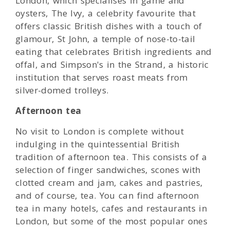
London, which specialises in game and
oysters, The Ivy, a celebrity favourite that
offers classic British dishes with a touch of
glamour, St John, a temple of nose-to-tail
eating that celebrates British ingredients and
offal, and Simpson's in the Strand, a historic
institution that serves roast meats from
silver-domed trolleys.
Afternoon tea
No visit to London is complete without
indulging in the quintessential British
tradition of afternoon tea. This consists of a
selection of finger sandwiches, scones with
clotted cream and jam, cakes and pastries,
and of course, tea. You can find afternoon
tea in many hotels, cafes and restaurants in
London, but some of the most popular ones