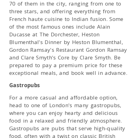
70 of them in the city, ranging from one to
three stars, and offering everything from
French haute cuisine to Indian fusion. Some
of the most famous ones include Alain
Ducasse at The Dorchester, Heston
Blumenthal's Dinner by Heston Blumenthal,
Gordon Ramsay's Restaurant Gordon Ramsay
and Clare Smyth's Core by Clare Smyth. Be
prepared to pay a premium price for these
exceptional meals, and book well in advance.
Gastropubs
For a more casual and affordable option,
head to one of London's many gastropubs,
where you can enjoy hearty and delicious
food in a relaxed and friendly atmosphere.
Gastropubs are pubs that serve high-quality
food, often with a twist on classic British