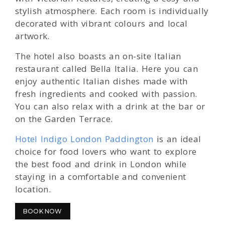
stylish atmosphere. Each room is individually
decorated with vibrant colours and local
artwork.
The hotel also boasts an on-site Italian
restaurant called Bella Italia. Here you can
enjoy authentic Italian dishes made with
fresh ingredients and cooked with passion.
You can also relax with a drink at the bar or
on the Garden Terrace.
Hotel Indigo London Paddington
is an ideal
choice for food lovers who want to explore
the best food and drink in London while
staying in a comfortable and convenient
location.
BOOK NOW