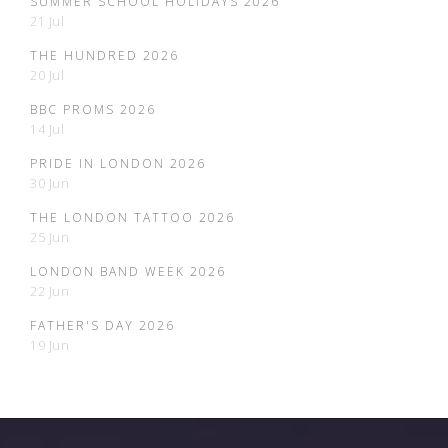
SUMMER SCHOOL HOLIDAYS 2026
21 Jul
THE HUNDRED 2026
20 Jul
BBC PROMS 2026
14 Jul
PRIDE IN LONDON 2026
30 Jun
THE LONDON TATTOO 2026
25 Jun
LONDON BAND WEEK 2026
22 Jun
FATHER'S DAY 2026
19 Jun