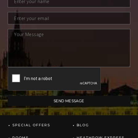
SPECIAL OFFERS
BLOG
ROOMS
HEATHROW EXPRESS