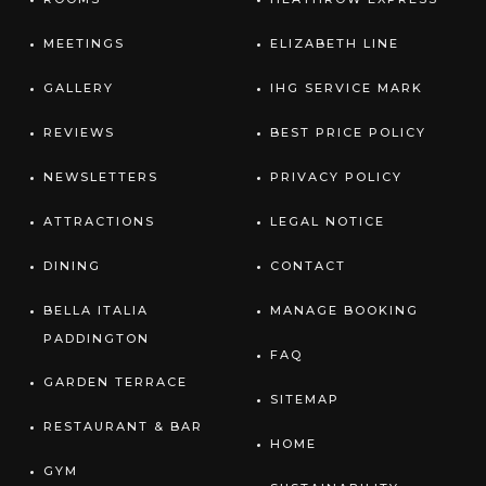
MEETINGS
ELIZABETH LINE
GALLERY
IHG SERVICE MARK
REVIEWS
BEST PRICE POLICY
NEWSLETTERS
PRIVACY POLICY
ATTRACTIONS
LEGAL NOTICE
DINING
CONTACT
BELLA ITALIA
MANAGE BOOKING
PADDINGTON
FAQ
GARDEN TERRACE
SITEMAP
RESTAURANT & BAR
HOME
GYM