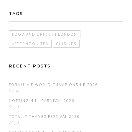
TAGS
FOOD AND DRINK IN LONDON
AFTERNOON TEA
CUISINES
RECENT POSTS
FORMULA E WORLD CHAMPIONSHIP 2026
3 Aug
NOTTING HILL CARNIVAL 2026
30 Jul
TOTALLY THAMES FESTIVAL 2026
24 Jul