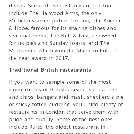
dishes. Some of the best ones in London
include The Harwood Arms, the only
Michelin-starred pub in London, The Anchor
& Hope, famous for its sharing dishes and
seasonal menu, The Bull & Last, renowned
for its pies and Sunday roasts, and The
Marksman, which won the Michelin Pub of
the Year award in 2017.
Traditional British restaurants
If you want to sample some of the most
iconic dishes of British cuisine, such as fish
and chips, bangers and mash, shepherd's pie
or sticky toffee pudding, you'll find plenty of
restaurants in London that serve them with
pride and quality. Some of the best ones
include Rules, the oldest restaurant in