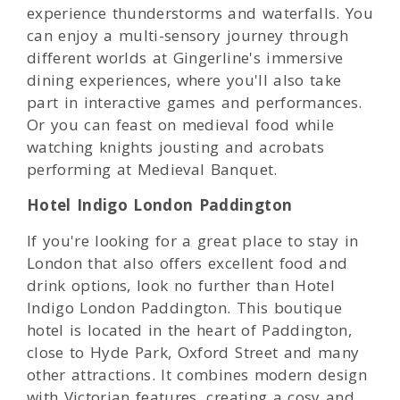
experience thunderstorms and waterfalls. You
can enjoy a multi-sensory journey through
different worlds at Gingerline's immersive
dining experiences, where you'll also take
part in interactive games and performances.
Or you can feast on medieval food while
watching knights jousting and acrobats
performing at Medieval Banquet.
Hotel Indigo London Paddington
If you're looking for a great place to stay in
London that also offers excellent food and
drink options, look no further than Hotel
Indigo London Paddington. This boutique
hotel is located in the heart of Paddington,
close to Hyde Park, Oxford Street and many
other attractions. It combines modern design
with Victorian features, creating a cosy and