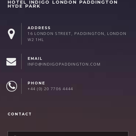
HOTEL INDIGO LONDON PADDINGTON
HYDE PARK
ADDRESS
16 LONDON STREET, PADDINGTON, LONDON
W2 1HL
EMAIL
INFO@INDIGOPADDINGTON.COM
PHONE
+44 (0) 20 7706 4444
CONTACT