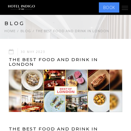
BOOK
Tog
nav
BLOG
HOME
BLOG
THE BEST FOOD AND DRINK IN LONDON
30 MAY 2023
THE BEST FOOD AND DRINK IN
LONDON
THE BEST FOOD AND DRINK IN