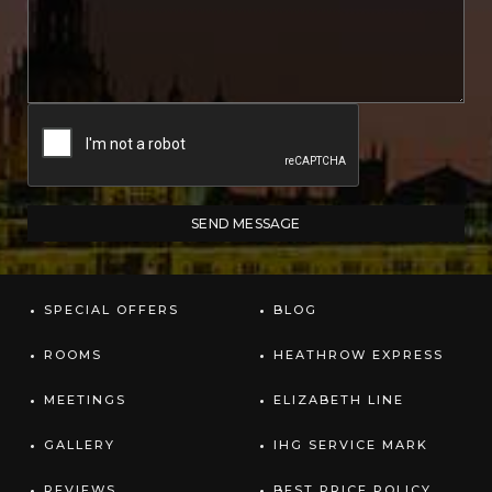
SPECIAL OFFERS
BLOG
ROOMS
HEATHROW EXPRESS
MEETINGS
ELIZABETH LINE
GALLERY
IHG SERVICE MARK
REVIEWS
BEST PRICE POLICY