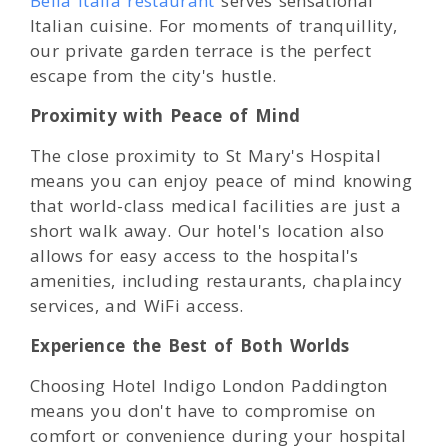
Bella Italia restaurant
serves sensational
Italian cuisine. For moments of tranquillity,
our private garden terrace is the perfect
escape from the city's hustle.
Proximity with Peace of Mind
The close proximity to St Mary's Hospital
means you can enjoy peace of mind knowing
that world-class medical facilities are just a
short walk away. Our hotel's location also
allows for easy access to the hospital's
amenities, including restaurants, chaplaincy
services, and WiFi access.
Experience the Best of Both Worlds
Choosing Hotel Indigo London Paddington
means you don't have to compromise on
comfort or convenience during your hospital