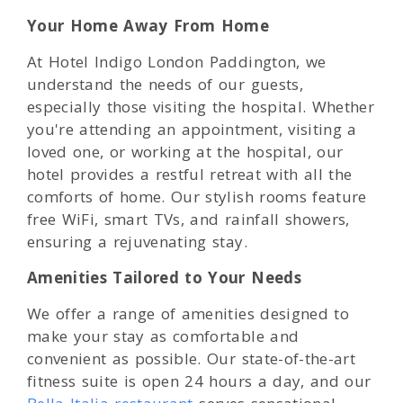
Your Home Away From Home
At Hotel Indigo London Paddington, we
understand the needs of our guests,
especially those visiting the hospital. Whether
you're attending an appointment, visiting a
loved one, or working at the hospital, our
hotel provides a restful retreat with all the
comforts of home. Our stylish rooms feature
free WiFi, smart TVs, and rainfall showers,
ensuring a rejuvenating stay.
Amenities Tailored to Your Needs
We offer a range of amenities designed to
make your stay as comfortable and
convenient as possible. Our state-of-the-art
fitness suite is open 24 hours a day, and our