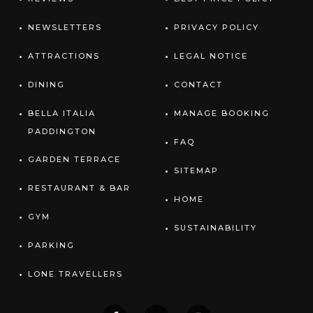
NEWSLETTERS
PRIVACY POLICY
ATTRACTIONS
LEGAL NOTICE
DINING
CONTACT
BELLA ITALIA
MANAGE BOOKING
PADDINGTON
FAQ
GARDEN TERRACE
SITEMAP
RESTAURANT & BAR
HOME
GYM
SUSTAINABILITY
PARKING
LONE TRAVELLERS