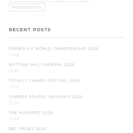
PADDINGTON
RECENT POSTS
FORMULA E WORLD CHAMPIONSHIP 2026
3 Aug
NOTTING HILL CARNIVAL 2026
30 Jul
TOTALLY THAMES FESTIVAL 2026
24 Jul
SUMMER SCHOOL HOLIDAYS 2026
21 Jul
THE HUNDRED 2026
20 Jul
BBC PROMS 2026