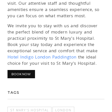
visit. Our attentive staff and thoughtful
amenities ensure a seamless experience, so
you can focus on what matters most.
We invite you to stay with us and discover
the perfect blend of modern luxury and
practical proximity to St Mary's Hospital.
Book your stay today and experience the
exceptional service and comfort that make
Hotel Indigo London Paddington
the ideal
choice for your visit to St Mary's Hospital.
BOOK NOW
TAGS
ST MARY'S HOSPITAL
LONDON