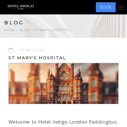
BOOK
Tog
nav
BLOG
HOME
BLOG
ST MARY'S HOSPITAL
07 MAY 2024
ST MARY'S HOSPITAL
Welcome to Hotel Indigo London Paddington,