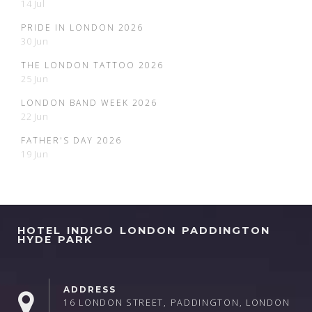
14 Jul
PRIDE IN LONDON 2026
30 Jun
THE LONDON TATTOO 2026
25 Jun
LONDON BAND WEEK 2026
22 Jun
FATHER'S DAY 2026
19 Jun
HOTEL INDIGO LONDON PADDINGTON
HYDE PARK
ADDRESS
16 LONDON STREET, PADDINGTON, LONDON