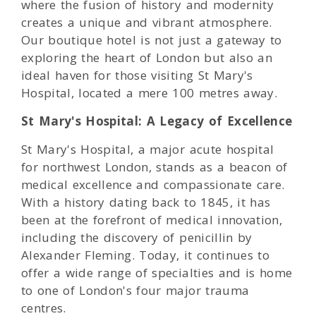
where the fusion of history and modernity
creates a unique and vibrant atmosphere.
Our boutique hotel is not just a gateway to
exploring the heart of London but also an
ideal haven for those visiting St Mary's
Hospital, located a mere 100 metres away.
St Mary's Hospital: A Legacy of Excellence
St Mary's Hospital, a major acute hospital
for northwest London, stands as a beacon of
medical excellence and compassionate care.
With a history dating back to 1845, it has
been at the forefront of medical innovation,
including the discovery of penicillin by
Alexander Fleming. Today, it continues to
offer a wide range of specialties and is home
to one of London's four major trauma
centres.