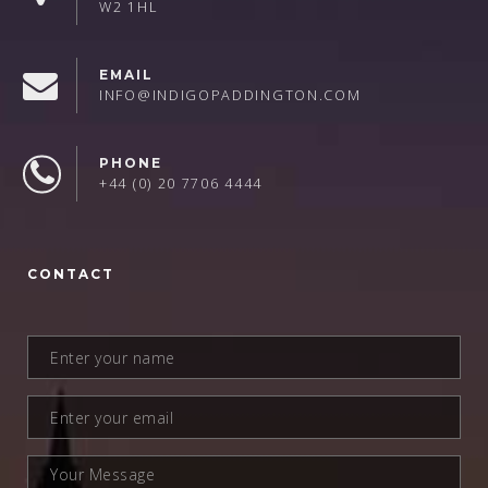
W2 1HL
EMAIL
INFO@INDIGOPADDINGTON.COM
PHONE
+44 (0) 20 7706 4444
CONTACT