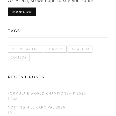
O2 Arena, so we hope to see you soon!
BOOK NOW
TAGS
PETER KAY LIVE
LONDON
O2 ARENA
COMEDY
RECENT POSTS
FORMULA E WORLD CHAMPIONSHIP 2026
3 Aug
NOTTING HILL CARNIVAL 2026
30 Jul