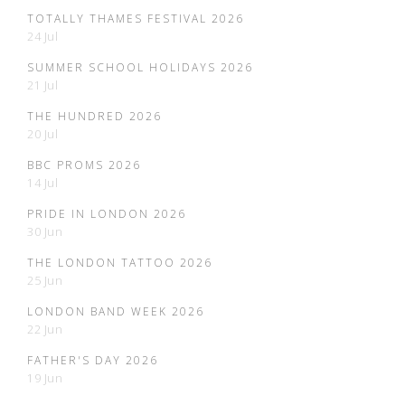
TOTALLY THAMES FESTIVAL 2026
24 Jul
SUMMER SCHOOL HOLIDAYS 2026
21 Jul
THE HUNDRED 2026
20 Jul
BBC PROMS 2026
14 Jul
PRIDE IN LONDON 2026
30 Jun
THE LONDON TATTOO 2026
25 Jun
LONDON BAND WEEK 2026
22 Jun
FATHER'S DAY 2026
19 Jun