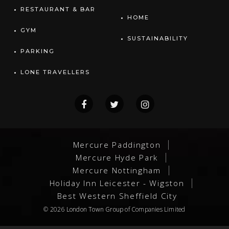
RESTAURANT & BAR
HOME
GYM
SUSTAINABILITY
PARKING
LONE TRAVELLERS
Mercure Paddington
Mercure Hyde Park
Mercure Nottingham
Holiday Inn Leicester - Wigston
Best Western Sheffield City
© 2026
London Town Group
of Companies Limited