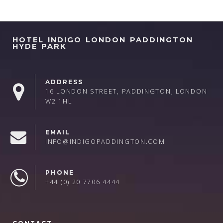
HOTEL INDIGO LONDON PADDINGTON
HYDE PARK
ADDRESS
16 LONDON STREET, PADDINGTON, LONDON
W2 1HL
EMAIL
INFO@INDIGOPADDINGTON.COM
PHONE
+44 (0) 20 7706 4444