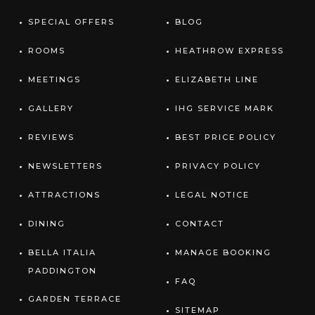
SPECIAL OFFERS
BLOG
ROOMS
HEATHROW EXPRESS
MEETINGS
ELIZABETH LINE
GALLERY
IHG SERVICE MARK
REVIEWS
BEST PRICE POLICY
NEWSLETTERS
PRIVACY POLICY
ATTRACTIONS
LEGAL NOTICE
DINING
CONTACT
BELLA ITALIA
MANAGE BOOKING
PADDINGTON
FAQ
GARDEN TERRACE
SITEMAP