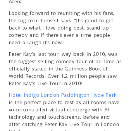
Arena.
Looking forward to reuniting with his fans,
the big man himself says: “It’s good to get
back to what I love doing best, stand-up
comedy and if there’s ever a time people
need a laugh it’s now.”
Peter Kay's last tour, way back in 2010, was
the biggest selling comedy tour of all time as
officially stated in the Guinness Book of
World Records. Over 1.2 million people saw
Peter Kay's Live Tour in 2010!
Hotel Indigo London Paddington Hyde Park
is the perfect place to rest as all rooms have
voice-controlled virtual concierge with AI
technology and touchscreens, before and
after catching Peter Kay Live Tour in London