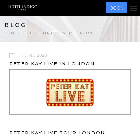
BOOK
Tog
nav
BLOG
HOME
BLOG
PETER KAY LIVE IN LONDON
13 FEB 2023
PETER KAY LIVE IN LONDON
PETER KAY LIVE TOUR LONDON