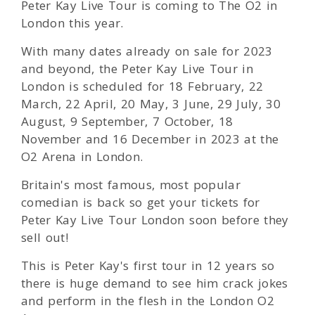
Peter Kay Live Tour is coming to The O2 in
London this year.
With many dates already on sale for 2023
and beyond, the Peter Kay Live Tour in
London is scheduled for 18 February, 22
March, 22 April, 20 May, 3 June, 29 July, 30
August, 9 September, 7 October, 18
November and 16 December in 2023 at the
O2 Arena in London.
Britain's most famous, most popular
comedian is back so get your tickets for
Peter Kay Live Tour London soon before they
sell out!
This is Peter Kay's first tour in 12 years so
there is huge demand to see him crack jokes
and perform in the flesh in the London O2