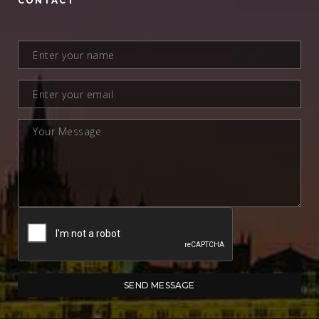
CONTACT