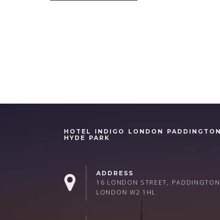
HOTEL INDIGO LONDON PADDINGTO
HYDE PARK
ADDRESS
16 LONDON STREET, PADDINGTON
LONDON W2 1HL