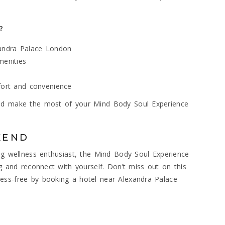
?
xandra Palace London
menities
mfort and convenience
and make the most of your Mind Body Soul Experience
KEND
ing wellness enthusiast, the Mind Body Soul Experience
ng and reconnect with yourself. Don’t miss out on this
ess-free by booking a hotel near Alexandra Palace