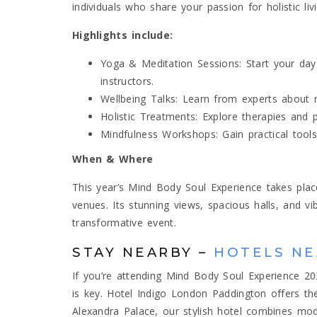
individuals who share your passion for holistic livi
Highlights include:
Yoga & Meditation Sessions: Start your day 
instructors.
Wellbeing Talks: Learn from experts about nu
Holistic Treatments: Explore therapies and 
Mindfulness Workshops: Gain practical tools
When & Where
This year’s Mind Body Soul Experience takes pla
venues. Its stunning views, spacious halls, and v
transformative event.
STAY NEARBY –
HOTELS NE
If you’re attending Mind Body Soul Experience 20
is key. Hotel Indigo London Paddington offers the
Alexandra Palace, our stylish hotel combines mo