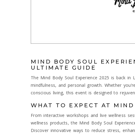
MIND BODY SOUL EXPERIE
ULTIMATE GUIDE
The Mind Body Soul Experience 2025 is back in L
mindfulness, and personal growth. Whether you’re
conscious living, this event is designed to rejuv
WHAT TO EXPECT AT MIND
From interactive workshops and live wellness ses
wellness products, the Mind Body Soul Experience 
Discover innovative ways to reduce stress, enhan