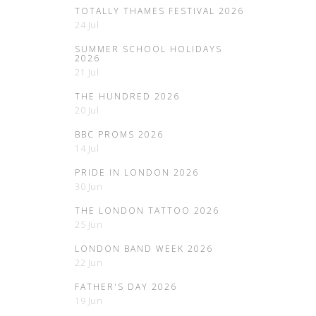
TOTALLY THAMES FESTIVAL 2026
24 Jul
SUMMER SCHOOL HOLIDAYS
2026
21 Jul
THE HUNDRED 2026
20 Jul
BBC PROMS 2026
14 Jul
PRIDE IN LONDON 2026
30 Jun
THE LONDON TATTOO 2026
25 Jun
LONDON BAND WEEK 2026
22 Jun
FATHER'S DAY 2026
19 Jun