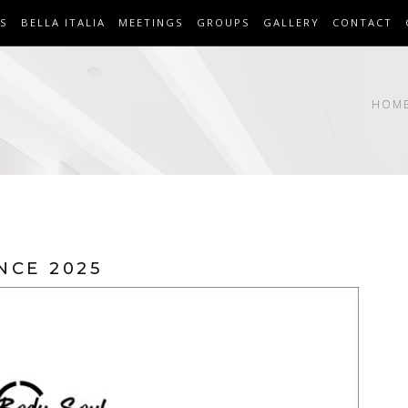
S
BELLA ITALIA
MEETINGS
GROUPS
GALLERY
CONTACT
HOM
NCE 2025