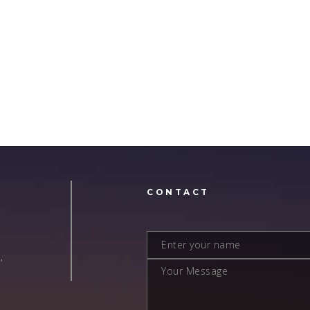
N
CONTACT
,