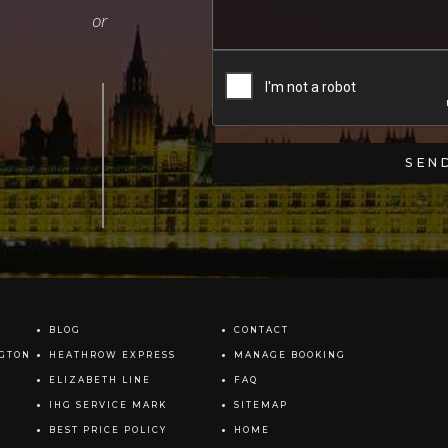
BLOG
CONTACT
NGTON
HEATHROW EXPRESS
MANAGE BOOKING
ELIZABETH LINE
FAQ
IHG SERVICE MARK
SITEMAP
BEST PRICE POLICY
HOME