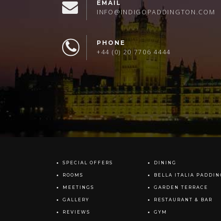
EMAIL
INFO@INDIGOPADDINGTON.COM
PHONE
+44 (0) 20 7706 4444
SPECIAL OFFERS
DINING
ROOMS
BELLA ITALIA PADDI
MEETINGS
GARDEN TERRACE
GALLERY
RESTAURANT & BAR
REVIEWS
GYM