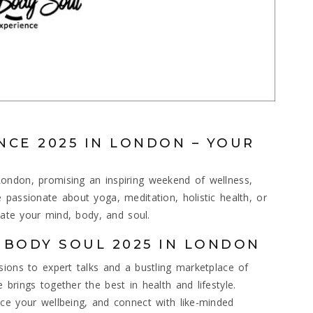
NCE 2025 IN LONDON – YOUR
ondon, promising an inspiring weekend of wellness,
 passionate about yoga, meditation, holistic health, or
enate your mind, body, and soul.
 BODY SOUL 2025 IN LONDON
sions to expert talks and a bustling marketplace of
brings together the best in health and lifestyle.
ce your wellbeing, and connect with like-minded