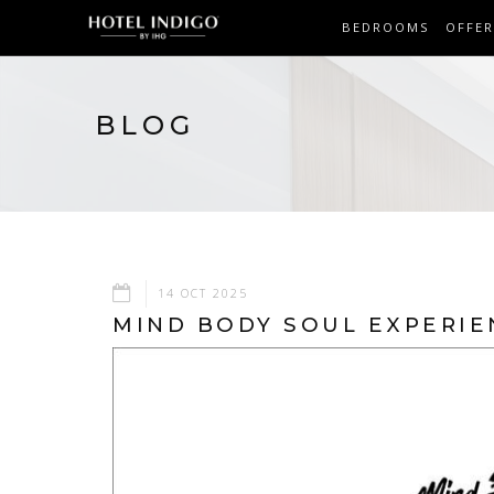
BEDROOMS
OFFER
BLOG
14 OCT 2025
MIND BODY SOUL EXPERIE