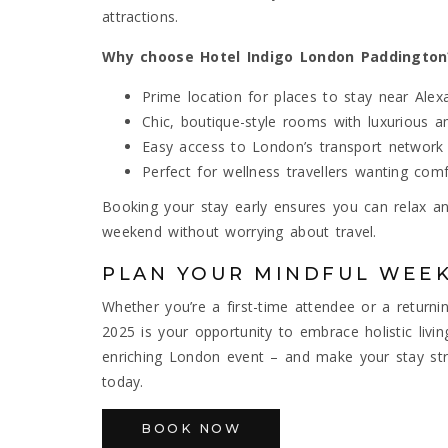
attractions.
Why choose Hotel Indigo London Paddington
Prime location for places to stay near Ale
Chic, boutique-style rooms with luxurious a
Easy access to London’s transport network
Perfect for wellness travellers wanting co
Booking your stay early ensures you can relax 
weekend without worrying about travel.
PLAN YOUR MINDFUL WEE
Whether you’re a first-time attendee or a return
2025 is your opportunity to embrace holistic livi
enriching London event – and make your stay str
today.
BOOK NOW