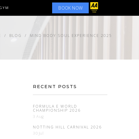
BOOK NOW
GYM
E
BLOG
MIND BODY SOUL EXPERIENCE 2025
RECENT POSTS
FORMULA E WORLD
CHAMPIONSHIP 2026
3 Aug
NOTTING HILL CARNIVAL 2026
30 Jul