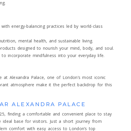
ng.
with energy-balancing practices led by world-class
trition, mental health, and sustainable living.
products designed to nourish your mind, body, and soul.
 to incorporate mindfulness into your everyday life.
ce at Alexandra Palace, one of London’s most iconic
ibrant atmosphere make it the perfect backdrop for this
AR ALEXANDRA PALACE
25, finding a comfortable and convenient place to stay
 ideal base for visitors. Just a short journey from
dern comfort with easy access to London’s top