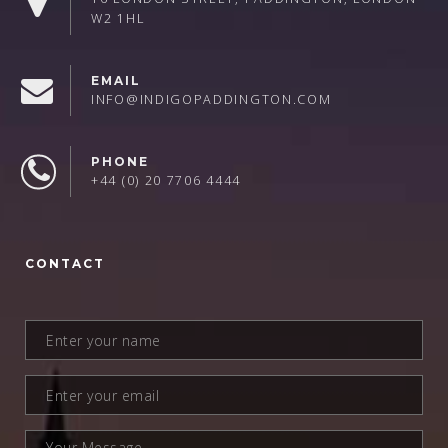
W2 1HL
EMAIL
INFO@INDIGOPADDINGTON.COM
PHONE
+44 (0) 20 7706 4444
CONTACT