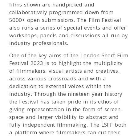
films shown are handpicked and
collaboratively programmed down from
5000+ open submissions. The Film Festival
also runs a series of special events and offer
workshops, panels and discussions all run by
industry professionals.
One of the key aims of the London Short Film
Festival 2023 is to highlight the multiplicity
of filmmakers, visual artists and creatives,
across various crossroads and with a
dedication to external voices within the
industry. Through the nineteen year history
the Festival has taken pride in its ethos of
giving representation in the form of screen-
space and larger visibility to abstract and
fully independent filmmaking. The LSFF both
a platform where filmmakers can cut their