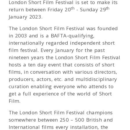
London Short Film Festival is set to make its
th
th
return between Friday
20
- Sunday 29
January 2023.
The London Short Film Festival was founded
in 2003 and is a BAFTA-qualifying,
internationally regarded independent short
film festival. Every January for the past
nineteen years the London Short Film Festival
hosts a ten day event that consists of short
films, in conversation with various directors,
producers, actors, etc. and multidisciplinary
curation enabling everyone who attends to
get a full experience of the world of Short
Film.
The London Short Film Festival champions
somewhere between 250 – 500 British and
International films every installation, the