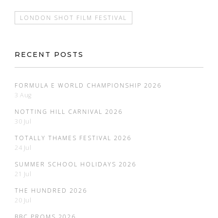
LONDON SHOT FILM FESTIVAL
RECENT POSTS
FORMULA E WORLD CHAMPIONSHIP 2026
3 Aug
NOTTING HILL CARNIVAL 2026
30 Jul
TOTALLY THAMES FESTIVAL 2026
24 Jul
SUMMER SCHOOL HOLIDAYS 2026
21 Jul
THE HUNDRED 2026
20 Jul
BBC PROMS 2026