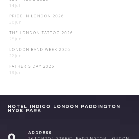
14 Jul
PRIDE IN LONDON 2026
30 Jun
THE LONDON TATTOO 2026
25 Jun
LONDON BAND WEEK 2026
22 Jun
FATHER'S DAY 2026
19 Jun
HOTEL INDIGO LONDON PADDINGTON
HYDE PARK
ADDRESS
16 LONDON STREET, PADDINGTON, LONDON