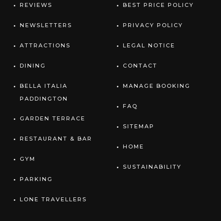
REVIEWS
BEST PRICE POLICY
NEWSLETTERS
PRIVACY POLICY
ATTRACTIONS
LEGAL NOTICE
DINING
CONTACT
BELLA ITALIA
MANAGE BOOKING
PADDINGTON
FAQ
GARDEN TERRACE
SITEMAP
RESTAURANT & BAR
HOME
GYM
SUSTAINABILITY
PARKING
LONE TRAVELLERS