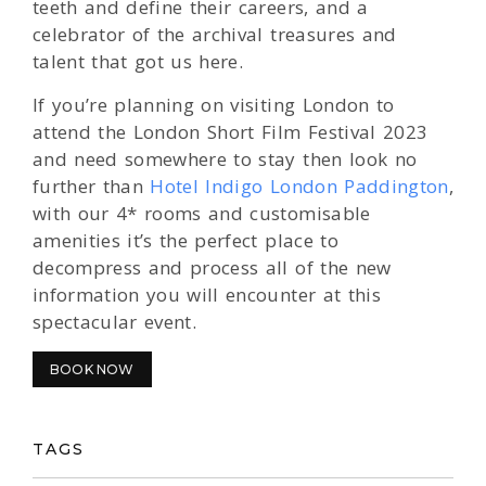
teeth and define their careers, and a
celebrator of the archival treasures and
talent that got us here.
If you’re planning on visiting London to
attend the London Short Film Festival 2023
and need somewhere to stay then look no
further than
Hotel Indigo London Paddington
,
with our 4* rooms and customisable
amenities it’s the perfect place to
decompress and process all of the new
information you will encounter at this
spectacular event.
BOOK NOW
TAGS