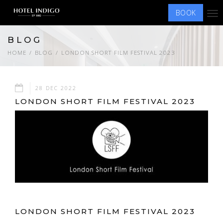
BOOK
Tog
nav
BLOG
HOME
BLOG
LONDON SHORT FILM FESTIVAL 2023
28 DEC 2022
LONDON SHORT FILM FESTIVAL 2023
LONDON SHORT FILM FESTIVAL 2023