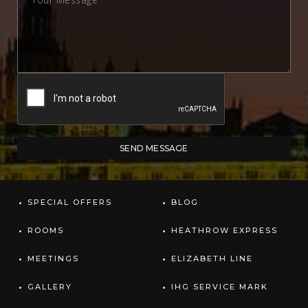
SPECIAL OFFERS
BLOG
ROOMS
HEATHROW EXPRESS
MEETINGS
ELIZABETH LINE
GALLERY
IHG SERVICE MARK