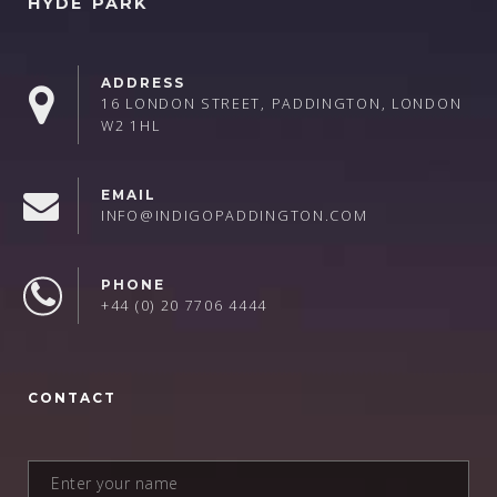
HYDE PARK
ADDRESS
16 LONDON STREET, PADDINGTON, LONDON
W2 1HL
EMAIL
INFO@INDIGOPADDINGTON.COM
PHONE
+44 (0) 20 7706 4444
CONTACT