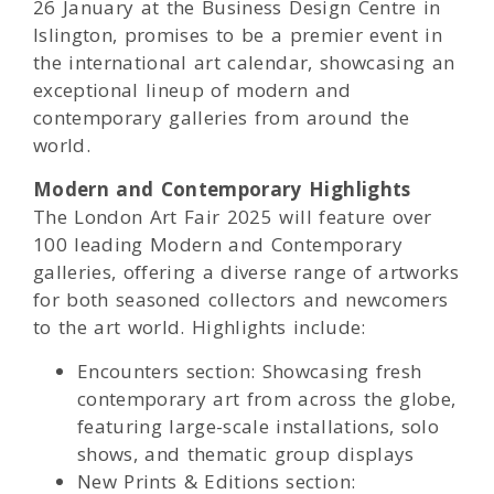
26 January at the Business Design Centre in
Islington, promises to be a premier event in
the international art calendar, showcasing an
exceptional lineup of modern and
contemporary galleries from around the
world.
Modern and Contemporary Highlights
The London Art Fair 2025 will feature over
100 leading Modern and Contemporary
galleries, offering a diverse range of artworks
for both seasoned collectors and newcomers
to the art world. Highlights include:
Encounters section: Showcasing fresh
contemporary art from across the globe,
featuring large-scale installations, solo
shows, and thematic group displays
New Prints & Editions section: