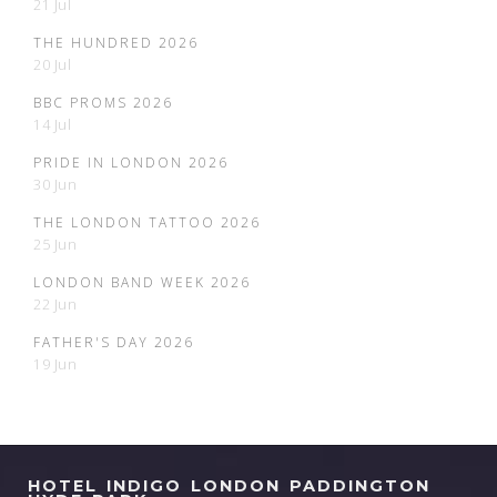
21 Jul
THE HUNDRED 2026
20 Jul
BBC PROMS 2026
14 Jul
PRIDE IN LONDON 2026
30 Jun
THE LONDON TATTOO 2026
25 Jun
LONDON BAND WEEK 2026
22 Jun
FATHER'S DAY 2026
19 Jun
HOTEL INDIGO LONDON PADDINGTON