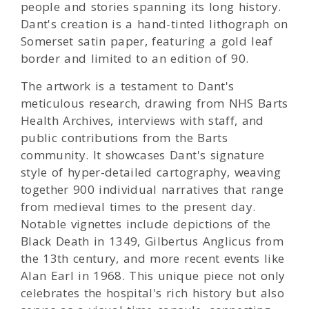
people and stories spanning its long history.
Dant's creation is a hand-tinted lithograph on
Somerset satin paper, featuring a gold leaf
border and limited to an edition of 90.
The artwork is a testament to Dant's
meticulous research, drawing from NHS Barts
Health Archives, interviews with staff, and
public contributions from the Barts
community. It showcases Dant's signature
style of hyper-detailed cartography, weaving
together 900 individual narratives that range
from medieval times to the present day.
Notable vignettes include depictions of the
Black Death in 1349, Gilbertus Anglicus from
the 13th century, and more recent events like
Alan Earl in 1968. This unique piece not only
celebrates the hospital's rich history but also