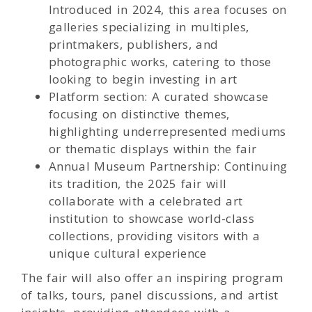
Introduced in 2024, this area focuses on
galleries specializing in multiples,
printmakers, publishers, and
photographic works, catering to those
looking to begin investing in art
Platform section: A curated showcase
focusing on distinctive themes,
highlighting underrepresented mediums
or thematic displays within the fair
Annual Museum Partnership: Continuing
its tradition, the 2025 fair will
collaborate with a celebrated art
institution to showcase world-class
collections, providing visitors with a
unique cultural experience
The fair will also offer an inspiring program
of talks, tours, panel discussions, and artist