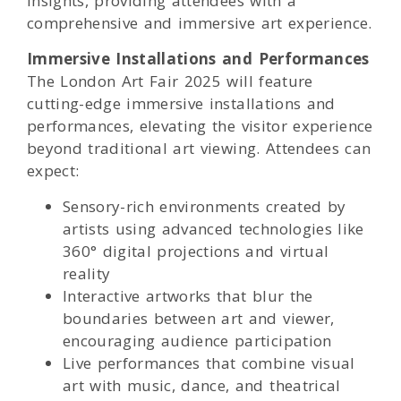
insights, providing attendees with a
comprehensive and immersive art experience.
Immersive Installations and Performances
The London Art Fair 2025 will feature
cutting-edge immersive installations and
performances, elevating the visitor experience
beyond traditional art viewing. Attendees can
expect:
Sensory-rich environments created by
artists using advanced technologies like
360° digital projections and virtual
reality
Interactive artworks that blur the
boundaries between art and viewer,
encouraging audience participation
Live performances that combine visual
art with music, dance, and theatrical