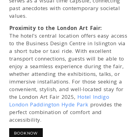
serves as a visual time capsule, connecting
past anecdotes with contemporary societal
values.
Proximity to the London Art Fair:
The hotel's central location offers easy access
to the Business Design Centre in Islington via
a short tube or taxi ride. With excellent
transport connections, guests will be able to
enjoy a seamless experience during the fair,
whether attending the exhibitions, talks, or
immersive installations. For those seeking a
convenient, stylish, and well-located stay for
the London Art Fair 2025,
Hotel Indigo
London Paddington Hyde Park
provides the
perfect combination of comfort and
accessibility.
BOOK NOW