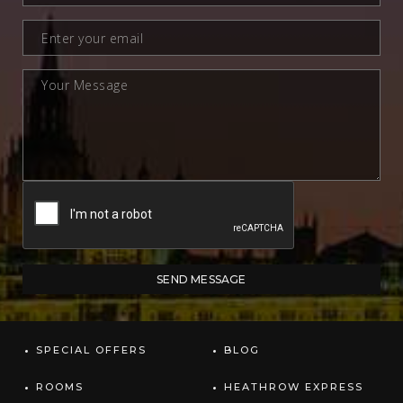
SPECIAL OFFERS
BLOG
ROOMS
HEATHROW EXPRESS