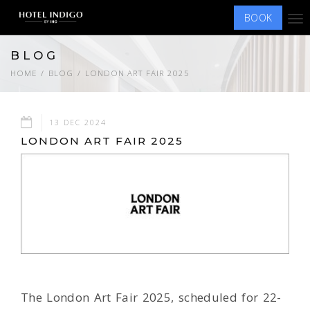
BOOK
Tog
nav
BLOG
HOME
BLOG
LONDON ART FAIR 2025
13 DEC 2024
LONDON ART FAIR 2025
The London Art Fair 2025, scheduled for 22-