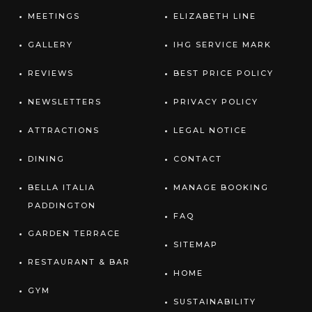
MEETINGS
ELIZABETH LINE
GALLERY
IHG SERVICE MARK
REVIEWS
BEST PRICE POLICY
NEWSLETTERS
PRIVACY POLICY
ATTRACTIONS
LEGAL NOTICE
DINING
CONTACT
BELLA ITALIA
MANAGE BOOKING
PADDINGTON
FAQ
GARDEN TERRACE
SITEMAP
RESTAURANT & BAR
HOME
GYM
SUSTAINABILITY