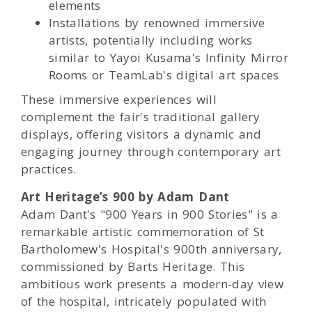
elements
Installations by renowned immersive
artists, potentially including works
similar to Yayoi Kusama's Infinity Mirror
Rooms or TeamLab's digital art spaces
These immersive experiences will
complement the fair's traditional gallery
displays, offering visitors a dynamic and
engaging journey through contemporary art
practices.
Art Heritage’s 900 by Adam Dant
Adam Dant's "900 Years in 900 Stories" is a
remarkable artistic commemoration of St
Bartholomew's Hospital's 900th anniversary,
commissioned by Barts Heritage. This
ambitious work presents a modern-day view
of the hospital, intricately populated with