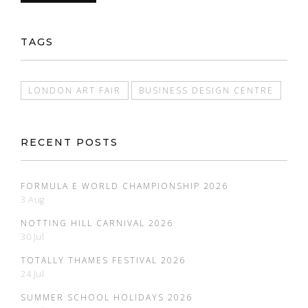
TAGS
LONDON ART FAIR
BUSINESS DESIGN CENTRE
RECENT POSTS
FORMULA E WORLD CHAMPIONSHIP 2026
3 Aug
NOTTING HILL CARNIVAL 2026
30 Jul
TOTALLY THAMES FESTIVAL 2026
24 Jul
SUMMER SCHOOL HOLIDAYS 2026