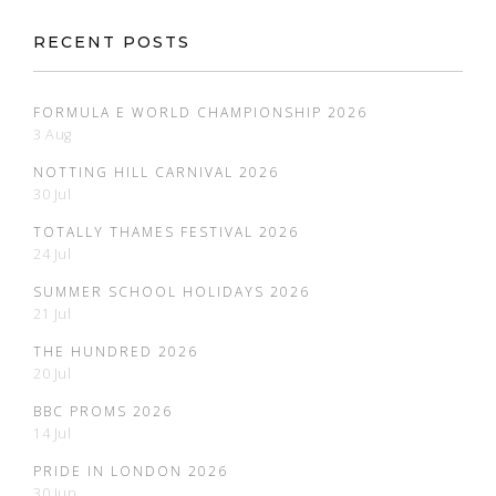
RECENT POSTS
FORMULA E WORLD CHAMPIONSHIP 2026
3 Aug
NOTTING HILL CARNIVAL 2026
30 Jul
TOTALLY THAMES FESTIVAL 2026
24 Jul
SUMMER SCHOOL HOLIDAYS 2026
21 Jul
THE HUNDRED 2026
20 Jul
BBC PROMS 2026
14 Jul
PRIDE IN LONDON 2026
30 Jun