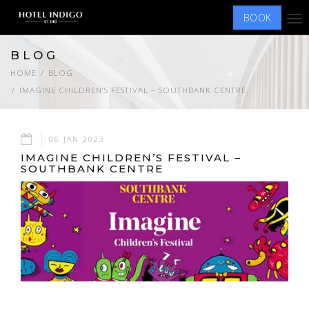
BOOK
Tog
nav
BLOG
HOME
BLOG
IMAGINE CHILDREN’S FESTIVAL – SOUTHBANK CENTRE
06 JAN 2023
IMAGINE CHILDREN’S FESTIVAL –
SOUTHBANK CENTRE