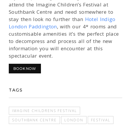
attend the Imagine Children’s Festival at
Southbank Centre and need somewhere to
stay then look no further than
Hotel Indigo
London Paddington
, with our 4* rooms and
customisable amenities it’s the perfect place
to decompress and process all of the new
information you will encounter at this
spectacular event.
BOOK NOW
TAGS
IMAGINE CHILDRENS FESTIVAL
SOUTHBANK CENTRE
LONDON
FESTIVAL