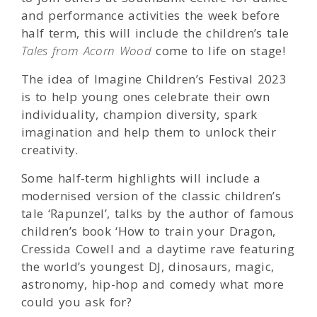
and performance activities the week before
half term, this will include the children’s tale
Tales from Acorn Wood
come to life on stage!
The idea of Imagine Children’s Festival 2023
is to help young ones celebrate their own
individuality, champion diversity, spark
imagination and help them to unlock their
creativity.
Some half-term highlights will include a
modernised version of the classic children’s
tale ‘Rapunzel’, talks by the author of famous
children’s book ‘How to train your Dragon,
Cressida Cowell and a daytime rave featuring
the world’s youngest DJ, dinosaurs, magic,
astronomy, hip-hop and comedy what more
could you ask for?