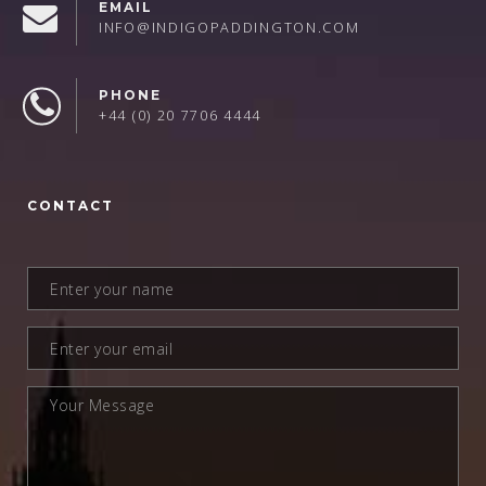
EMAIL
INFO@INDIGOPADDINGTON.COM
PHONE
+44 (0) 20 7706 4444
CONTACT