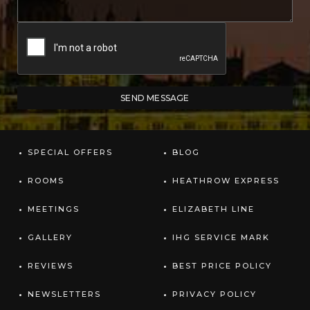
SPECIAL OFFERS
BLOG
ROOMS
HEATHROW EXPRESS
MEETINGS
ELIZABETH LINE
GALLERY
IHG SERVICE MARK
REVIEWS
BEST PRICE POLICY
NEWSLETTERS
PRIVACY POLICY