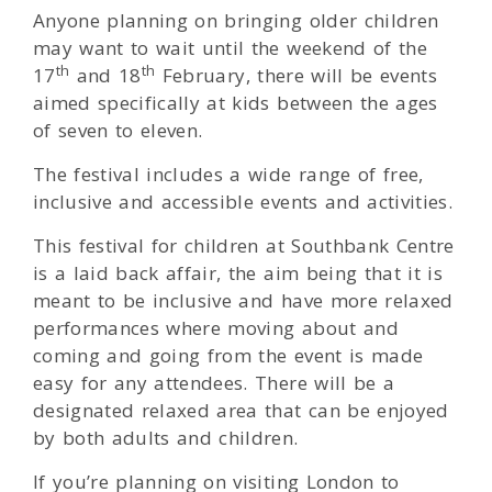
Anyone planning on bringing older children
may want to wait until the weekend of the
th
th
17
and 18
February, there will be events
aimed specifically at kids between the ages
of seven to eleven.
The festival includes a wide range of free,
inclusive and accessible events and activities.
This festival for children at Southbank Centre
is a laid back affair, the aim being that it is
meant to be inclusive and have more relaxed
performances where moving about and
coming and going from the event is made
easy for any attendees. There will be a
designated relaxed area that can be enjoyed
by both adults and children.
If you’re planning on visiting London to