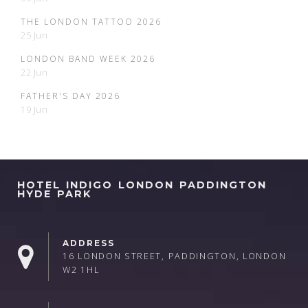
THE LONDON TATTOO 2026
25 Jun
LONDON BAND WEEK 2026
22 Jun
FATHER'S DAY 2026
19 Jun
HOTEL INDIGO LONDON PADDINGTON
HYDE PARK
ADDRESS
16 LONDON STREET, PADDINGTON, LONDON
W2 1HL