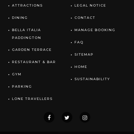
ATTRACTIONS
LEGAL NOTICE
DINING
CONTACT
BELLA ITALIA
MANAGE BOOKING
PADDINGTON
FAQ
GARDEN TERRACE
SITEMAP
RESTAURANT & BAR
HOME
GYM
SUSTAINABILITY
PARKING
LONE TRAVELLERS