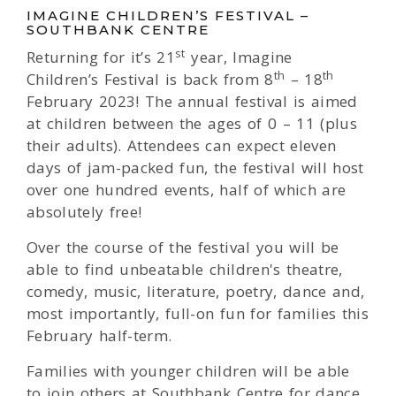
IMAGINE CHILDREN’S FESTIVAL –
SOUTHBANK CENTRE
st
Returning for it’s 21
year, Imagine
th
th
Children’s Festival is back from 8
– 18
February 2023! The annual festival is aimed
at children between the ages of 0 – 11 (plus
their adults). Attendees can expect eleven
days of jam-packed fun, the festival will host
over one hundred events, half of which are
absolutely free!
Over the course of the festival you will be
able to find unbeatable children's theatre,
comedy, music, literature, poetry, dance and,
most importantly, full-on fun for families this
February half-term.
Families with younger children will be able
to join others at Southbank Centre for dance