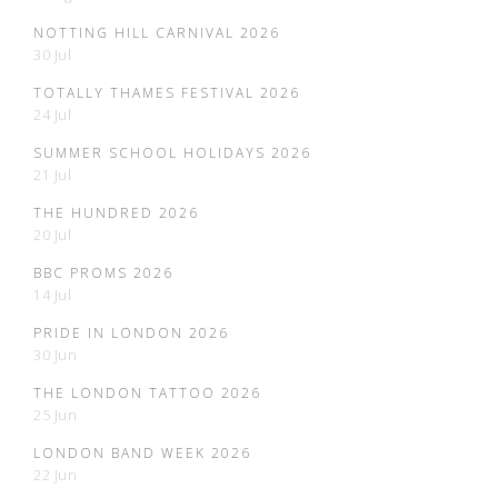
NOTTING HILL CARNIVAL 2026
30 Jul
TOTALLY THAMES FESTIVAL 2026
24 Jul
SUMMER SCHOOL HOLIDAYS 2026
21 Jul
THE HUNDRED 2026
20 Jul
BBC PROMS 2026
14 Jul
PRIDE IN LONDON 2026
30 Jun
THE LONDON TATTOO 2026
25 Jun
LONDON BAND WEEK 2026
22 Jun