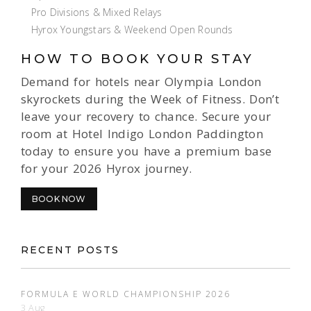
Pro Divisions & Mixed Relays
Hyrox Youngstars & Weekend Open Rounds
HOW TO BOOK YOUR STAY
Demand for hotels near Olympia London
skyrockets during the Week of Fitness. Don’t
leave your recovery to chance. Secure your
room at Hotel Indigo London Paddington
today to ensure you have a premium base
for your 2026 Hyrox journey.
BOOK NOW
RECENT POSTS
FORMULA E WORLD CHAMPIONSHIP 2026
3 Aug