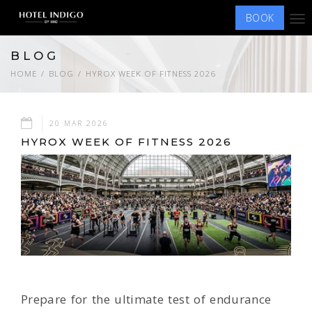
BOOK
Tog
nav
BLOG
HOME
BLOG
HYROX WEEK OF FITNESS 2026
20 MAR 2026
HYROX WEEK OF FITNESS 2026
Prepare for the ultimate test of endurance