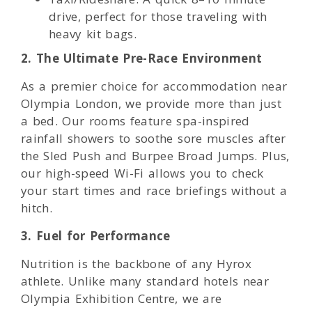
drive, perfect for those traveling with
heavy kit bags.
2. The Ultimate Pre-Race Environment
As a premier choice for accommodation near
Olympia London, we provide more than just
a bed. Our rooms feature spa-inspired
rainfall showers to soothe sore muscles after
the Sled Push and Burpee Broad Jumps. Plus,
our high-speed Wi-Fi allows you to check
your start times and race briefings without a
hitch.
3. Fuel for Performance
Nutrition is the backbone of any Hyrox
athlete. Unlike many standard hotels near
Olympia Exhibition Centre, we are