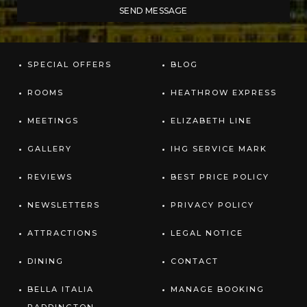
SPECIAL OFFERS
BLOG
ROOMS
HEATHROW EXPRESS
MEETINGS
ELIZABETH LINE
GALLERY
IHG SERVICE MARK
REVIEWS
BEST PRICE POLICY
NEWSLETTERS
PRIVACY POLICY
ATTRACTIONS
LEGAL NOTICE
DINING
CONTACT
BELLA ITALIA
MANAGE BOOKING