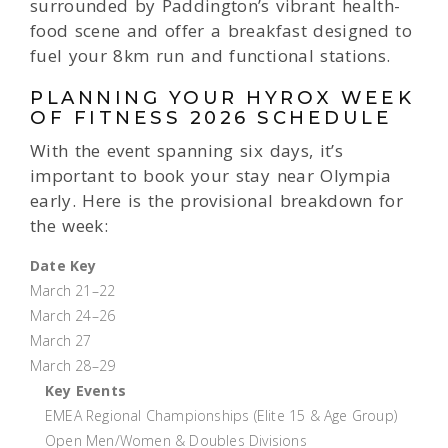
surrounded by Paddington’s vibrant health-
food scene and offer a breakfast designed to
fuel your 8km run and functional stations.
PLANNING YOUR HYROX WEEK
OF FITNESS 2026 SCHEDULE
With the event spanning six days, it’s
important to book your stay near Olympia
early. Here is the provisional breakdown for
the week:
Date Key
March 21–22
March 24–26
March 27
March 28–29
Key Events
EMEA Regional Championships (Elite 15 & Age Group)
Open Men/Women & Doubles Divisions