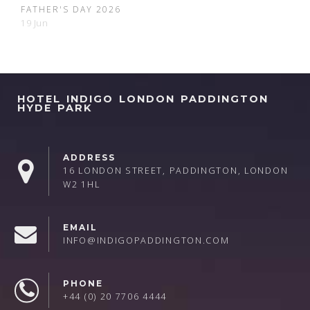
FATHER'S DAY 2026
19 Jun
HOTEL INDIGO LONDON PADDINGTON
HYDE PARK
ADDRESS
16 LONDON STREET, PADDINGTON, LONDON
W2 1HL
EMAIL
INFO@INDIGOPADDINGTON.COM
PHONE
+44 (0) 20 7706 4444