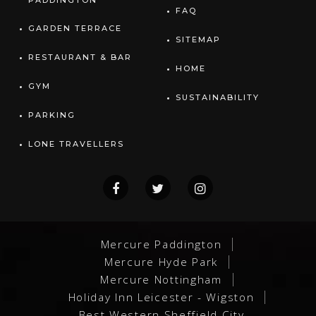
PADDINGTON
FAQ
GARDEN TERRACE
SITEMAP
RESTAURANT & BAR
HOME
GYM
SUSTAINABILITY
PARKING
LONE TRAVELLERS
Mercure Paddington
Mercure Hyde Park
Mercure Nottingham
Holiday Inn Leicester - Wigston
Best Western Sheffield City