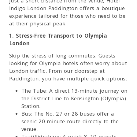
just a short distance from the venue, Hotel
Indigo London Paddington offers a boutique
experience tailored for those who need to be
at their physical peak.
1. Stress-Free Transport to Olympia
London
Skip the stress of long commutes. Guests
looking for Olympia hotels often worry about
London traffic. From our doorstep at
Paddington, you have multiple quick options:
The Tube: A direct 13-minute journey on
the District Line to Kensington (Olympia)
Station.
Bus: The No. 27 or 28 buses offer a
scenic 20-minute route directly to the
venue.
Taxi/Rideshare: A quick 8–10 minute