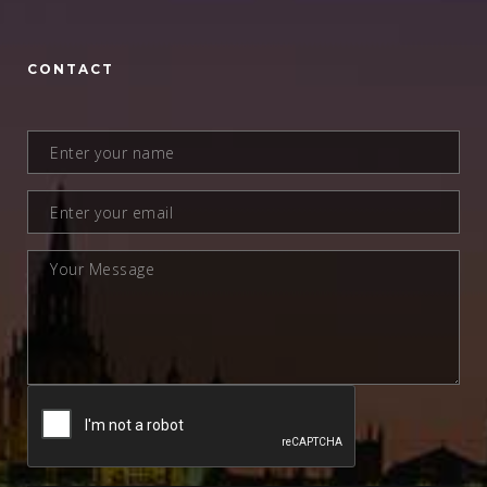
CONTACT