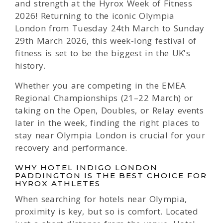
and strength at the Hyrox Week of Fitness
2026! Returning to the iconic Olympia
London from Tuesday 24th March to Sunday
29th March 2026, this week-long festival of
fitness is set to be the biggest in the UK's
history.
Whether you are competing in the EMEA
Regional Championships (21–22 March) or
taking on the Open, Doubles, or Relay events
later in the week, finding the right places to
stay near Olympia London is crucial for your
recovery and performance.
WHY HOTEL INDIGO LONDON
PADDINGTON IS THE BEST CHOICE FOR
HYROX ATHLETES
When searching for hotels near Olympia,
proximity is key, but so is comfort. Located