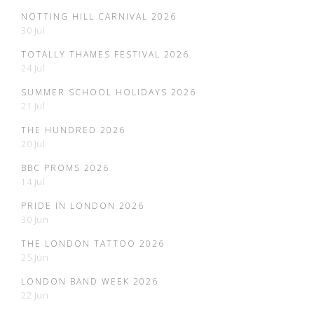
NOTTING HILL CARNIVAL 2026
30 Jul
TOTALLY THAMES FESTIVAL 2026
24 Jul
SUMMER SCHOOL HOLIDAYS 2026
21 Jul
THE HUNDRED 2026
20 Jul
BBC PROMS 2026
14 Jul
PRIDE IN LONDON 2026
30 Jun
THE LONDON TATTOO 2026
25 Jun
LONDON BAND WEEK 2026
22 Jun