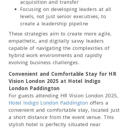
acquisition and transfer
Focusing on developing leaders at all
levels, not just senior executives, to
create a leadership pipeline
These strategies aim to create more agile,
empathetic, and digitally savvy leaders
capable of navigating the complexities of
hybrid work environments and rapidly
evolving business challenges.
Convenient and Comfortable Stay for HR
Vision London 2025 at Hotel Indigo
London Paddington
For guests attending HR Vision London 2025,
Hotel Indigo London Paddington
offers a
convenient and comfortable stay, located just
a short distance from the event venue. This
stylish hotel is perfectly situated near