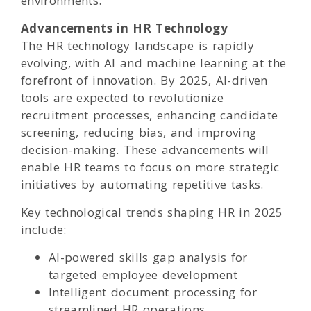
environments.
Advancements in HR Technology
The HR technology landscape is rapidly
evolving, with AI and machine learning at the
forefront of innovation. By 2025, AI-driven
tools are expected to revolutionize
recruitment processes, enhancing candidate
screening, reducing bias, and improving
decision-making. These advancements will
enable HR teams to focus on more strategic
initiatives by automating repetitive tasks.
Key technological trends shaping HR in 2025
include:
AI-powered skills gap analysis for
targeted employee development
Intelligent document processing for
streamlined HR operations