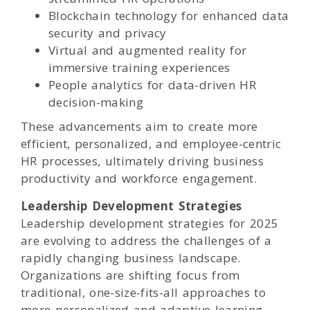
Blockchain technology for enhanced data
security and privacy
Virtual and augmented reality for
immersive training experiences
People analytics for data-driven HR
decision-making
These advancements aim to create more
efficient, personalized, and employee-centric
HR processes, ultimately driving business
productivity and workforce engagement.
Leadership Development Strategies
Leadership development strategies for 2025
are evolving to address the challenges of a
rapidly changing business landscape.
Organizations are shifting focus from
traditional, one-size-fits-all approaches to
more personalized and adaptive learning