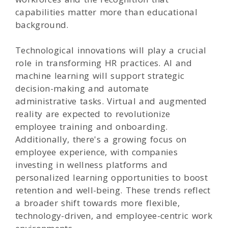
capabilities matter more than educational
background.
Technological innovations will play a crucial
role in transforming HR practices. AI and
machine learning will support strategic
decision-making and automate
administrative tasks. Virtual and augmented
reality are expected to revolutionize
employee training and onboarding.
Additionally, there's a growing focus on
employee experience, with companies
investing in wellness platforms and
personalized learning opportunities to boost
retention and well-being. These trends reflect
a broader shift towards more flexible,
technology-driven, and employee-centric work