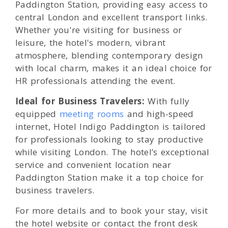
Paddington Station, providing easy access to
central London and excellent transport links.
Whether you're visiting for business or
leisure, the hotel's modern, vibrant
atmosphere, blending contemporary design
with local charm, makes it an ideal choice for
HR professionals attending the event.
Ideal for Business Travelers:
With fully
equipped
meeting rooms
and high-speed
internet, Hotel Indigo Paddington is tailored
for professionals looking to stay productive
while visiting London. The hotel’s exceptional
service and convenient location near
Paddington Station make it a top choice for
business travelers.
For more details and to book your stay, visit
the hotel website or contact the front desk