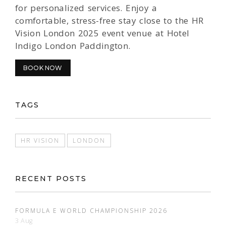
for personalized services. Enjoy a
comfortable, stress-free stay close to the HR
Vision London 2025 event venue at Hotel
Indigo London Paddington.
BOOK NOW
TAGS
HR VISION
LONDON
RECENT POSTS
FORMULA E WORLD CHAMPIONSHIP 2026
3 Aug