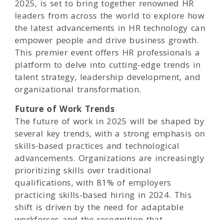
2025, is set to bring together renowned HR
leaders from across the world to explore how
the latest advancements in HR technology can
empower people and drive business growth.
This premier event offers HR professionals a
platform to delve into cutting-edge trends in
talent strategy, leadership development, and
organizational transformation.
Future of Work Trends
The future of work in 2025 will be shaped by
several key trends, with a strong emphasis on
skills-based practices and technological
advancements. Organizations are increasingly
prioritizing skills over traditional
qualifications, with 81% of employers
practicing skills-based hiring in 2024. This
shift is driven by the need for adaptable
workforces and the recognition that