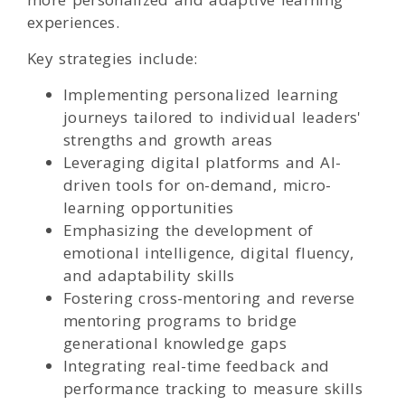
experiences.
Key strategies include:
Implementing personalized learning
journeys tailored to individual leaders'
strengths and growth areas
Leveraging digital platforms and AI-
driven tools for on-demand, micro-
learning opportunities
Emphasizing the development of
emotional intelligence, digital fluency,
and adaptability skills
Fostering cross-mentoring and reverse
mentoring programs to bridge
generational knowledge gaps
Integrating real-time feedback and
performance tracking to measure skills