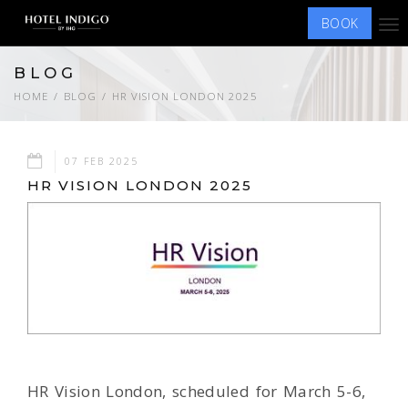
BOOK
Tog
nav
BLOG
HOME
BLOG
HR VISION LONDON 2025
07 FEB 2025
HR VISION LONDON 2025
HR Vision London, scheduled for March 5-6,