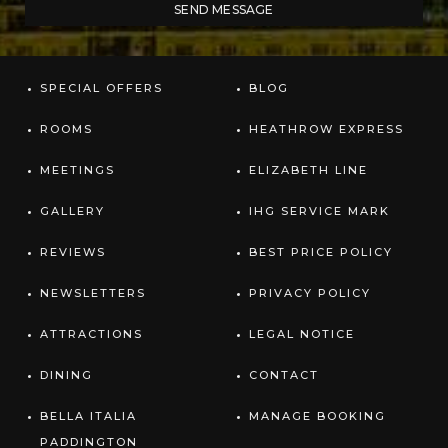
SPECIAL OFFERS
BLOG
ROOMS
HEATHROW EXPRESS
MEETINGS
ELIZABETH LINE
GALLERY
IHG SERVICE MARK
REVIEWS
BEST PRICE POLICY
NEWSLETTERS
PRIVACY POLICY
ATTRACTIONS
LEGAL NOTICE
DINING
CONTACT
BELLA ITALIA
MANAGE BOOKING
PADDINGTON