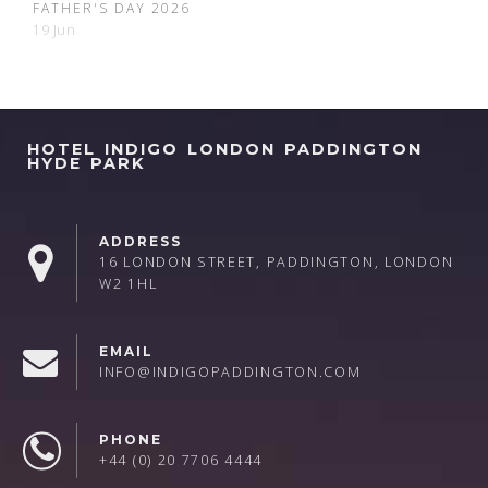
FATHER'S DAY 2026
19 Jun
HOTEL INDIGO LONDON PADDINGTON
HYDE PARK
ADDRESS
16 LONDON STREET, PADDINGTON, LONDON
W2 1HL
EMAIL
INFO@INDIGOPADDINGTON.COM
PHONE
+44 (0) 20 7706 4444