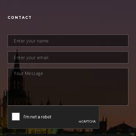
CONTACT