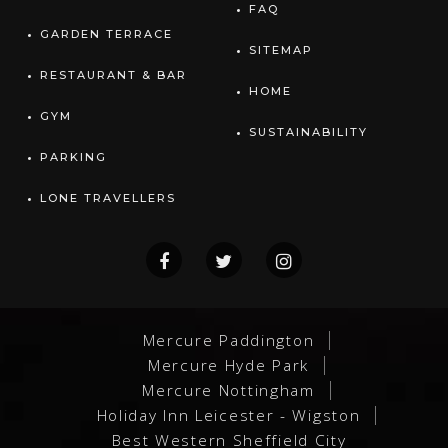
FAQ
GARDEN TERRACE
SITEMAP
RESTAURANT & BAR
HOME
GYM
SUSTAINABILITY
PARKING
LONE TRAVELLERS
Mercure Paddington
Mercure Hyde Park
Mercure Nottingham
Holiday Inn Leicester - Wigston
Best Western Sheffield City