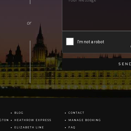
BLOG
CONTACT
NGTON
HEATHROW EXPRESS
MANAGE BOOKING
ELIZABETH LINE
FAQ