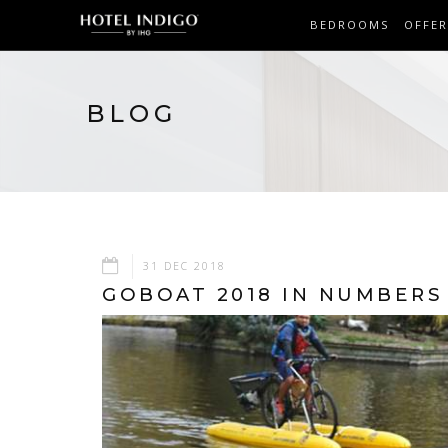
BEDROOMS
OFFER
BLOG
31 DEC 2018
GOBOAT 2018 IN NUMBERS