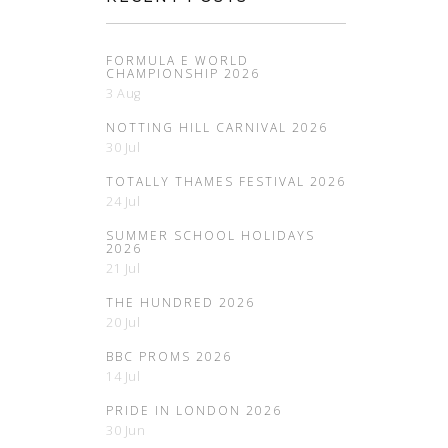
FORMULA E WORLD
CHAMPIONSHIP 2026
3 Aug
NOTTING HILL CARNIVAL 2026
30 Jul
TOTALLY THAMES FESTIVAL 2026
24 Jul
SUMMER SCHOOL HOLIDAYS
2026
21 Jul
THE HUNDRED 2026
20 Jul
BBC PROMS 2026
14 Jul
PRIDE IN LONDON 2026
30 Jun