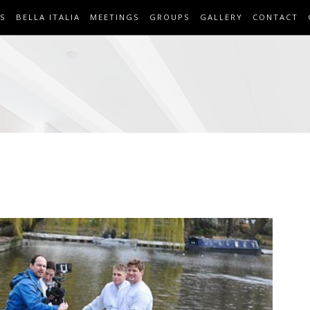
S
BELLA ITALIA
MEETINGS
GROUPS
GALLERY
CONTACT