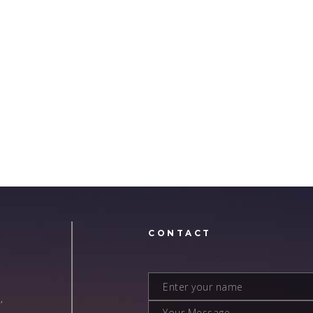
N
CONTACT
,