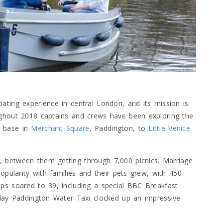
ating experience in central London, and its mission is
ughout 2018 captains and crews have been exploring the
s base in
Merchant Square
, Paddington, to
Little Venice
 between them getting through 7,000 picnics. Marriage
opularity with families and their pets grew, with 450
ps soared to 39, including a special BBC Breakfast
kday Paddington Water Taxi clocked up an impressive