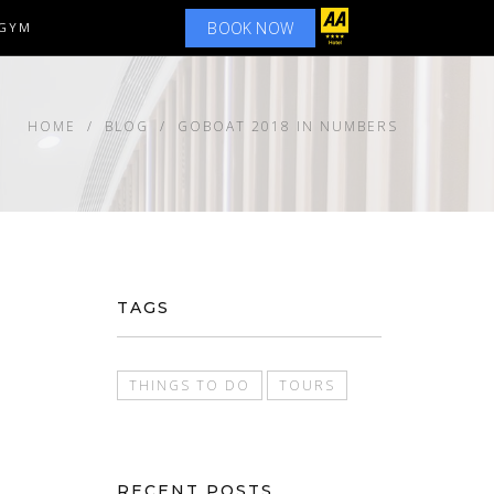
BOOK NOW
GYM
HOME
BLOG
GOBOAT 2018 IN NUMBERS
TAGS
THINGS TO DO
TOURS
RECENT POSTS