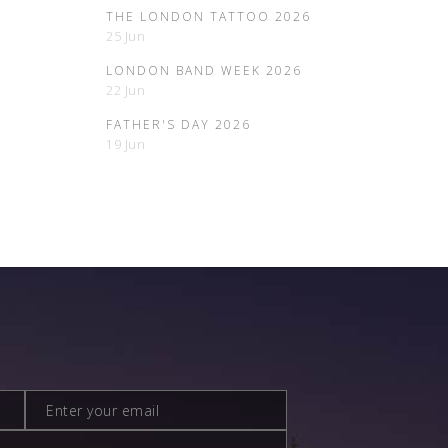
THE LONDON TATTOO 2026
25 Jun
LONDON BAND WEEK 2026
22 Jun
FATHER'S DAY 2026
19 Jun