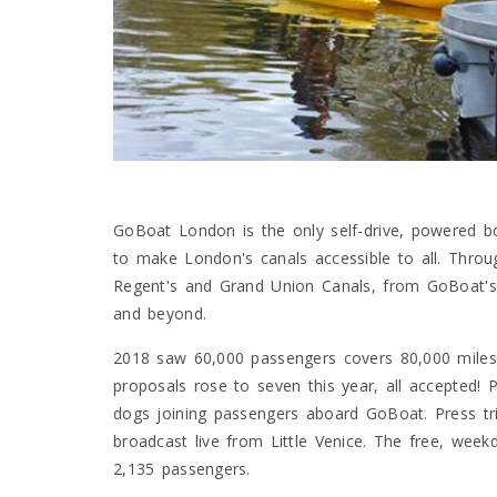
GoBoat London is the only self-drive, powered bo
to make London's canals accessible to all. Thro
Regent's and Grand Union Canals, from GoBoat'
and beyond.
2018 saw 60,000 passengers covers 80,000 miles,
proposals rose to seven this year, all accepted! P
dogs joining passengers aboard GoBoat. Press tri
broadcast live from Little Venice. The free, wee
2,135 passengers.