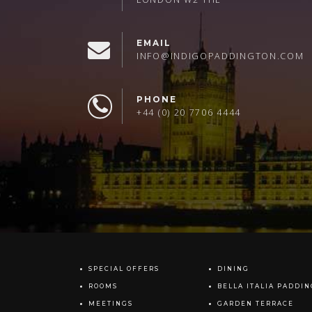
EMAIL
INFO@INDIGOPADDINGTON.COM
PHONE
+44 (0) 20 7706 4444
SPECIAL OFFERS
DINING
ROOMS
BELLA ITALIA PADDI
MEETINGS
GARDEN TERRACE