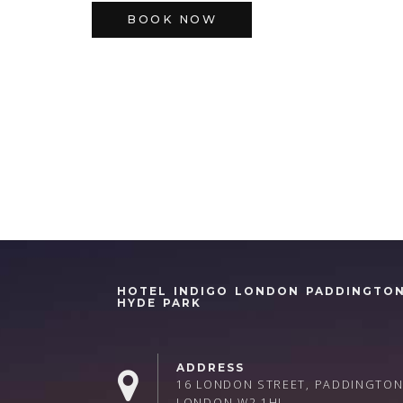
BOOK NOW
HOTEL INDIGO LONDON PADDINGTO
HYDE PARK
ADDRESS
16 LONDON STREET, PADDINGTON
LONDON W2 1HL