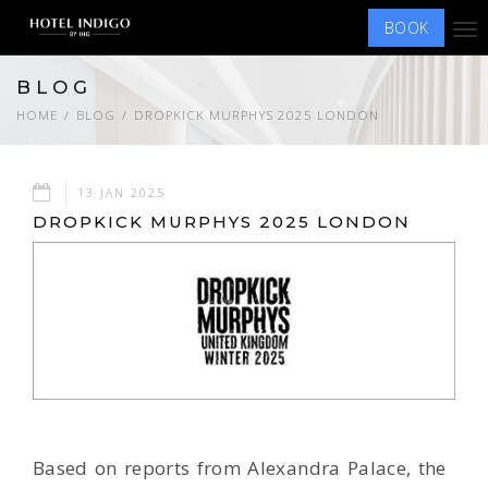
BOOK
Tog
nav
BLOG
HOME
BLOG
DROPKICK MURPHYS 2025 LONDON
13 JAN 2025
DROPKICK MURPHYS 2025 LONDON
Based on reports from Alexandra Palace, the