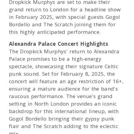
Dropkick Murphys are set to make their
grand return to London for a headline show
in February 2025, with special guests Gogol
Bordello and The Scratch joining them for
this highly anticipated performance.
Alexandra Palace Concert Highlights
The Dropkick Murphys' return to Alexandra
Palace promises to be a high-energy
spectacle, showcasing their signature Celtic
punk sound. Set for February 8, 2025, the
concert will feature an age restriction of 16+,
ensuring a mature audience for the band's
raucous performance. The venue's grand
setting in North London provides an iconic
backdrop for this international lineup, with
Gogol Bordello bringing their gypsy punk
flair and The Scratch adding to the eclectic
mix.