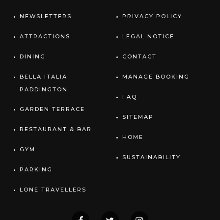
NEWSLETTERS
PRIVACY POLICY
ATTRACTIONS
LEGAL NOTICE
DINING
CONTACT
BELLA ITALIA
MANAGE BOOKING
PADDINGTON
FAQ
GARDEN TERRACE
SITEMAP
RESTAURANT & BAR
HOME
GYM
SUSTAINABILITY
PARKING
LONE TRAVELLERS