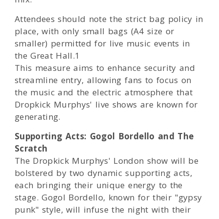
Attendees should note the strict bag policy in
place, with only small bags (A4 size or
smaller) permitted for live music events in
the Great Hall.1
This measure aims to enhance security and
streamline entry, allowing fans to focus on
the music and the electric atmosphere that
Dropkick Murphys' live shows are known for
generating.
Supporting Acts: Gogol Bordello and The
Scratch
The Dropkick Murphys' London show will be
bolstered by two dynamic supporting acts,
each bringing their unique energy to the
stage. Gogol Bordello, known for their "gypsy
punk" style, will infuse the night with their