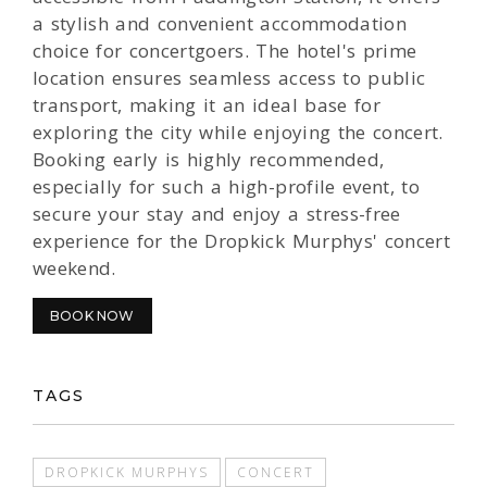
a stylish and convenient accommodation
choice for concertgoers. The hotel's prime
location ensures seamless access to public
transport, making it an ideal base for
exploring the city while enjoying the concert.
Booking early is highly recommended,
especially for such a high-profile event, to
secure your stay and enjoy a stress-free
experience for the Dropkick Murphys' concert
weekend.
BOOK NOW
TAGS
DROPKICK MURPHYS
CONCERT