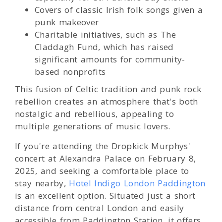
Covers of classic Irish folk songs given a
punk makeover
Charitable initiatives, such as The
Claddagh Fund, which has raised
significant amounts for community-
based nonprofits
This fusion of Celtic tradition and punk rock
rebellion creates an atmosphere that's both
nostalgic and rebellious, appealing to
multiple generations of music lovers.
If you're attending the Dropkick Murphys'
concert at Alexandra Palace on February 8,
2025, and seeking a comfortable place to
stay nearby,
Hotel Indigo London Paddington
is an excellent option. Situated just a short
distance from central London and easily
accessible from Paddington Station, it offers