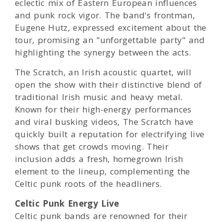
eclectic mix of Eastern European influences
and punk rock vigor. The band's frontman,
Eugene Hutz, expressed excitement about the
tour, promising an "unforgettable party" and
highlighting the synergy between the acts.
The Scratch, an Irish acoustic quartet, will
open the show with their distinctive blend of
traditional Irish music and heavy metal.
Known for their high-energy performances
and viral busking videos, The Scratch have
quickly built a reputation for electrifying live
shows that get crowds moving. Their
inclusion adds a fresh, homegrown Irish
element to the lineup, complementing the
Celtic punk roots of the headliners.
Celtic Punk Energy Live
Celtic punk bands are renowned for their