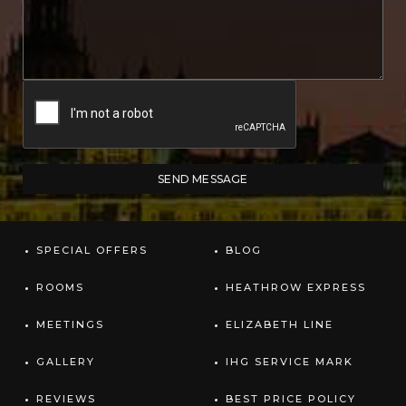
SPECIAL OFFERS
BLOG
ROOMS
HEATHROW EXPRESS
MEETINGS
ELIZABETH LINE
GALLERY
IHG SERVICE MARK
REVIEWS
BEST PRICE POLICY