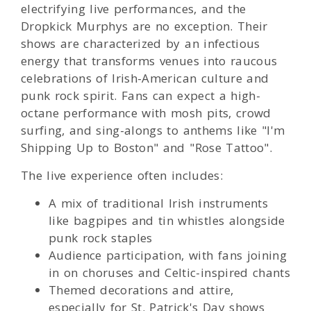
electrifying live performances, and the
Dropkick Murphys are no exception. Their
shows are characterized by an infectious
energy that transforms venues into raucous
celebrations of Irish-American culture and
punk rock spirit. Fans can expect a high-
octane performance with mosh pits, crowd
surfing, and sing-alongs to anthems like "I'm
Shipping Up to Boston" and "Rose Tattoo".
The live experience often includes:
A mix of traditional Irish instruments
like bagpipes and tin whistles alongside
punk rock staples
Audience participation, with fans joining
in on choruses and Celtic-inspired chants
Themed decorations and attire,
especially for St. Patrick's Day shows