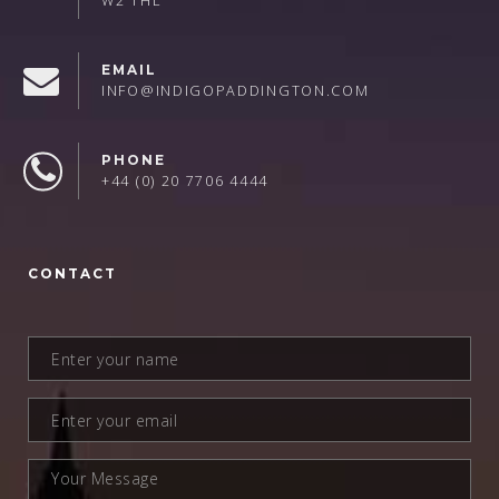
W2 1HL
EMAIL
INFO@INDIGOPADDINGTON.COM
PHONE
+44 (0) 20 7706 4444
CONTACT