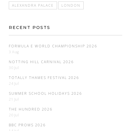
ALEXANDRA PALACE
LONDON
RECENT POSTS
FORMULA E WORLD CHAMPIONSHIP 2026
3 Aug
NOTTING HILL CARNIVAL 2026
30 Jul
TOTALLY THAMES FESTIVAL 2026
24 Jul
SUMMER SCHOOL HOLIDAYS 2026
21 Jul
THE HUNDRED 2026
20 Jul
BBC PROMS 2026
14 Jul