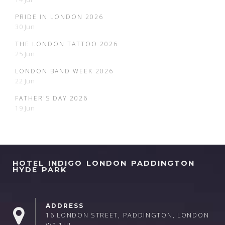
PRIDE IN LONDON 2026
30 Jun
THE LONDON TATTOO 2026
25 Jun
LONDON BAND WEEK 2026
22 Jun
FATHER'S DAY 2026
19 Jun
HOTEL INDIGO LONDON PADDINGTON
HYDE PARK
ADDRESS
16 LONDON STREET, PADDINGTON, LONDON