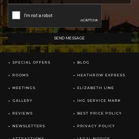
SPECIAL OFFERS
BLOG
ROOMS
HEATHROW EXPRESS
MEETINGS
ELIZABETH LINE
GALLERY
IHG SERVICE MARK
REVIEWS
BEST PRICE POLICY
NEWSLETTERS
PRIVACY POLICY
ATTRACTIONS
LEGAL NOTICE