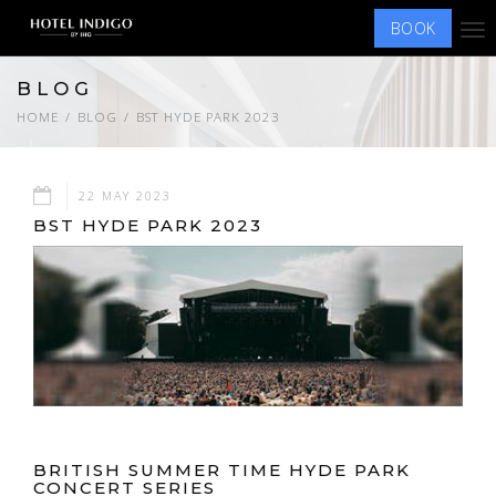
BOOK
Tog
nav
BLOG
HOME
BLOG
BST HYDE PARK 2023
22 MAY 2023
BST HYDE PARK 2023
BRITISH SUMMER TIME HYDE PARK
CONCERT SERIES