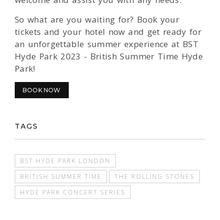
So what are you waiting for? Book your
tickets and your hotel now and get ready for
an unforgettable summer experience at BST
Hyde Park 2023 - British Summer Time Hyde
Park!
BOOK NOW
TAGS
BST HYDE PARK LONDON
BRITISH SUMMER TIME
THE ROLLING STONES
HYDE PARK CONCERT SERIES