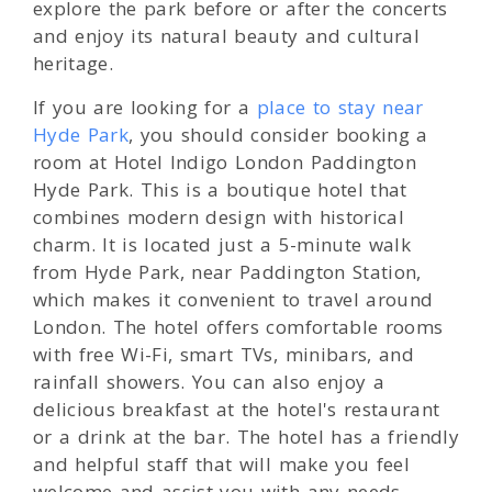
explore the park before or after the concerts
and enjoy its natural beauty and cultural
heritage.
If you are looking for a
place to stay near
Hyde Park
, you should consider booking a
room at Hotel Indigo London Paddington
Hyde Park. This is a boutique hotel that
combines modern design with historical
charm. It is located just a 5-minute walk
from Hyde Park, near Paddington Station,
which makes it convenient to travel around
London. The hotel offers comfortable rooms
with free Wi-Fi, smart TVs, minibars, and
rainfall showers. You can also enjoy a
delicious breakfast at the hotel's restaurant
or a drink at the bar. The hotel has a friendly
and helpful staff that will make you feel
welcome and assist you with any needs.