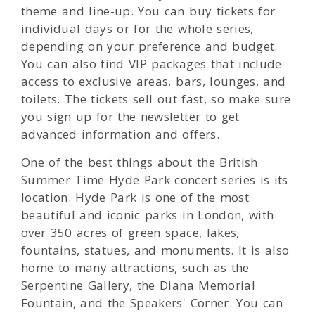
theme and line-up. You can buy tickets for
individual days or for the whole series,
depending on your preference and budget.
You can also find VIP packages that include
access to exclusive areas, bars, lounges, and
toilets. The tickets sell out fast, so make sure
you sign up for the newsletter to get
advanced information and offers.
One of the best things about the British
Summer Time Hyde Park concert series is its
location. Hyde Park is one of the most
beautiful and iconic parks in London, with
over 350 acres of green space, lakes,
fountains, statues, and monuments. It is also
home to many attractions, such as the
Serpentine Gallery, the Diana Memorial
Fountain, and the Speakers' Corner. You can