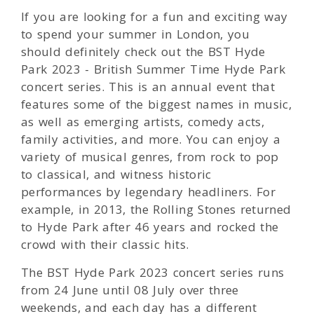
If you are looking for a fun and exciting way
to spend your summer in London, you
should definitely check out the BST Hyde
Park 2023 - British Summer Time Hyde Park
concert series. This is an annual event that
features some of the biggest names in music,
as well as emerging artists, comedy acts,
family activities, and more. You can enjoy a
variety of musical genres, from rock to pop
to classical, and witness historic
performances by legendary headliners. For
example, in 2013, the Rolling Stones returned
to Hyde Park after 46 years and rocked the
crowd with their classic hits.
The BST Hyde Park 2023 concert series runs
from 24 June until 08 July over three
weekends, and each day has a different