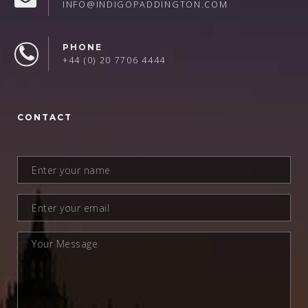
INFO@INDIGOPADDINGTON.COM
PHONE
+44 (0) 20 7706 4444
CONTACT