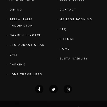
DINING
CONTACT
BELLA ITALIA
MANAGE BOOKING
PADDINGTON
FAQ
GARDEN TERRACE
SITEMAP
RESTAURANT & BAR
HOME
GYM
SUSTAINABILITY
PARKING
LONE TRAVELLERS