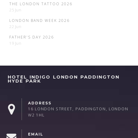
THE LONDON TATTOO 2026
25 Jun
LONDON BAND WEEK 2026
22 Jun
FATHER'S DAY 2026
19 Jun
HOTEL INDIGO LONDON PADDINGTON
HYDE PARK
ADDRESS
16 LONDON STREET, PADDINGTON, LONDON
W2 1HL
EMAIL