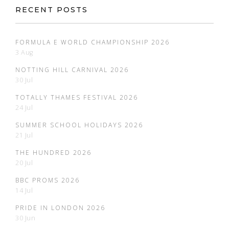
RECENT POSTS
FORMULA E WORLD CHAMPIONSHIP 2026
3 Aug
NOTTING HILL CARNIVAL 2026
30 Jul
TOTALLY THAMES FESTIVAL 2026
24 Jul
SUMMER SCHOOL HOLIDAYS 2026
21 Jul
THE HUNDRED 2026
20 Jul
BBC PROMS 2026
14 Jul
PRIDE IN LONDON 2026
30 Jun