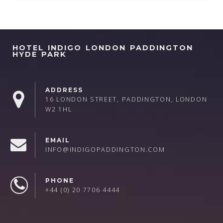
HOTEL INDIGO LONDON PADDINGTON
HYDE PARK
ADDRESS
16 LONDON STREET, PADDINGTON, LONDON
W2 1HL
EMAIL
INFO@INDIGOPADDINGTON.COM
PHONE
+44 (0) 20 7706 4444