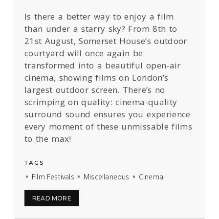
Is there a better way to enjoy a film
than under a starry sky? From 8th to
21st August, Somerset House’s outdoor
courtyard will once again be
transformed into a beautiful open-air
cinema, showing films on London’s
largest outdoor screen. There’s no
scrimping on quality: cinema-quality
surround sound ensures you experience
every moment of these unmissable films
to the max!
TAGS
Film Festivals
Miscellaneous
Cinema
READ MORE