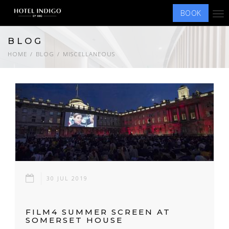
BOOK
Tog
nav
BLOG
HOME
BLOG
MISCELLANEOUS
30 JUL 2019
FILM4 SUMMER SCREEN AT
SOMERSET HOUSE