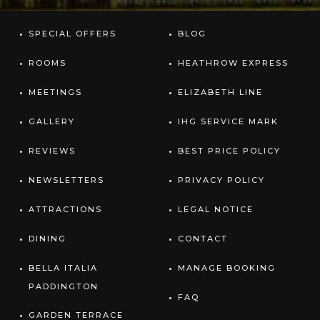
SPECIAL OFFERS
BLOG
ROOMS
HEATHROW EXPRESS
MEETINGS
ELIZABETH LINE
GALLERY
IHG SERVICE MARK
REVIEWS
BEST PRICE POLICY
NEWSLETTERS
PRIVACY POLICY
ATTRACTIONS
LEGAL NOTICE
DINING
CONTACT
BELLA ITALIA
MANAGE BOOKING
PADDINGTON
FAQ
GARDEN TERRACE