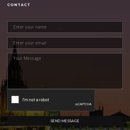
CONTACT