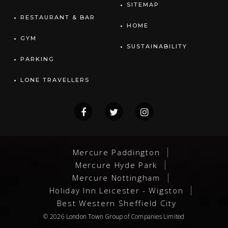
SITEMAP
RESTAURANT & BAR
HOME
GYM
SUSTAINABILITY
PARKING
LONE TRAVELLERS
Mercure Paddington
Mercure Hyde Park
Mercure Nottingham
Holiday Inn Leicester - Wigston
Best Western Sheffield City
© 2026
London Town Group
of Companies Limited