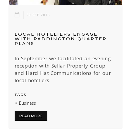
29 SEP 2016
LOCAL HOTELIERS ENGAGE
WITH PADDINGTON QUARTER
PLANS
In September we facilitated an evening
reception with Sellar Property Group
and Hard Hat Communications for our
local hoteliers.
TAGS
Business
READ MORE