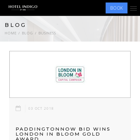
BOOK
Tog
nav
BLOG
HOME
BLOG
BUSINESS
03 OCT 2018
PADDINGTONNOW BID WINS
LONDON IN BLOOM GOLD
AWARD