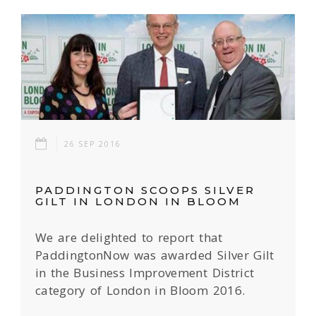
26 SEP 2016
PADDINGTON SCOOPS SILVER
GILT IN LONDON IN BLOOM
We are delighted to report that
PaddingtonNow was awarded Silver Gilt
in the Business Improvement District
category of London in Bloom 2016.