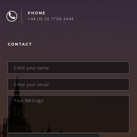
PHONE
+44 (0) 20 7706 4444
CONTACT