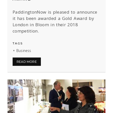
PaddingtonNow is pleased to announce
it has been awarded a Gold Award by
London in Bloom in their 2018
competition.
TAGS
Business
READ MORE