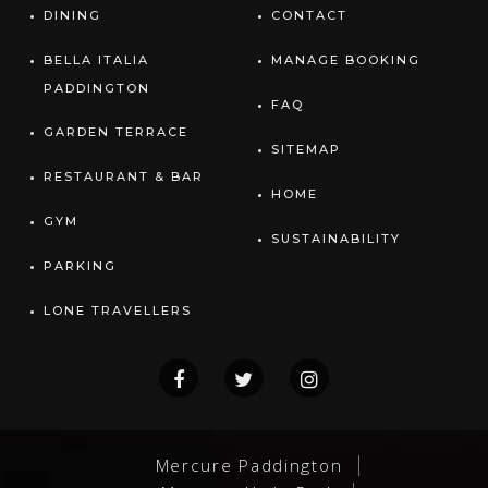
DINING
CONTACT
BELLA ITALIA
MANAGE BOOKING
PADDINGTON
FAQ
GARDEN TERRACE
SITEMAP
RESTAURANT & BAR
HOME
GYM
SUSTAINABILITY
PARKING
LONE TRAVELLERS
Mercure Paddington