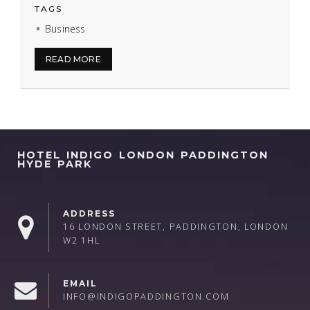
TAGS
Business
READ MORE
HOTEL INDIGO LONDON PADDINGTON
HYDE PARK
ADDRESS
16 LONDON STREET, PADDINGTON, LONDON
W2 1HL
EMAIL
INFO@INDIGOPADDINGTON.COM