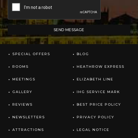
SPECIAL OFFERS
BLOG
ROOMS
HEATHROW EXPRESS
MEETINGS
ELIZABETH LINE
GALLERY
IHG SERVICE MARK
REVIEWS
BEST PRICE POLICY
NEWSLETTERS
PRIVACY POLICY
ATTRACTIONS
LEGAL NOTICE