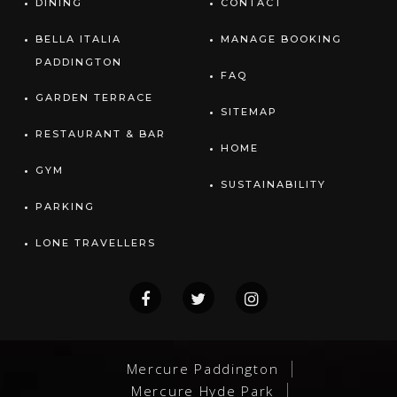
DINING
CONTACT
BELLA ITALIA
MANAGE BOOKING
PADDINGTON
FAQ
GARDEN TERRACE
SITEMAP
RESTAURANT & BAR
HOME
GYM
SUSTAINABILITY
PARKING
LONE TRAVELLERS
Mercure Paddington
Mercure Hyde Park