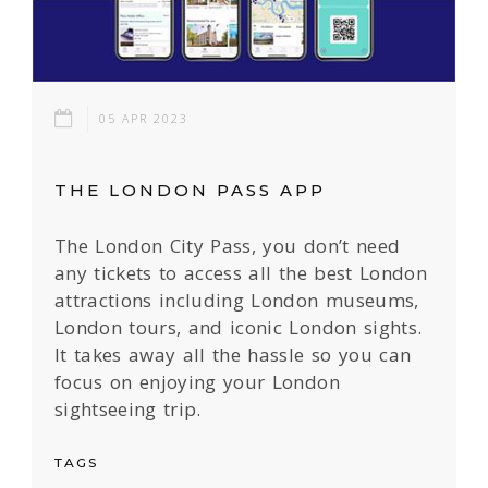
05 APR 2023
THE LONDON PASS APP
The London City Pass, you don’t need
any tickets to access all the best London
attractions including London museums,
London tours, and iconic London sights.
It takes away all the hassle so you can
focus on enjoying your London
sightseeing trip.
TAGS