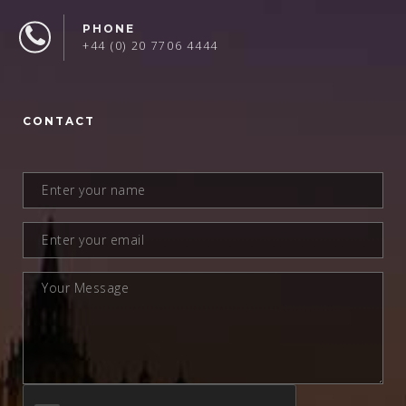
PHONE
+44 (0) 20 7706 4444
CONTACT