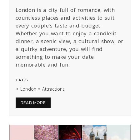
London is a city full of romance, with
countless places and activities to suit
every couple's taste and budget.
Whether you want to enjoy a candlelit
dinner, a scenic view, a cultural show, or
a quirky adventure, you will find
something to make your date
memorable and fun.
TAGS
London
Attractions
READ MORE