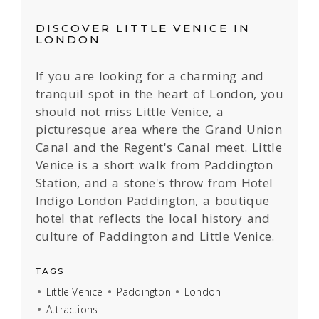
DISCOVER LITTLE VENICE IN
LONDON
If you are looking for a charming and
tranquil spot in the heart of London, you
should not miss Little Venice, a
picturesque area where the Grand Union
Canal and the Regent's Canal meet. Little
Venice is a short walk from Paddington
Station, and a stone's throw from Hotel
Indigo London Paddington, a boutique
hotel that reflects the local history and
culture of Paddington and Little Venice.
TAGS
Little Venice
Paddington
London
Attractions