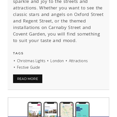
sparkle and joy to the streets and
attractions. Whether you want to see the
classic stars and angels on Oxford Street
and Regent Street, or the themed
installations on Carnaby Street and
Covent Garden, you will find something
to suit your taste and mood.
TAGS
Christmas Lights
London
Attractions
Festive Guide
READ MORE