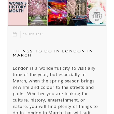
20 FEB 2024
THINGS TO DO IN LONDON IN
MARCH
London is a wonderful city to visit any
time of the year, but especially in
March, when the spring season brings
new life and colour to the streets and
parks. Whether you are looking for
culture, history, entertainment, or
nature, you will find plenty of things to
do in London in March that will suit