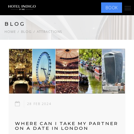
BOOK
Tog
nav
BLOG
HOME
BLOG
ATTRACTIONS
28 FEB 2024
WHERE CAN I TAKE MY PARTNER
ON A DATE IN LONDON