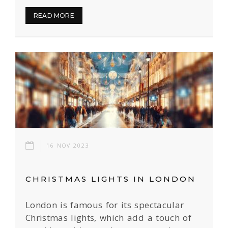
READ MORE
16 NOV 2023
CHRISTMAS LIGHTS IN LONDON
London is famous for its spectacular
Christmas lights, which add a touch of