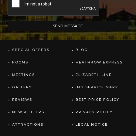
SPECIAL OFFERS
BLOG
ROOMS
HEATHROW EXPRESS
MEETINGS
ELIZABETH LINE
GALLERY
IHG SERVICE MARK
REVIEWS
BEST PRICE POLICY
NEWSLETTERS
PRIVACY POLICY
ATTRACTIONS
LEGAL NOTICE