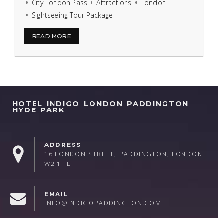
City London Pass
Attractions
London
Sightseeing Tour Package
READ MORE
HOTEL INDIGO LONDON PADDINGTON
HYDE PARK
ADDRESS
16 LONDON STREET, PADDINGTON, LONDON
W2 1HL
EMAIL
INFO@INDIGOPADDINGTON.COM