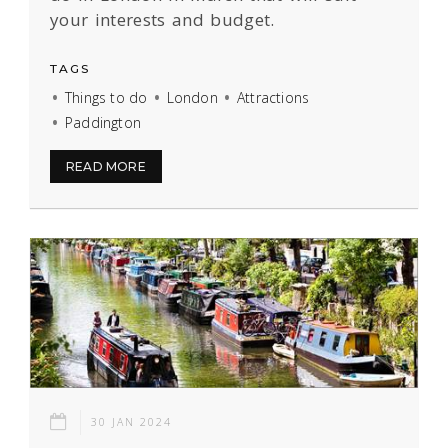
your interests and budget.
TAGS
Things to do
London
Attractions
Paddington
READ MORE
30 JAN 2024