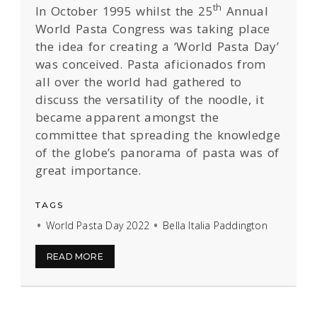
th
In October 1995 whilst the 25
Annual
World Pasta Congress was taking place
the idea for creating a ‘World Pasta Day’
was conceived. Pasta aficionados from
all over the world had gathered to
discuss the versatility of the noodle, it
became apparent amongst the
committee that spreading the knowledge
of the globe’s panorama of pasta was of
great importance.
TAGS
World Pasta Day 2022
Bella Italia Paddington
READ MORE