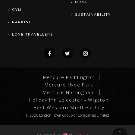
HOME
GYM
SUSTAINABILITY
PARKING
LONE TRAVELLERS
Mercure Paddington
Mercure Hyde Park
Mercure Nottingham
Holiday Inn Leicester - Wigston
Best Western Sheffield City
© 2026
London Town Group
of Companies Limited
powered by