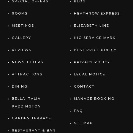
SPECIAL OFFERS
BLOG
ROOMS
HEATHROW EXPRESS
MEETINGS
ELIZABETH LINE
GALLERY
IHG SERVICE MARK
REVIEWS
BEST PRICE POLICY
NEWSLETTERS
PRIVACY POLICY
ATTRACTIONS
LEGAL NOTICE
DINING
CONTACT
BELLA ITALIA
MANAGE BOOKING
PADDINGTON
FAQ
GARDEN TERRACE
SITEMAP
RESTAURANT & BAR