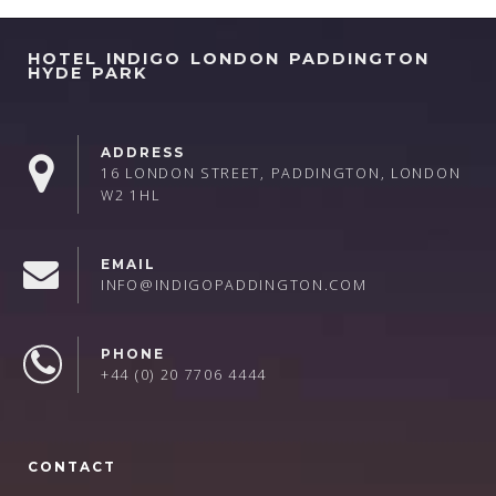
HOTEL INDIGO LONDON PADDINGTON
HYDE PARK
ADDRESS
16 LONDON STREET, PADDINGTON, LONDON
W2 1HL
EMAIL
INFO@INDIGOPADDINGTON.COM
PHONE
+44 (0) 20 7706 4444
CONTACT