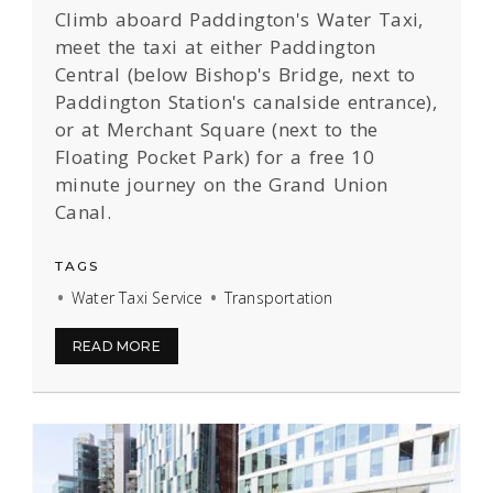
Climb aboard Paddington's Water Taxi,
meet the taxi at either
Paddington
Central (below Bishop's Bridge, next to
Paddington Station's canalside entrance),
or at Merchant Square (next to the
Floating Pocket Park) for a free 10
minute journey on the Grand Union
Canal.
TAGS
Water Taxi Service
Transportation
READ MORE