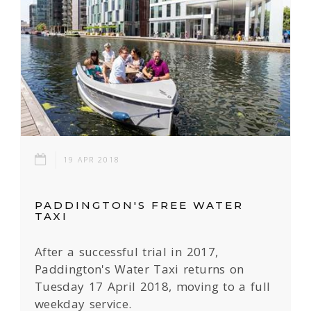
19 APR 2018
PADDINGTON'S FREE WATER
TAXI
After a successful trial in 2017,
Paddington's Water Taxi returns on
Tuesday 17 April 2018, moving to a full
weekday service.