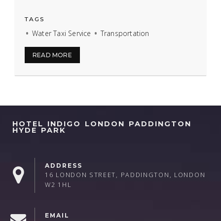
TAGS
Water Taxi Service
Transportation
READ MORE
HOTEL INDIGO LONDON PADDINGTON
HYDE PARK
ADDRESS
16 LONDON STREET, PADDINGTON, LONDON
W2 1HL
EMAIL