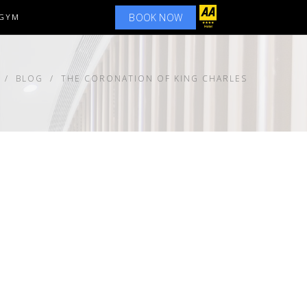
BOOK NOW
GYM
BLOG
THE CORONATION OF KING CHARLES