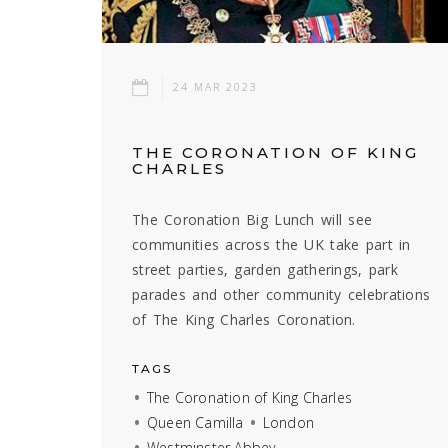
24 MAR 2023
THE CORONATION OF KING
CHARLES
The Coronation Big Lunch will see
communities across the UK take part in
street parties, garden gatherings, park
parades and other community celebrations
of The King Charles Coronation.
TAGS
The Coronation of King Charles
Queen Camilla
London
Westminster Abbey