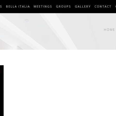
S
BELLA ITALIA
MEETINGS
GROUPS
GALLERY
CONTACT
HOME