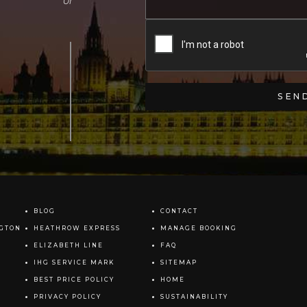
BLOG
CONTACT
NGTON
HEATHROW EXPRESS
MANAGE BOOKING
ELIZABETH LINE
FAQ
IHG SERVICE MARK
SITEMAP
BEST PRICE POLICY
HOME
PRIVACY POLICY
SUSTAINABILITY