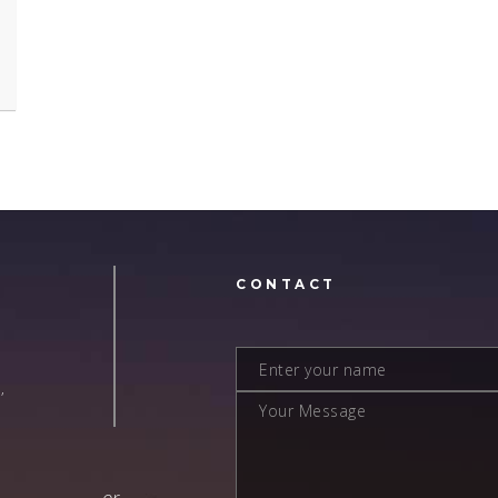
N
CONTACT
,