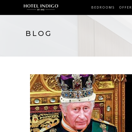
BEDROOMS
OFFER
BLOG