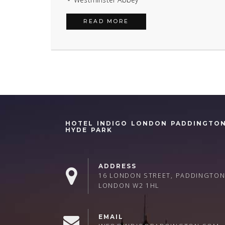
READ MORE
HOTEL INDIGO LONDON PADDINGTO
HYDE PARK
ADDRESS
16 LONDON STREET, PADDINGTON
LONDON W2 1HL
EMAIL