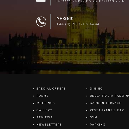
INFO@INDIGOPADDINGTON.COM
PHONE
+44 (0) 20 7706 4444
SPECIAL OFFERS
DINING
ROOMS
BELLA ITALIA PADDI
MEETINGS
GARDEN TERRACE
GALLERY
RESTAURANT & BAR
REVIEWS
GYM
NEWSLETTERS
PARKING