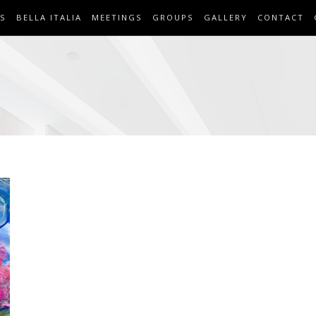
S
BELLA ITALIA
MEETINGS
GROUPS
GALLERY
CONTACT