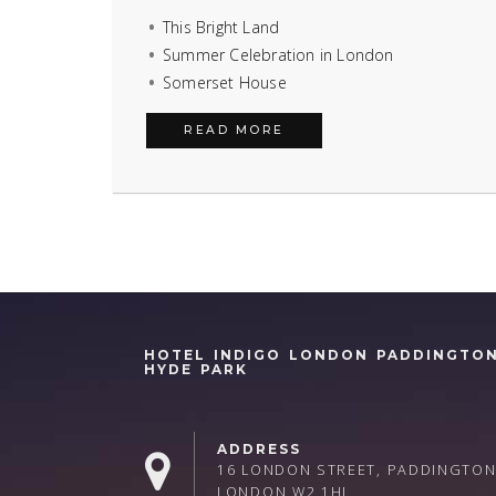
This Bright Land
Summer Celebration in London
Somerset House
READ MORE
HOTEL INDIGO LONDON PADDINGTO
HYDE PARK
ADDRESS
16 LONDON STREET, PADDINGTON
LONDON W2 1HL