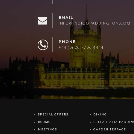
EMAIL
INFO@INDIGOPADDINGTON.COM
PHONE
+44 (0) 20 7706 4444
SPECIAL OFFERS
DINING
ROOMS
BELLA ITALIA PADDI
MEETINGS
GARDEN TERRACE