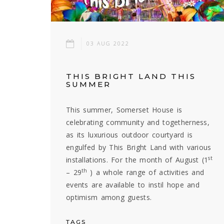
03 AUG 2022
THIS BRIGHT LAND THIS
SUMMER
This summer, Somerset House is
celebrating community and togetherness,
as its luxurious outdoor courtyard is
engulfed by This Bright Land with various
st
installations. For the month of August (1
th
– 29
) a whole range of activities and
events are available to instil hope and
optimism among guests.
TAGS