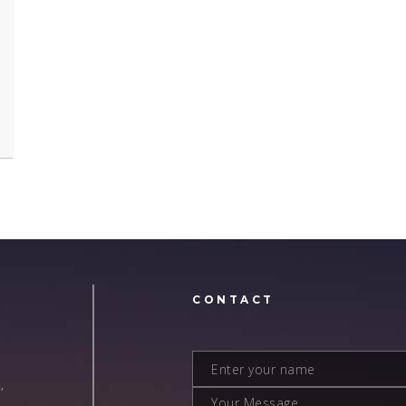
N
CONTACT
,