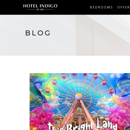
BEDROOMS
OFFER
BLOG