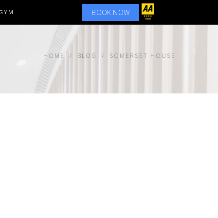
BOOK NOW
GYM
HOME
BLOG
SOMERSET HOUSE