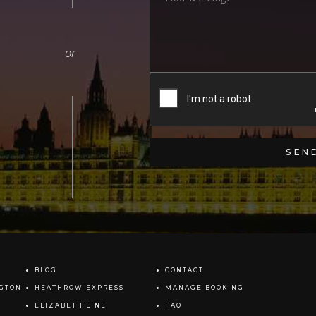
BLOG
CONTACT
NGTON
HEATHROW EXPRESS
MANAGE BOOKING
ELIZABETH LINE
FAQ