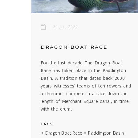
21 JUL 2022
DRAGON BOAT RACE
For the last decade The Dragon Boat
Race has taken place in the Paddington
Basin. A tradition that dates back 2000
years witnesses’ teams of ten rowers and
a drummer compete in a race down the
length of Merchant Square canal, in time
with the drum,
TAGS
Dragon Boat Race
Paddington Basin