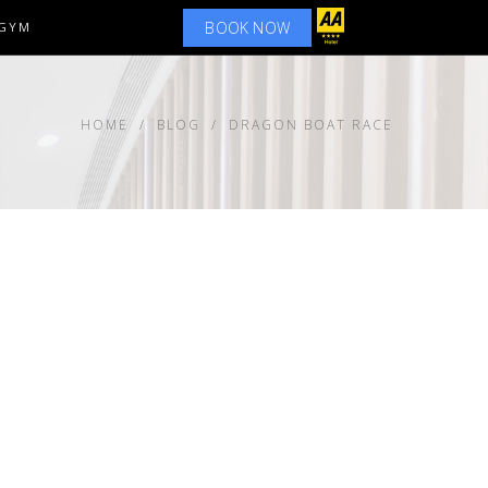
BOOK NOW
GYM
HOME
BLOG
DRAGON BOAT RACE