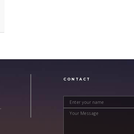
N
CONTACT
,