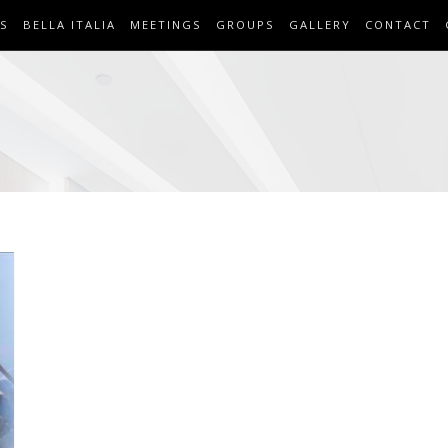
S
BELLA ITALIA
MEETINGS
GROUPS
GALLERY
CONTACT