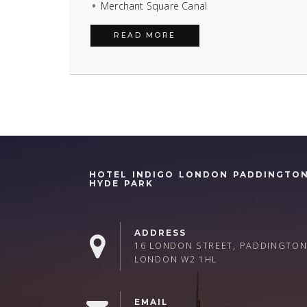
Merchant Square Canal
READ MORE
HOTEL INDIGO LONDON PADDINGTO
HYDE PARK
ADDRESS
16 LONDON STREET, PADDINGTON
LONDON W2 1HL
EMAIL