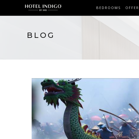
BEDROOMS
OFFER
BLOG