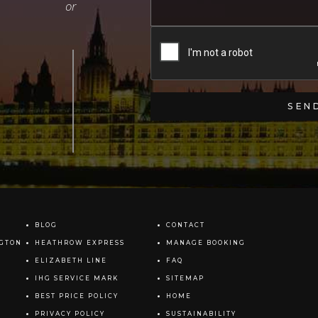
BLOG
CONTACT
NGTON
HEATHROW EXPRESS
MANAGE BOOKING
ELIZABETH LINE
FAQ
IHG SERVICE MARK
SITEMAP
BEST PRICE POLICY
HOME
PRIVACY POLICY
SUSTAINABILITY