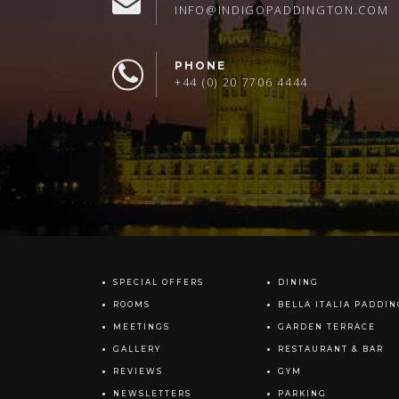
INFO@INDIGOPADDINGTON.COM
PHONE
+44 (0) 20 7706 4444
SPECIAL OFFERS
DINING
ROOMS
BELLA ITALIA PADDI
MEETINGS
GARDEN TERRACE
GALLERY
RESTAURANT & BAR
REVIEWS
GYM
NEWSLETTERS
PARKING